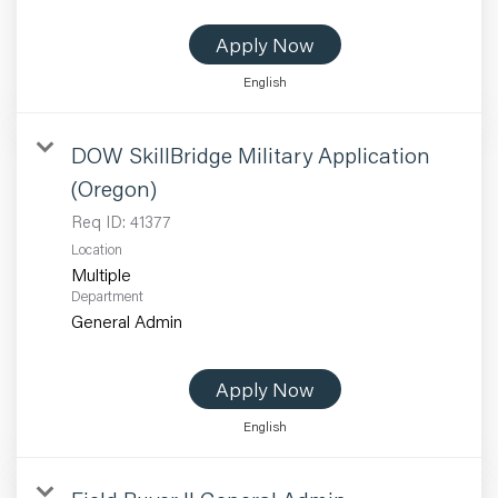
Apply Now
English
DOW SkillBridge Military Application
(Oregon)
Req ID:
41377
Location
Multiple
Department
General Admin
Apply Now
English