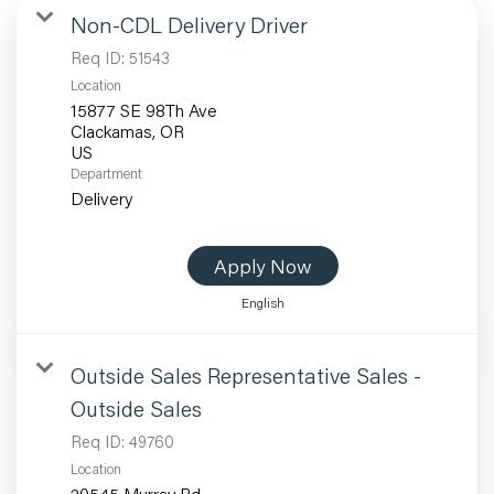
Non-CDL Delivery Driver
Req ID:
51543
Location
15877 SE 98Th Ave
Clackamas, OR
Department
Delivery
Apply Now
English
Outside Sales Representative Sales -
Outside Sales
Req ID:
49760
Location
20545 Murray Rd