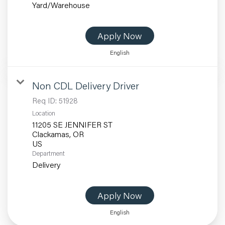
Yard/Warehouse
Apply Now
English
Non CDL Delivery Driver
Req ID:
51928
Location
11205 SE JENNIFER ST
Clackamas, OR
Department
Delivery
Apply Now
English