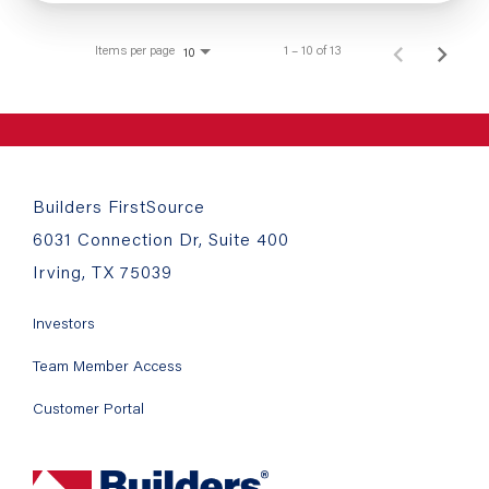
Items per page
1 – 10 of 13
10
Builders FirstSource
6031 Connection Dr, Suite 400
Irving, TX 75039
Investors
Team Member Access
Customer Portal