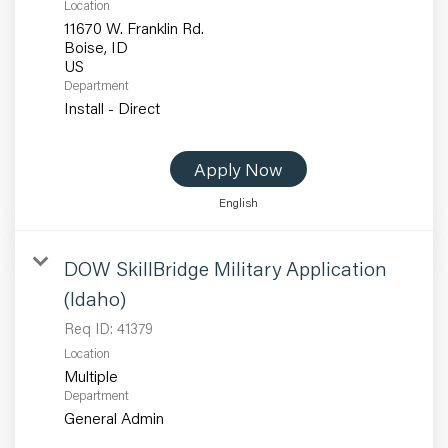
Location
11670 W. Franklin Rd.
Boise, ID
Department
Install - Direct
Apply Now
English
DOW SkillBridge Military Application
(Idaho)
Req ID:
41379
Location
Multiple
Department
General Admin