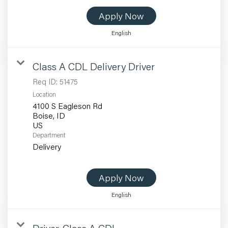
Apply Now
English
Class A CDL Delivery Driver
Req ID:
51475
Location
4100 S Eagleson Rd
Boise, ID
Department
Delivery
Apply Now
English
Driver-Class A CDL