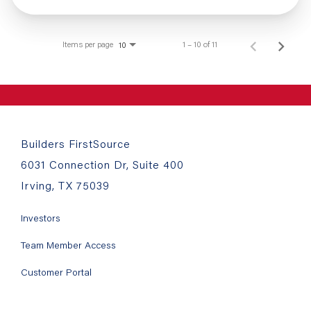
Items per page
1 – 10 of 11
10
Builders FirstSource
6031 Connection Dr, Suite 400
Irving, TX 75039
Investors
Team Member Access
Customer Portal