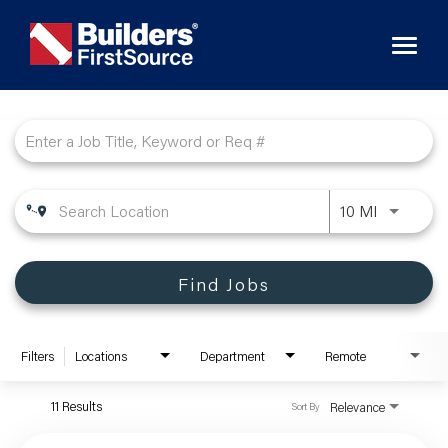
Toggl
naviga
Job Search Page
10 MI
Find Jobs
Filters
Locations
Department
Remote
11 Results
Relevance
Sort By