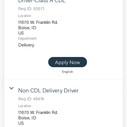
Req ID:
50671
Location
11670 W. Franklin Rd.
Boise, ID
Department
Delivery
Apply Now
English
Non CDL Delivery Driver
Req ID:
49474
Location
11670 W. Franklin Rd.
Boise, ID