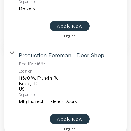
Department
Delivery
Apply Now
English
Production Foreman - Door Shop
Req ID:
51665
Location
11670 W. Franklin Rd.
Boise, ID
Department
Mfg Indirect - Exterior Doors
Apply Now
English