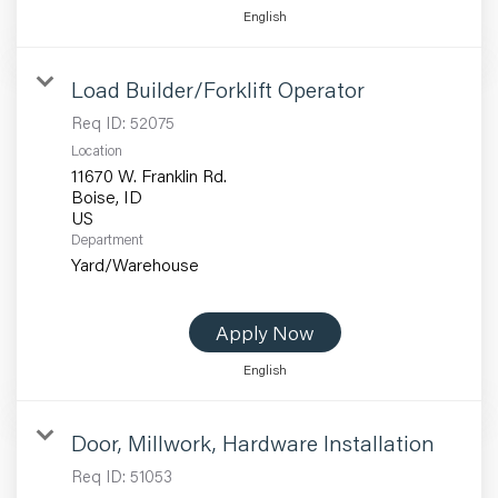
English
Load Builder/Forklift Operator
Req ID:
52075
Location
11670 W. Franklin Rd.
Boise, ID
Department
Yard/Warehouse
Apply Now
English
Door, Millwork, Hardware Installation
Req ID:
51053