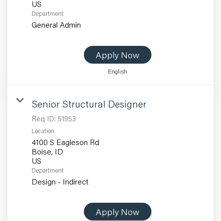
Department
General Admin
Apply Now
English
Senior Structural Designer
Req ID:
51953
Location
4100 S Eagleson Rd
Boise, ID
Department
Design - Indirect
Apply Now