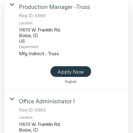
Production Manager -Truss
Req ID:
51955
Location
11670 W. Franklin Rd.
Boise, ID
Department
Mfg Indirect - Truss
Apply Now
English
Office Administrator I
Req ID:
51982
Location
11670 W. Franklin Rd.
Boise, ID