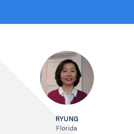
RYUNG
Florida