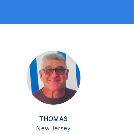
THOMAS
New Jersey