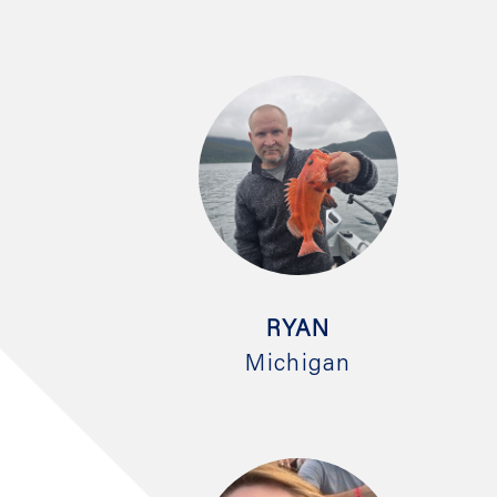
RYAN
Michigan