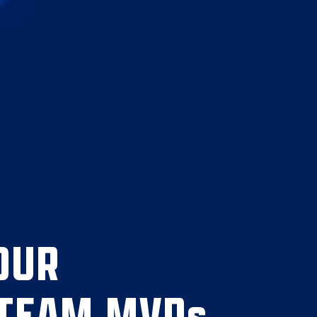
OUR
 TEAM MVPs