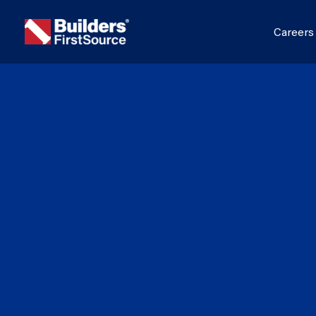
Career