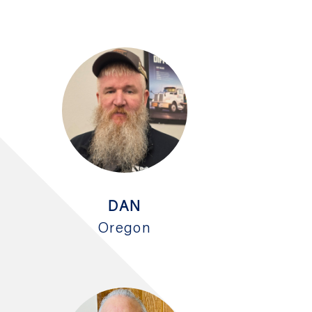
DAN
Oregon