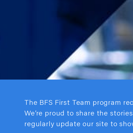
The BFS First Team program re
We’re proud to share the storie
regularly update our site to sh