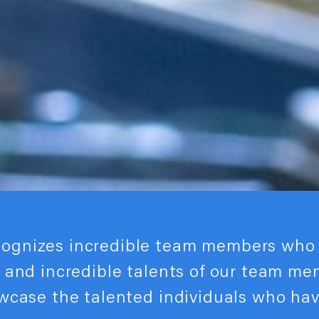
cognizes incredible team members who 
s and incredible talents of our team m
owcase the talented individuals who ha