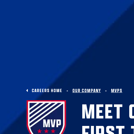
CAREERS HOME
OUR COMPANY
MVPS
MEET 
FIRST