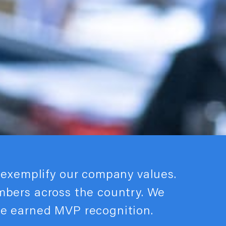
exemplify our company values.
embers across the country. We
ve earned MVP recognition.