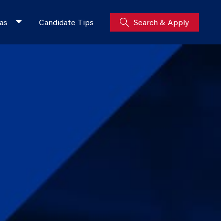
as
Candidate Tips
Search & Apply