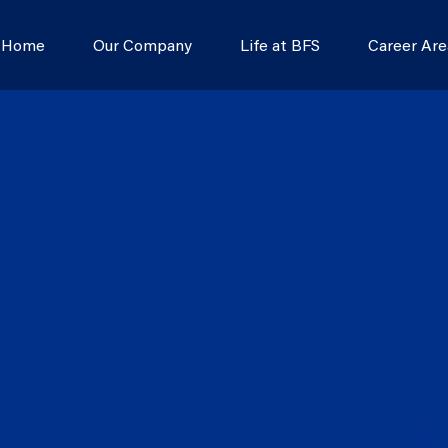
s Home
Our Company
Life at BFS
Career Are