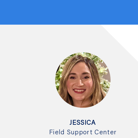
JESSICA
Field Support Center