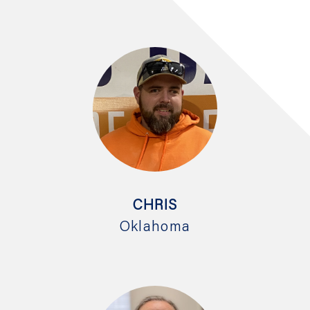
CHRIS
Oklahoma