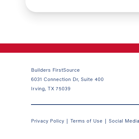
Builders FirstSource
6031 Connection Dr, Suite 400
Irving, TX 75039
Privacy Policy
|
Terms of Use
|
Social Medi