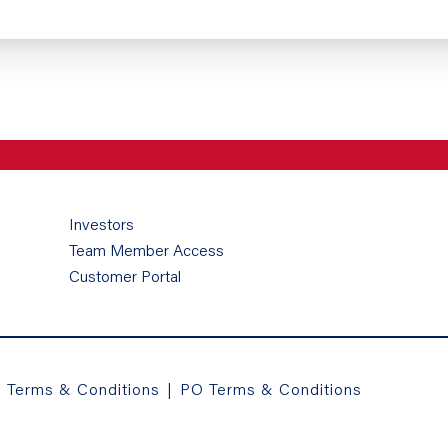
Investors
Team Member Access
Customer Portal
a Terms & Conditions
|
PO Terms & Conditions