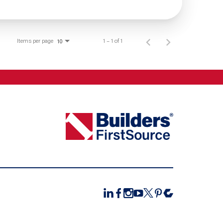
Items per page
1 – 1 of 1
10