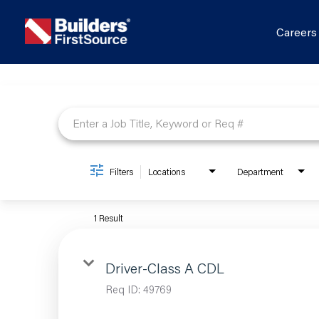
Career
Job Search Page
Filters
Locations
Department
1 Result
Driver-Class A CDL
Req ID:
49769