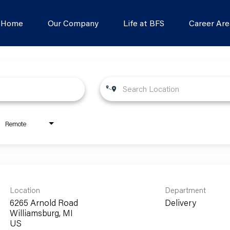
s Home
Our Company
Life at BFS
Career Are
Remote
Location
Department
6265 Arnold Road
Delivery
Williamsburg, MI