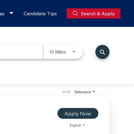
as
Candidate Tips
Search & Apply
10 Miles
search
Relevance
Sort By
Apply Now
English