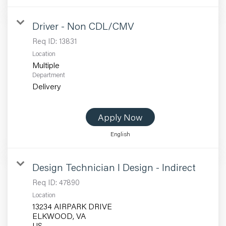
Driver - Non CDL/CMV
Req ID:
13831
Location
Multiple
Department
Delivery
Apply Now
English
Design Technician I Design - Indirect
Req ID:
47890
Location
13234 AIRPARK DRIVE
ELKWOOD, VA