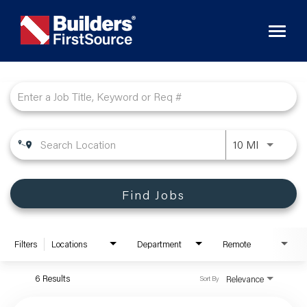
Toggl
naviga
Job Search Page
10 MI
Find Jobs
Filters
Locations
Department
Remote
6 Results
Relevance
Sort By