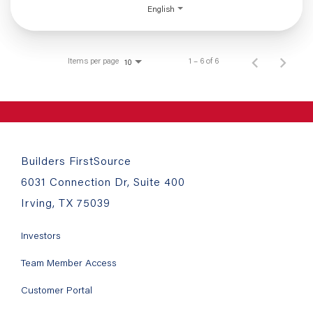
English
Items per page
1 – 6 of 6
10
Builders FirstSource
6031 Connection Dr, Suite 400
Irving, TX 75039
Investors
Team Member Access
Customer Portal