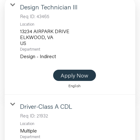
Design Technician III
Req ID:
43465
Location
13234 AIRPARK DRIVE
ELKWOOD, VA
Department
Design - Indirect
Apply Now
English
Driver-Class A CDL
Req ID:
21932
Location
Multiple
Department