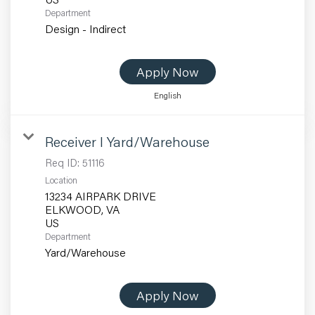
Department
Design - Indirect
Apply Now
English
Receiver I Yard/Warehouse
Req ID:
51116
Location
13234 AIRPARK DRIVE
ELKWOOD, VA
Department
Yard/Warehouse
Apply Now