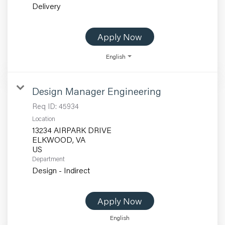
Delivery
Apply Now
English
Design Manager Engineering
Req ID:
45934
Location
13234 AIRPARK DRIVE
ELKWOOD, VA
Department
Design - Indirect
Apply Now
English