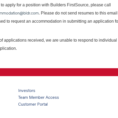
o apply for a position with Builders FirstSource, please call
mmodation@bldr.com
. Please do not send resumes to this email
 used to request an accommodation in submitting an application fo
of applications received, we are unable to respond to individual
plication.
Investors
Team Member Access
Customer Portal