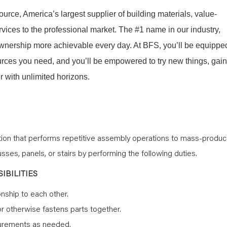
Source, America’s largest supplier of building materials, value-
ices to the professional market. The #1 name in our industry,
nership more achievable every day. At BFS, you’ll be equippe
sources you need, and you’ll be empowered to try new things, gain
 with unlimited horizons.
ition that performs repetitive assembly operations to mass-produ
ses, panels, or stairs by performing the following duties.
IBILITIES
onship to each other.
or otherwise fastens parts together.
surements as needed.