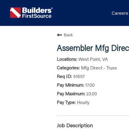
Career
Back
Assembler Mfg Direct
West Point, VA
Mfg Direct - Truss
51657
17.00
23.00
Hourly
Job Description