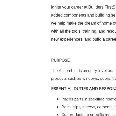
Ignite your career at Builders First
added components and building serv
we help make the dream of home ow
with all the tools, training, and re
new experiences, and build a career
PURPOSE
The Assembler is an entry-level pos
products such as windows, doors, trus
ESSENTIAL DUTIES AND RESPONS
Places parts in specified relati
Bolts, clips, screws, cements, 
Cut products to specific mea