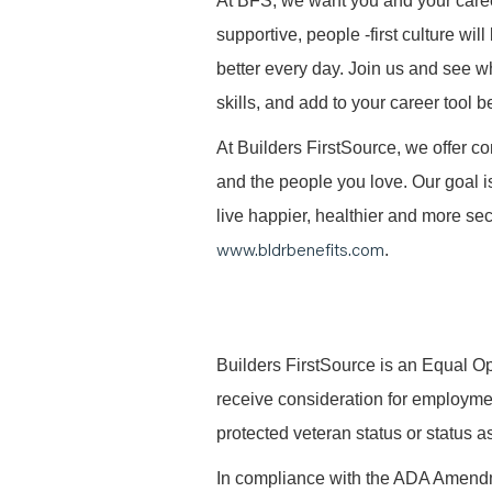
At BFS, we want you and your caree
supportive, people -first culture w
better every day. Join us and see 
skills, and add to your career tool b
At Builders FirstSource, we offer co
and the people you love. Our goal i
live happier, healthier and more secu
www.bldrbenefits.com
.
B
uilders FirstSource is an Equal Opp
receive consideration for employment 
protected veteran status or status as
In compliance with the ADA Amendme