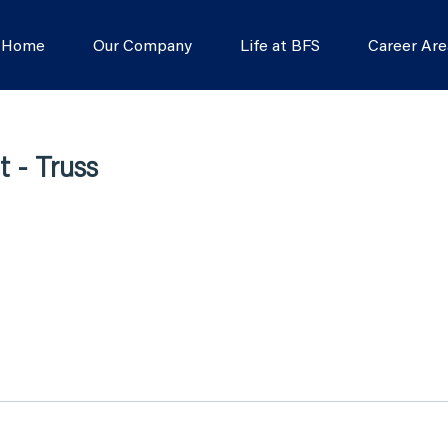
s Home
Our Company
Life at BFS
Career Are
 - Truss