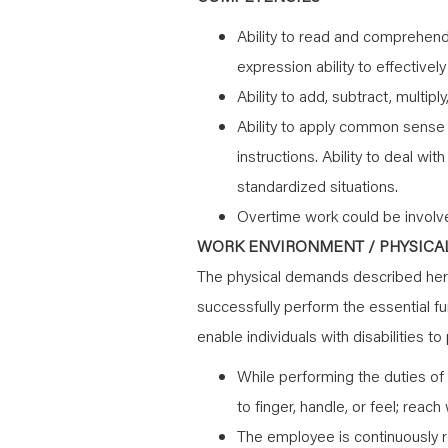
Ability to read and comprehend 
expression ability to effectivel
Ability to add, subtract, multipl
Ability to apply common sense u
instructions. Ability to deal wi
standardized situations.
Overtime work could be involv
WORK ENVIRONMENT / PHYSICAL
The physical demands described here
successfully perform the essential 
enable individuals with disabilities t
While performing the duties of 
to finger, handle, or feel; reac
The employee is continuously r