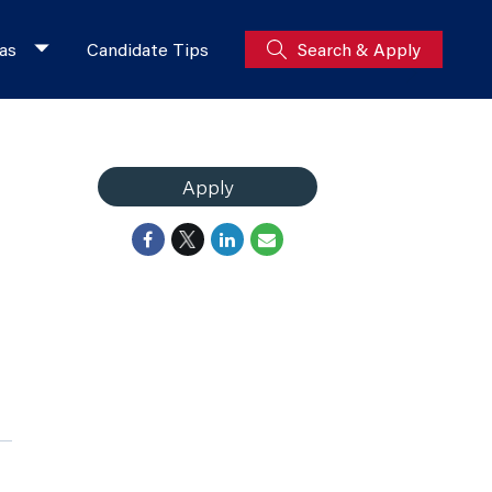
as
Candidate Tips
Search & Apply
Apply