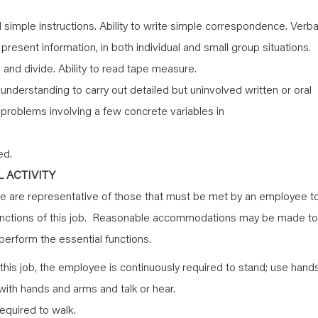
simple instructions. Ability to write simple correspondence. Verba
y present information, in both individual and small group situations.
y, and divide. Ability to read tape measure.
nderstanding to carry out detailed but uninvolved written or oral
th problems involving a few concrete variables in
ed.
 ACTIVITY
 are representative of those that must be met by an employee t
functions of this job. Reasonable accommodations may be made to
o perform the essential functions.
this job, the employee is continuously required to stand; use hand
h with hands and arms and talk or hear.
equired to walk.