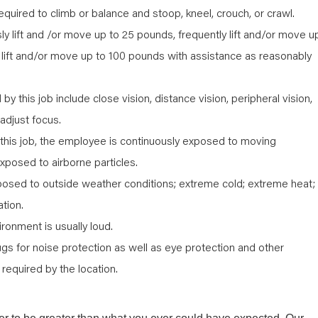
quired to climb or balance and stoop, kneel, crouch, or crawl.
 lift and /or move up to 25 pounds, frequently lift and/or move u
 lift and/or move up to 100 pounds with assistance as reasonably
d by this job include close vision, distance vision, peripheral vision,
 adjust focus.
 this job, the employee is continuously exposed to moving
xposed to airborne particles.
posed to outside weather conditions; extreme cold; extreme heat;
ation.
ironment is usually loud.
ugs for noise protection as well as eye protection and other
required by the location.