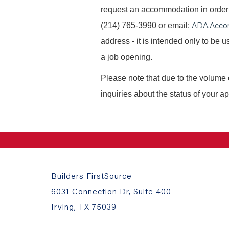
request an accommodation in order t
ADA.Acco
(214) 765-3990 or email:
address - it is intended only to be
a job opening.
Please note that due to the volume 
inquiries about the status of your ap
Builders FirstSource
6031 Connection Dr, Suite 400
Irving, TX 75039