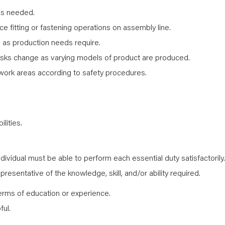
as needed.
 fitting or fastening operations on assembly line.
s as production needs require.
sks change as varying models of product are produced.
work areas according to safety procedures.
lities.
ndividual must be able to perform each essential duty satisfactorily.
resentative of the knowledge, skill, and/or ability required.
erms of education or experience.
ful.