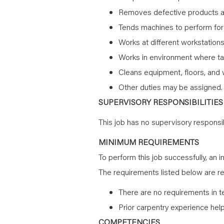
Removes defective products 
Tends machines to perform force
Works at different workstation
Works in environment where ta
Cleans equipment, floors, and 
Other duties may be assigned.
SUPERVISORY RESPONSIBILITIES
This job has no supervisory responsibi
MINIMUM REQUIREMENTS
To perform this job successfully, an i
The requirements listed below are rep
There are no requirements in t
Prior carpentry experience help
COMPETENCIES