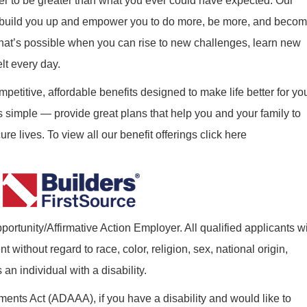
r to be greater than what you ever could have expected. Our
ill build you up and empower you to do more, be more, and beco
what’s possible when you can rise to new challenges, learn new
elt every day.
mpetitive, affordable benefits designed to make life better for yo
s simple — provide great plans that help you and your family to
re lives. To view all our benefit offerings click here
ortunity/Affirmative Action Employer. All qualified applicants wi
without regard to race, color, religion, sex, national origin,
 an individual with a disability.
nts Act (ADAAA), if you have a disability and would like to