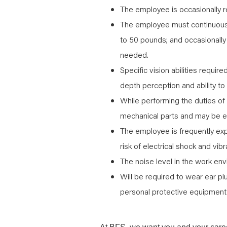
The employee is occasionally re
The employee must continuously
to 50 pounds; and occasionally
needed.
Specific vision abilities require
depth perception and ability to
While performing the duties of
mechanical parts and may be e
The employee is frequently ex
risk of electrical shock and vibr
The noise level in the work env
Will be required to wear ear pl
personal protective equipment 