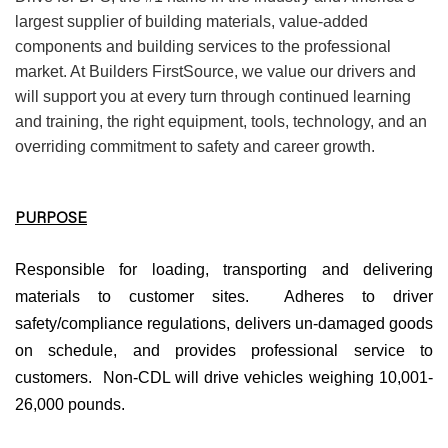
largest supplier of building materials, value-added
components and building services to the professional
market. At Builders FirstSource, we value our drivers and
will support you at every turn through continued learning
and training, the right equipment, tools, technology, and an
overriding commitment to safety and career growth.
PURPOSE
Responsible for loading, transporting and delivering
materials to customer sites. Adheres to driver
safety/compliance regulations, delivers un-damaged goods
on schedule, and provides professional service to
customers. Non-CDL will drive vehicles weighing 10,001-
26,000 pounds.