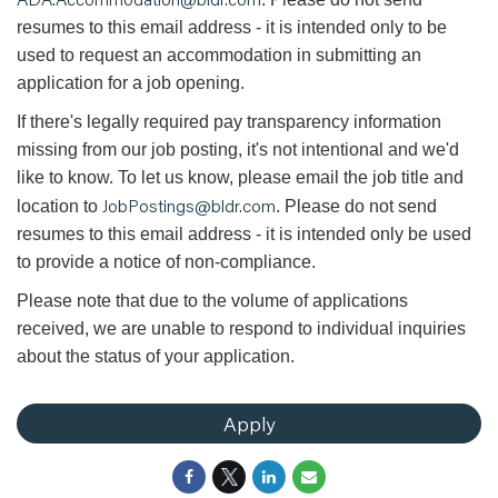
resumes to this email address - it is intended only to be
used to request an accommodation in submitting an
application for a job opening.
If there's legally required pay transparency information
missing from our job posting, it's not intentional and we'd
like to know. To let us know, please email the job title and
JobPostings@bldr.com
location to
. Please do not send
resumes to this email address - it is intended only be used
to provide a notice of non-compliance.
Please note that due to the volume of applications
received, we are unable to respond to individual inquiries
about the status of your application.
Apply