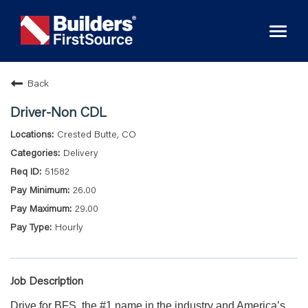
Toggl
naviga
Back
Driver-Non CDL
Crested Butte, CO
Delivery
51582
26.00
29.00
Hourly
Job Description
Drive for BFS, the #1 name in the industry and America’s