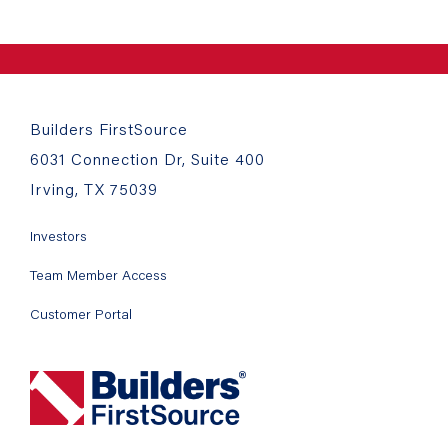
Builders FirstSource
6031 Connection Dr, Suite 400
Irving, TX 75039
Investors
Team Member Access
Customer Portal