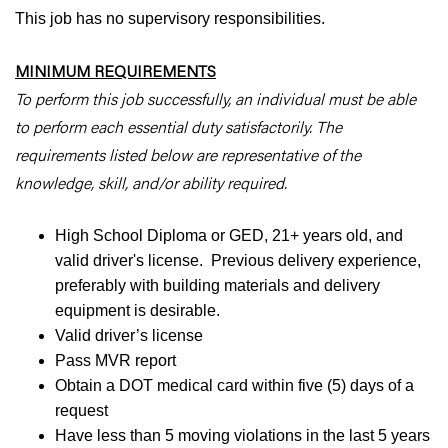
This job has no supervisory responsibilities.
MINIMUM REQUIREMENTS
To perform this job successfully, an individual must be able
to perform each essential duty satisfactorily. The
requirements listed below are representative of the
knowledge, skill, and/or ability required.
High School Diploma or GED, 21+ years old, and
valid driver's license. Previous delivery experience,
preferably with building materials and delivery
equipment is desirable.
Valid driver’s license
Pass MVR report
Obtain a DOT medical card within five (5) days of a
request
Have less than 5 moving violations in the last 5 years