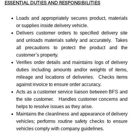
ESSENTIAL DUTIES AND RESPONSIBILITIES
Loads and appropriately secures product, materials
or supplies inside delivery vehicle.
Delivers customer orders to specified delivery site
and unloads materials safely and accurately. Takes
all precautions to protect the product and the
customer’s property.
Verifies order details and maintains logs of delivery
duties including amounts and/or weights of items,
mileage and locations of deliveries. Checks items
against invoice to ensure order accuracy.
Acts as a customer service liaison between BFS and
the site customer. Handles customer concerns and
helps to resolve issues as they arise.
Maintains the cleanliness and appearance of delivery
vehicles; performs routine safety checks to ensure
vehicles comply with company guidelines.