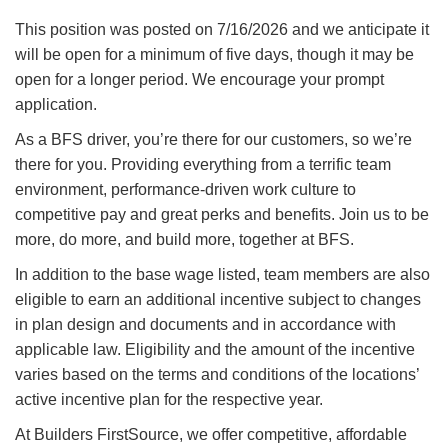
This position was posted on 7/16/2026 and we anticipate it
will be open for a minimum of five days, though it may be
open for a longer period. We encourage your prompt
application.
As a BFS driver, you’re there for our customers, so we’re
there for you. Providing everything from a terrific team
environment, performance-driven work culture to
competitive pay and great perks and benefits. Join us to be
more, do more, and build more, together at BFS.
In addition to the base wage listed, team members are also
eligible to earn an additional incentive subject to changes
in plan design and documents and in accordance with
applicable law. Eligibility and the amount of the incentive
varies based on the terms and conditions of the locations’
active incentive plan for the respective year.
At Builders FirstSource, we offer competitive, affordable