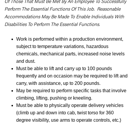
Of Those That Must Be Met By An Employee To Successfully
Perform The Essential Functions Of This Job. Reasonable
Accommodations May Be Made To Enable Individuals With
Disabilities To Perform The Essential Functions.
Work is performed within a production environment,
subject to temperature variations, hazardous
chemicals, mechanical parts, increased noise levels
and dust.
Must be able to lift and carry up to 100 pounds
frequently and on occasion may be required to lift and
carry, with assistance, up to 200 pounds.
May be required to perform specific tasks that involve
climbing, lifting, pushing or kneeling.
Must be able to physically operate delivery vehicles
(climb up and down into cab, twist torso for 360
degree visibility, use arms to operate controls, etc.)