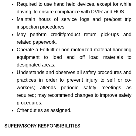
Required to use hand held devices, except for while
driving, to ensure compliance with DVIR and HOS.
Maintain hours of service logs and pre/post trip
inspection procedures.
May perform credit/product return pick-ups and
related paperwork.
Operate a Forklift or non-motorized material handling
equipment to load and off load materials to
designated areas.
Understands and observes all safety procedures and
practices in order to prevent injury to self or co-
workers; attends periodic safety meetings as
required; may recommend changes to improve safety
procedures.
Other duties as assigned.
SUPERVISORY RESPONSIBILITIES