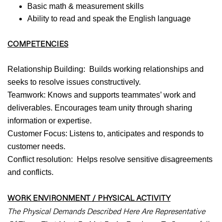
Basic math & measurement skills
Ability to read and speak the English language
COMPETENCIES
Relationship Building: Builds working relationships and
seeks to resolve issues constructively.
Teamwork: Knows and supports teammates’ work and
deliverables. Encourages team unity through sharing
information or expertise.
Customer Focus: Listens to, anticipates and responds to
customer needs.
Conflict resolution: Helps resolve sensitive disagreements
and conflicts.
WORK ENVIRONMENT / PHYSICAL ACTIVITY
The Physical Demands Described Here Are Representative