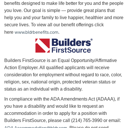
benefits designed to make life better for you and the people
you love. Our goal is simple — provide great plans that
help you and your family to live happier, healthier and more
secure lives. To view all our benefit offerings click
www.bldrbenefits.com
here
.
B
uilders FirstSource is an Equal Opportunity/Affirmative
Action Employer. All qualified applicants will receive
consideration for employment without regard to race, color,
religion, sex, national origin, protected veteran status or
status as an individual with a disability.
In compliance with the ADA Amendments Act (ADAAA), if
you have a disability and would like to request an
accommodation in order to apply for a position with
Builders FirstSource, please call (214) 765-3990 or email:
ADA.Accommodation@bldr.com
. Please do not send