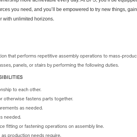
sources you need, and you’ll be empowered to try new things, gain
 with unlimited horizons.
ition that performs repetitive assembly operations to mass-produ
ses, panels, or stairs by performing the following duties.
IBILITIES
onship to each other.
or otherwise fastens parts together.
surements as needed.
as needed.
 fitting or fastening operations on assembly line.
s as production needs require.