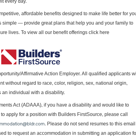
elt every day.
mpetitive, affordable benefits designed to make life better for yo
s simple — provide great plans that help you and your family to
re lives. To view all our benefit offerings click here
ortunity/Affirmative Action Employer. All qualified applicants wi
without regard to race, color, religion, sex, national origin,
 an individual with a disability.
nts Act (ADAAA), if you have a disability and would like to
o apply for a position with Builders FirstSource, please call
mmodation@bldr.com
. Please do not send resumes to this email
 used to request an accommodation in submitting an application fo