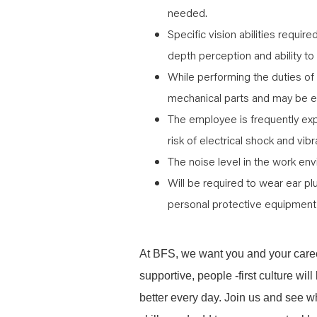
needed.
Specific vision abilities require
depth perception and ability to
While performing the duties of
mechanical parts and may be e
The employee is frequently ex
risk of electrical shock and vibr
The noise level in the work env
Will be required to wear ear pl
personal protective equipment 
At BFS, we want you and your caree
supportive, people -first culture w
better every day. Join us and see 