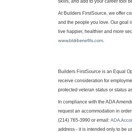
skills, and add to your career tool b
At Builders FirstSource, we offer co
and the people you love. Our goal i
live happier, healthier and more secu
www.bldrbenefits.com
.
B
uilders FirstSource is an Equal Opp
receive consideration for employment 
protected veteran status or status as
In compliance with the ADA Amendme
request an accommodation in order t
ADA.Acco
(214) 765-3990 or email:
address - it is intended only to be