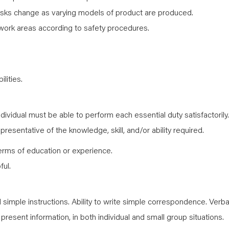
sks change as varying models of product are produced.
work areas according to safety procedures.
lities.
ndividual must be able to perform each essential duty satisfactorily.
resentative of the knowledge, skill, and/or ability required.
erms of education or experience.
ful.
simple instructions. Ability to write simple correspondence. Verba
y present information, in both individual and small group situations.