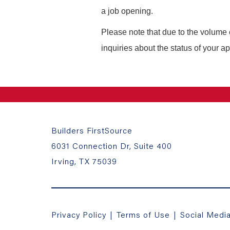
a job opening.
Please note that due to the volume 
inquiries about the status of your ap
Builders FirstSource
6031 Connection Dr, Suite 400
Irving, TX 75039
Privacy Policy
|
Terms of Use
|
Social Medi