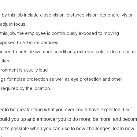
d by this job include close vision, distance vision, peripheral vision,
 adjust focus.
 this job, the employee is continuously exposed to moving
xposed to airborne particles.
posed to outside weather conditions; extreme cold; extreme heat;
ation.
ironment is usually loud.
ugs for noise protection as well as eye protection and other
required by the location.
r to be greater than what you ever could have expected. Our
ill build you up and empower you to do more, be more, and beco
what’s possible when you can rise to new challenges, learn new