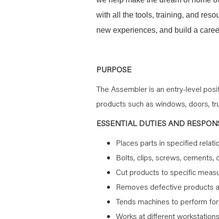
with all the tools, training, and re
new experiences, and build a career
PURPOSE
The Assembler is an entry-level pos
products such as windows, doors, trus
ESSENTIAL DUTIES AND RESPONS
Places parts in specified relati
Bolts, clips, screws, cements, 
Cut products to specific mea
Removes defective products 
Tends machines to perform force
Works at different workstation