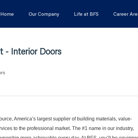
s Home
Our Company
Life at BFS
Career Are
 - Interior Doors
ors
Source, America’s largest supplier of building materials, value-
ices to the professional market. The #1 name in our industry,
nership more achievable every day. At BFS, you’ll be equippe