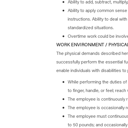
Ability to add, subtract, multipl
Ability to apply common sense u
instructions. Ability to deal wi
standardized situations.
Overtime work could be involv
WORK ENVIRONMENT / PHYSICAL
The physical demands described here
successfully perform the essential 
enable individuals with disabilities t
While performing the duties of 
to finger, handle, or feel; reac
The employee is continuously r
The employee is occasionally re
The employee must continuously
to 50 pounds; and occasionally