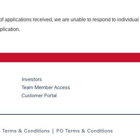
of applications received, we are unable to respond to individual
plication.
Investors
Team Member Access
Customer Portal
a Terms & Conditions
|
PO Terms & Conditions