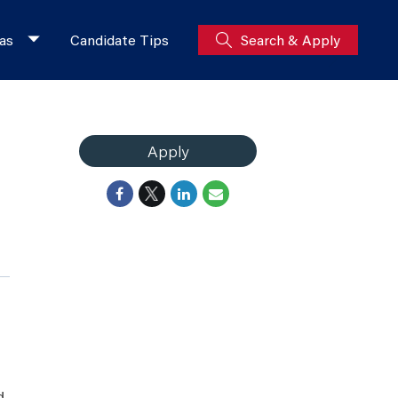
as
Candidate Tips
Search & Apply
Apply
d