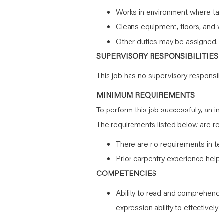
Works in environment where ta
Cleans equipment, floors, and 
Other duties may be assigned.
SUPERVISORY RESPONSIBILITIES
This job has no supervisory responsibi
MINIMUM REQUIREMENTS
To perform this job successfully, an i
The requirements listed below are rep
There are no requirements in t
Prior carpentry experience help
COMPETENCIES
Ability to read and comprehend 
expression ability to effectivel