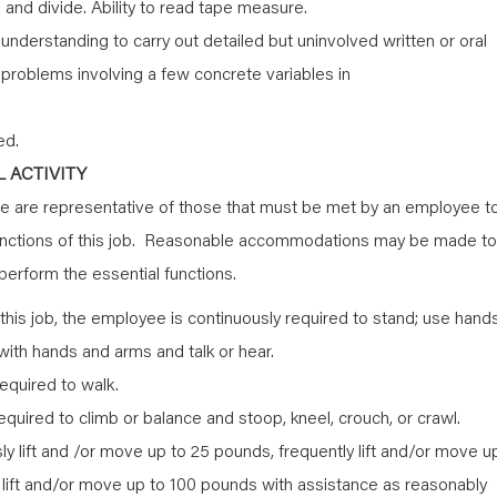
y, and divide. Ability to read tape measure.
nderstanding to carry out detailed but uninvolved written or oral
th problems involving a few concrete variables in
ed.
 ACTIVITY
 are representative of those that must be met by an employee t
functions of this job. Reasonable accommodations may be made to
o perform the essential functions.
this job, the employee is continuously required to stand; use hand
h with hands and arms and talk or hear.
equired to walk.
quired to climb or balance and stoop, kneel, crouch, or crawl.
 lift and /or move up to 25 pounds, frequently lift and/or move u
 lift and/or move up to 100 pounds with assistance as reasonably