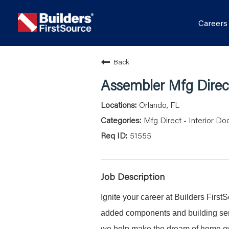
Career
Back
Assembler Mfg Direct
Orlando, FL
Mfg Direct - Interior Do
51555
Job Description
Ignite your career at Builders First
added components and building serv
we help make the dream of home ow