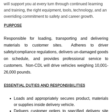
will support you at every turn through continued learning
and training, the right equipment, tools, technology, and an
overriding commitment to safety and career growth.
PURPOSE
Responsible for loading, transporting and delivering
materials to customer sites. Adheres to driver
safety/compliance regulations, delivers un-damaged goods
on schedule, and provides professional service to
customers. Non-CDL will drive vehicles weighing 10,001-
26,000 pounds.
ESSENTIAL DUTIES AND RESPONSIBILITIES
Loads and appropriately secures product, materials
or supplies inside delivery vehicle.
Delivers customer orders to specified delivery site