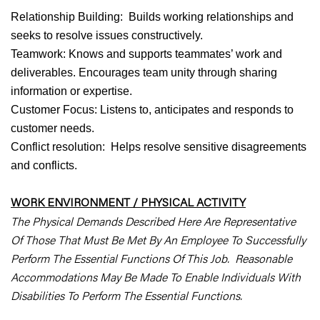
Relationship Building: Builds working relationships and
seeks to resolve issues constructively.
Teamwork: Knows and supports teammates’ work and
deliverables. Encourages team unity through sharing
information or expertise.
Customer Focus: Listens to, anticipates and responds to
customer needs.
Conflict resolution: Helps resolve sensitive disagreements
and conflicts.
WORK ENVIRONMENT / PHYSICAL ACTIVITY
The Physical Demands Described Here Are Representative
Of Those That Must Be Met By An Employee To Successfully
Perform The Essential Functions Of This Job. Reasonable
Accommodations May Be Made To Enable Individuals With
Disabilities To Perform The Essential Functions.