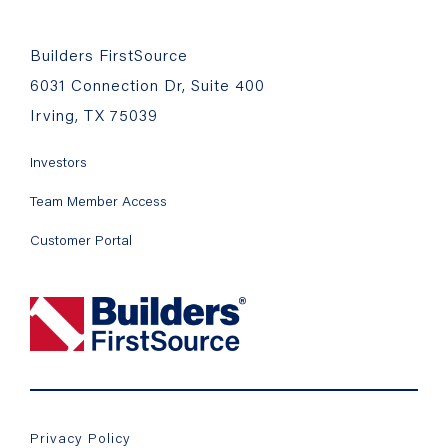
Builders FirstSource
6031 Connection Dr, Suite 400
Irving, TX 75039
Investors
Team Member Access
Customer Portal
Privacy Policy