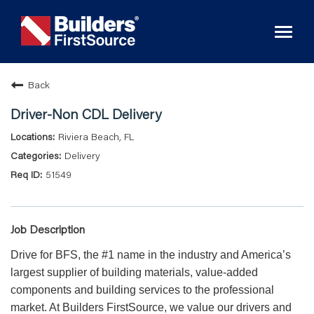
Toggl
naviga
Back
Driver-Non CDL Delivery
Riviera Beach, FL
Delivery
51549
Job Description
Drive for BFS, the #1 name in the industry and America’s
largest supplier of building materials, value-added
components and building services to the professional
market. At Builders FirstSource, we value our drivers and