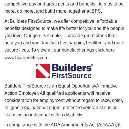
competitive pay and great perks and benefits. Join us to be
more, do more, and build more, together at BFS.
At Builders FirstSource, we offer competitive, affordable
benefits designed to make life better for you and the people
you love. Our goal is simple — provide great plans that
help you and your family to live happier, healthier and more
secure lives. To view all our benefit offerings click here
www.bldrbenefits.com
.
B
uilders FirstSource is an Equal Opportunity/Affirmative
Action Employer. All qualified applicants will receive
consideration for employment without regard to race, color,
religion, sex, national origin, protected veteran status or
status as an individual with a disability.
In compliance with the ADA Amendments Act (ADAAA), if