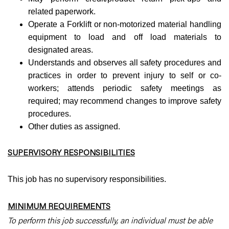
related paperwork.
Operate a Forklift or non-motorized material handling
equipment to load and off load materials to
designated areas.
Understands and observes all safety procedures and
practices in order to prevent injury to self or co-
workers; attends periodic safety meetings as
required; may recommend changes to improve safety
procedures.
Other duties as assigned.
SUPERVISORY RESPONSIBILITIES
This job has no supervisory responsibilities.
MINIMUM REQUIREMENTS
To perform this job successfully, an individual must be able