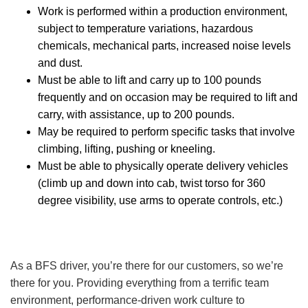
Work is performed within a production environment,
subject to temperature variations, hazardous
chemicals, mechanical parts, increased noise levels
and dust.
Must be able to lift and carry up to 100 pounds
frequently and on occasion may be required to lift and
carry, with assistance, up to 200 pounds.
May be required to perform specific tasks that involve
climbing, lifting, pushing or kneeling.
Must be able to physically operate delivery vehicles
(climb up and down into cab, twist torso for 360
degree visibility, use arms to operate controls, etc.)
As a BFS driver, you’re there for our customers, so we’re
there for you. Providing everything from a terrific team
environment, performance-driven work culture to