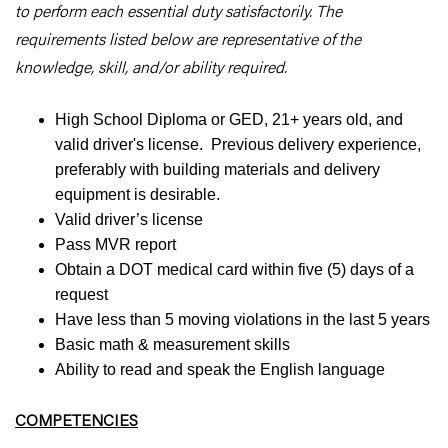
to perform each essential duty satisfactorily. The
requirements listed below are representative of the
knowledge, skill, and/or ability required.
High School Diploma or GED, 21+ years old, and
valid driver's license. Previous delivery experience,
preferably with building materials and delivery
equipment is desirable.
Valid driver’s license
Pass MVR report
Obtain a DOT medical card within five (5) days of a
request
Have less than 5 moving violations in the last 5 years
Basic math & measurement skills
Ability to read and speak the English language
COMPETENCIES