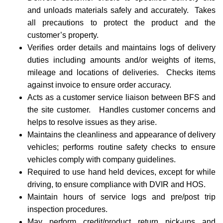
and unloads materials safely and accurately. Takes
all precautions to protect the product and the
customer’s property.
Verifies order details and maintains logs of delivery
duties including amounts and/or weights of items,
mileage and locations of deliveries. Checks items
against invoice to ensure order accuracy.
Acts as a customer service liaison between BFS and
the site customer. Handles customer concerns and
helps to resolve issues as they arise.
Maintains the cleanliness and appearance of delivery
vehicles; performs routine safety checks to ensure
vehicles comply with company guidelines.
Required to use hand held devices, except for while
driving, to ensure compliance with DVIR and HOS.
Maintain hours of service logs and pre/post trip
inspection procedures.
May perform credit/product return pick-ups and