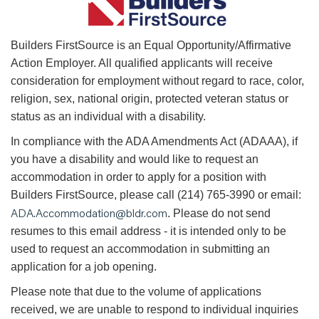
B
uilders FirstSource is an Equal Opportunity/Affirmative
Action Employer. All qualified applicants will receive
consideration for employment without regard to race, color,
religion, sex, national origin, protected veteran status or
status as an individual with a disability.
In compliance with the ADA Amendments Act (ADAAA), if
you have a disability and would like to request an
accommodation in order to apply for a position with
Builders FirstSource, please call (214) 765-3990 or email:
ADA.Accommodation@bldr.com
. Please do not send
resumes to this email address - it is intended only to be
used to request an accommodation in submitting an
application for a job opening.
Please note that due to the volume of applications
received, we are unable to respond to individual inquiries