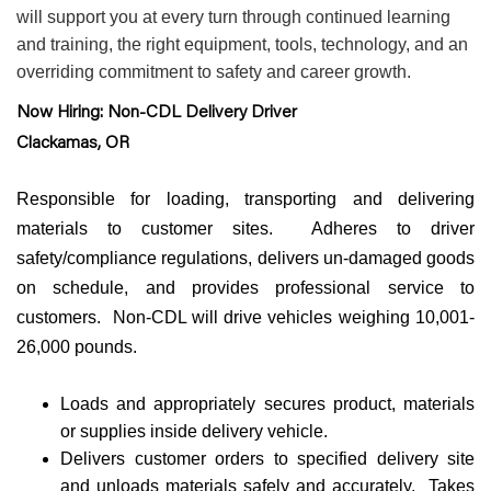
will support you at every turn through continued learning
and training, the right equipment, tools, technology, and an
overriding commitment to safety and career growth.
Now Hiring: Non-CDL Delivery Driver
Clackamas, OR
Responsible for loading, transporting and delivering
materials to customer sites. Adheres to driver
safety/compliance regulations, delivers un-damaged goods
on schedule, and provides professional service to
customers. Non-CDL will drive vehicles weighing 10,001-
26,000 pounds.
Loads and appropriately secures product, materials
or supplies inside delivery vehicle.
Delivers customer orders to specified delivery site
and unloads materials safely and accurately. Takes