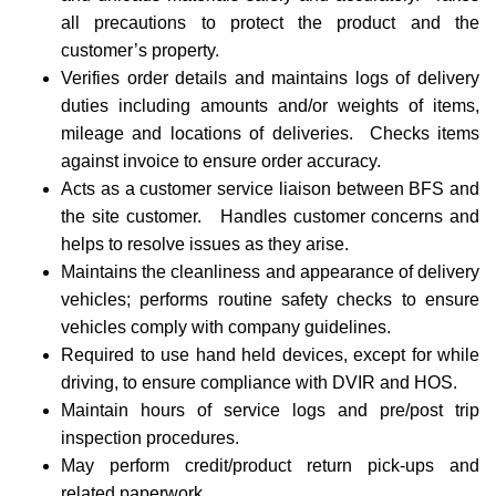
all precautions to protect the product and the
customer’s property.
Verifies order details and maintains logs of delivery
duties including amounts and/or weights of items,
mileage and locations of deliveries. Checks items
against invoice to ensure order accuracy.
Acts as a customer service liaison between BFS and
the site customer. Handles customer concerns and
helps to resolve issues as they arise.
Maintains the cleanliness and appearance of delivery
vehicles; performs routine safety checks to ensure
vehicles comply with company guidelines.
Required to use hand held devices, except for while
driving, to ensure compliance with DVIR and HOS.
Maintain hours of service logs and pre/post trip
inspection procedures.
May perform credit/product return pick-ups and
related paperwork.