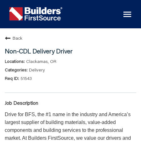
Toggl
naviga
Back
Non-CDL Delivery Driver
Clackamas, OR
Delivery
51543
Job Description
Drive for BFS, the #1 name in the industry and America’s
largest supplier of building materials, value-added
components and building services to the professional
market. At Builders FirstSource, we value our drivers and