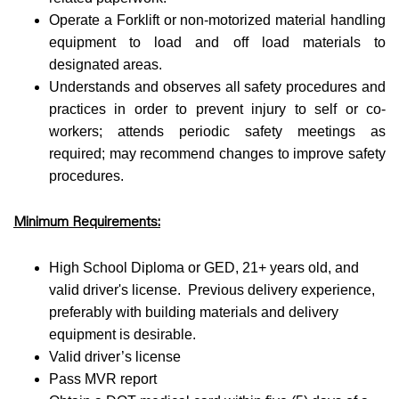
Operate a Forklift or non-motorized material handling
equipment to load and off load materials to
designated areas.
Understands and observes all safety procedures and
practices in order to prevent injury to self or co-
workers; attends periodic safety meetings as
required; may recommend changes to improve safety
procedures.
Minimum Requirements:
High School Diploma or GED, 21+ years old, and
valid driver's license. Previous delivery experience,
preferably with building materials and delivery
equipment is desirable.
Valid driver’s license
Pass MVR report