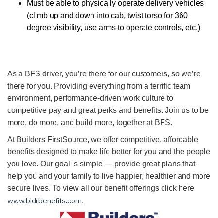
Must be able to physically operate delivery vehicles
(climb up and down into cab, twist torso for 360
degree visibility, use arms to operate controls, etc.)
As a BFS driver, you’re there for our customers, so we’re
there for you. Providing everything from a terrific team
environment, performance-driven work culture to
competitive pay and great perks and benefits. Join us to be
more, do more, and build more, together at BFS.
At Builders FirstSource, we offer competitive, affordable
benefits designed to make life better for you and the people
you love. Our goal is simple — provide great plans that
help you and your family to live happier, healthier and more
secure lives. To view all our benefit offerings click here
www.bldrbenefits.com
.