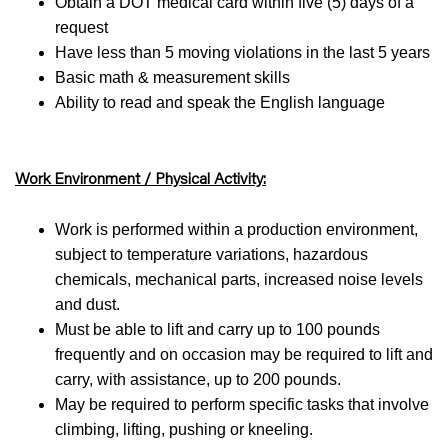
Obtain a DOT medical card within five (5) days of a
request
Have less than 5 moving violations in the last 5 years
Basic math & measurement skills
Ability to read and speak the English language
Work Environment / Physical Activity:
Work is performed within a production environment,
subject to temperature variations, hazardous
chemicals, mechanical parts, increased noise levels
and dust.
Must be able to lift and carry up to 100 pounds
frequently and on occasion may be required to lift and
carry, with assistance, up to 200 pounds.
May be required to perform specific tasks that involve
climbing, lifting, pushing or kneeling.