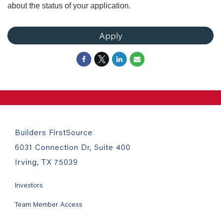
about the status of your application.
Apply
Builders FirstSource
6031 Connection Dr, Suite 400
Irving, TX 75039
Investors
Team Member Access