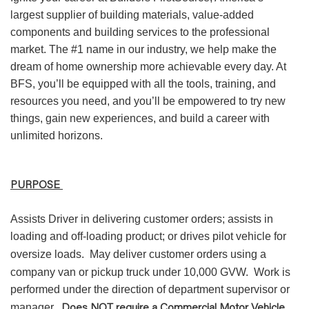
largest supplier of building materials, value-added
components and building services to the professional
market. The #1 name in our industry, we help make the
dream of home ownership more achievable every day. At
BFS, you’ll be equipped with all the tools, training, and
resources you need, and you’ll be empowered to try new
things, gain new experiences, and build a career with
unlimited horizons.
PURPOSE
Assists Driver in delivering customer orders; assists in
loading and off-loading product; or drives pilot vehicle for
oversize loads.
May deliver customer orders using a
company van or pickup truck under 10,000 GVW.
Work is
performed under the direction of department supervisor or
Does NOT require a Commercial Motor Vehicle
manager.