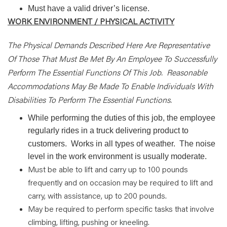
Must have a valid driver’s license.
WORK ENVIRONMENT / PHYSICAL ACTIVITY
The Physical Demands Described Here Are Representative
Of Those That Must Be Met By An Employee To Successfully
Perform The Essential Functions Of This Job.
Reasonable
Accommodations May Be Made To Enable Individuals With
Disabilities To Perform The Essential Functions.
While performing the duties of this job, the employee
regularly rides in a truck delivering product to
customers.
Works in all types of weather.
The noise
level in the work environment is usually moderate.
Must be able to lift and carry up to 100 pounds
frequently and on occasion may be required to lift and
carry, with assistance, up to 200 pounds.
May be required to perform specific tasks that involve
climbing, lifting, pushing or kneeling.