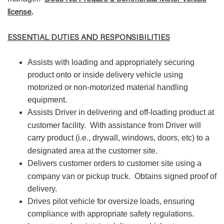
license
.
ESSENTIAL DUTIES AND RESPONSIBILITIES
Assists with loading and appropriately securing
product onto or inside delivery vehicle using
motorized or non-motorized material handling
equipment.
Assists Driver in delivering and off-loading product at
customer facility.
With assistance from Driver will
carry product (i.e., drywall, windows, doors, etc) to a
designated area at the customer site.
Delivers customer orders to customer site using a
company van or pickup truck.
Obtains signed proof of
delivery.
Drives pilot vehicle for oversize loads, ensuring
compliance with appropriate safety regulations.