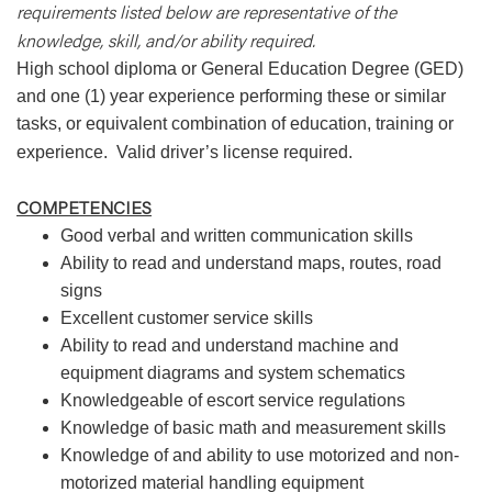
requirements listed below are representative of the
knowledge, skill, and/or ability required.
High school diploma or General Education Degree (GED)
and one (1) year experience performing these or similar
tasks, or equivalent combination of education, training or
experience.
Valid driver’s license required.
COMPETENCIES
Good verbal and written communication skills
Ability to read and understand maps, routes, road
signs
Excellent customer service skills
Ability to read and understand machine and
equipment diagrams and system schematics
Knowledgeable of escort service regulations
Knowledge of basic math and measurement skills
Knowledge of and ability to use motorized and non-
motorized material handling equipment