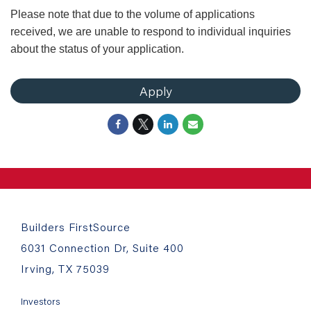
Please note that due to the volume of applications
received, we are unable to respond to individual inquiries
about the status of your application.
Apply
Builders FirstSource
6031 Connection Dr, Suite 400
Irving, TX 75039
Investors