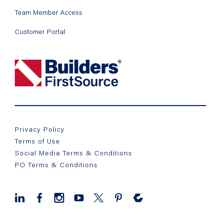
Team Member Access
Customer Portal
Privacy Policy
Terms of Use
Social Media Terms & Conditions
PO Terms & Conditions