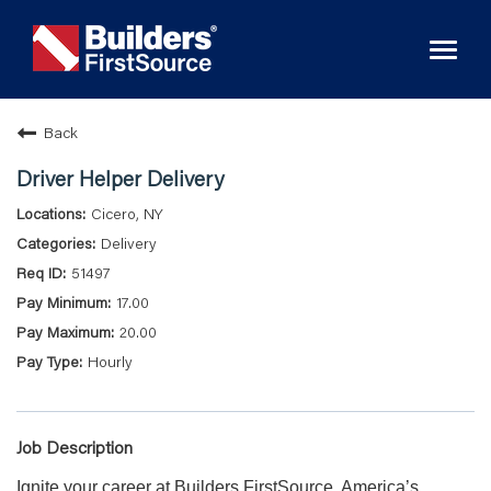
Toggl
naviga
Back
Driver Helper Delivery
Cicero, NY
Delivery
51497
17.00
20.00
Hourly
Job Description
Ignite your career at Builders FirstSource, America’s