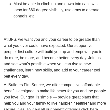
Must be able to climb up and down into cab, twist
torso for 360 degree visibility, use arms to operate
controls, etc.
At BFS, we want you and your career to be greater than
what you ever could have expected. Our supportive,
people -first culture will build you up and empower you to
do more, be more, and become better every day. Join us
and see what’s possible when you can rise to new
challenges, learn new skills, and add to your career tool
belt every day.
At Builders FirstSource, we offer competitive, affordable
benefits designed to make life better for you and the people
you love. Our goal is simple — provide great plans that
help you and your family to live happier, healthier and more
secure lives. To view all our benefit offerings click here