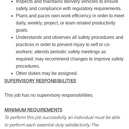
Inspects and maintains delivery vehicles to ensure
safety and compliance with regulatory requirements.
Plans and paces own work efficiency in order to meet
daily, weekly, project, or team related productivity
goals.
Understands and observes all safety procedures and
practices in order to prevent injury to self or co-
workers; attends periodic safety meetings as
required; may recommend changes to improve safety
procedures.
Other duties may be assigned.
SUPERVISORY RESPONSIBILITIES
This job has no supervisory responsibilities.
MINIMUM REQUIREMENTS
To perform this job successfully, an individual must be able
to perform each essential duty satisfactorily. The