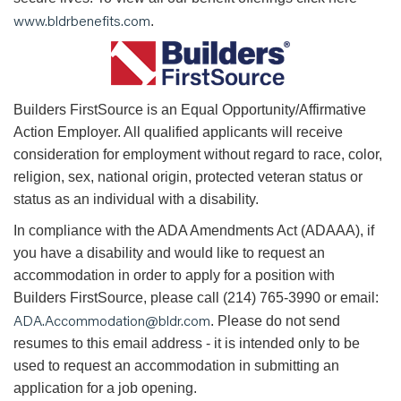
www.bldrbenefits.com
.
B
uilders FirstSource is an Equal Opportunity/Affirmative
Action Employer. All qualified applicants will receive
consideration for employment without regard to race, color,
religion, sex, national origin, protected veteran status or
status as an individual with a disability.
In compliance with the ADA Amendments Act (ADAAA), if
you have a disability and would like to request an
accommodation in order to apply for a position with
Builders FirstSource, please call (214) 765-3990 or email:
ADA.Accommodation@bldr.com
. Please do not send
resumes to this email address - it is intended only to be
used to request an accommodation in submitting an
application for a job opening.