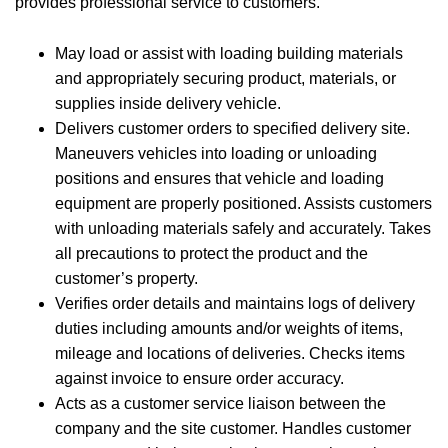
provides professional service to customers.
May load or assist with loading building materials
and appropriately securing product, materials, or
supplies inside delivery vehicle.
Delivers customer orders to specified delivery site.
Maneuvers vehicles into loading or unloading
positions and ensures that vehicle and loading
equipment are properly positioned. Assists customers
with unloading materials safely and accurately. Takes
all precautions to protect the product and the
customer’s property.
Verifies order details and maintains logs of delivery
duties including amounts and/or weights of items,
mileage and locations of deliveries. Checks items
against invoice to ensure order accuracy.
Acts as a customer service liaison between the
company and the site customer. Handles customer