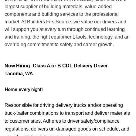
largest supplier of building materials, value-added
components and building services to the professional
market. At Builders FirstSource, we value our drivers and
will support you at every turn through continued learning
and training, the right equipment, tools, technology, and an
overriding commitment to safety and career growth.
Now Hiring: Class A or B CDL Delivery Driver
Tacoma, WA
Home every night!
Responsible for driving delivery trucks and/or operating
truck-trailer combinations to transport and deliver materials
to customer sites. Adheres to driver safety/compliance
regulations, delivers un-damaged goods on schedule, and