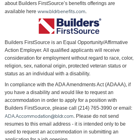
about Builders FirstSource’s benefits offerings are
www.bldrbenefits.com
available here
.
B
uilders FirstSource is an Equal Opportunity/Affirmative
Action Employer. All qualified applicants will receive
consideration for employment without regard to race, color,
religion, sex, national origin, protected veteran status or
status as an individual with a disability.
In compliance with the ADA Amendments Act (ADAAA), if
you have a disability and would like to request an
accommodation in order to apply for a position with
Builders FirstSource, please call (214) 765-3990 or email:
ADA.Accommodation@bldr.com
. Please do not send
resumes to this email address - it is intended only to be
used to request an accommodation in submitting an
application for a job opening.