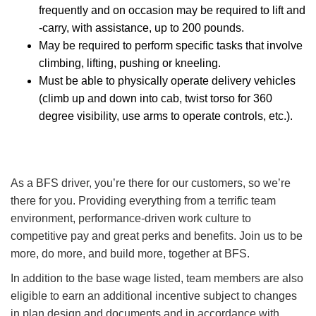
frequently and on occasion may be required to lift and
-carry, with assistance, up to 200 pounds.
May be required to perform specific tasks that involve
climbing, lifting, pushing or kneeling.
Must be able to physically operate delivery vehicles
(climb up and down into cab, twist torso for 360
degree visibility, use arms to operate controls, etc.).
As a BFS driver, you’re there for our customers, so we’re
there for you. Providing everything from a terrific team
environment, performance-driven work culture to
competitive pay and great perks and benefits. Join us to be
more, do more, and build more, together at BFS.
In addition to the base wage listed, team members are also
eligible to earn an additional incentive subject to changes
in plan design and documents and in accordance with