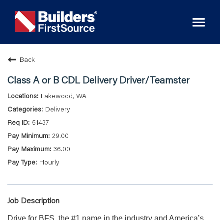
Toggl
naviga
Back
Class A or B CDL Delivery Driver/Teamster
Lakewood, WA
Delivery
51437
29.00
36.00
Hourly
Job Description
Drive for BFS, the #1 name in the industry and America’s