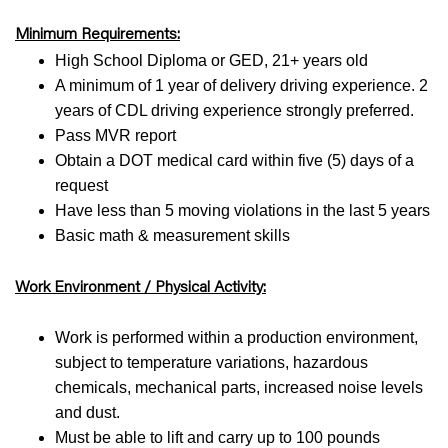
Minimum Requirements:
High School Diploma or GED, 21+ years old
A minimum of 1 year of delivery driving experience. 2
years of CDL driving experience strongly preferred.
Pass MVR report
Obtain a DOT medical card within five (5) days of a
request
Have less than 5 moving violations in the last 5 years
Basic math & measurement skills
Work Environment / Physical Activity:
Work is performed within a production environment,
subject to temperature variations, hazardous
chemicals, mechanical parts, increased noise levels
and dust.
Must be able to lift and carry up to 100 pounds