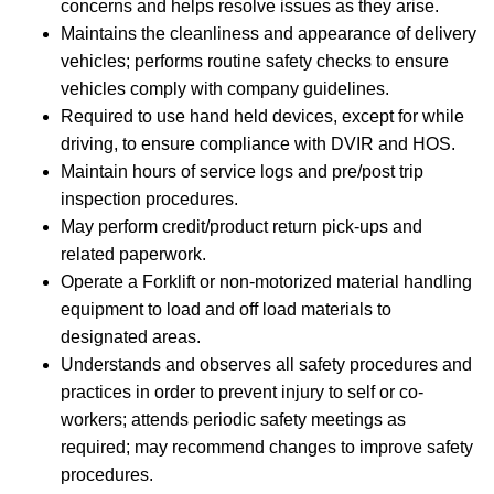
concerns and helps resolve issues as they arise.
Maintains the cleanliness and appearance of delivery
vehicles; performs routine safety checks to ensure
vehicles comply with company guidelines.
Required to use hand held devices, except for while
driving, to ensure compliance with DVIR and HOS.
Maintain hours of service logs and pre/post trip
inspection procedures.
May perform credit/product return pick-ups and
related paperwork.
Operate a Forklift or non-motorized material handling
equipment to load and off load materials to
designated areas.
Understands and observes all safety procedures and
practices in order to prevent injury to self or co-
workers; attends periodic safety meetings as
required; may recommend changes to improve safety
procedures.