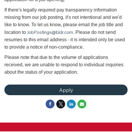
If there's legally required pay transparency information
missing from our job posting, it's not intentional and we'd
like to know. To let us know, please email the job title and
JobPostings@bldr.com
location to
. Please do not send
resumes to this email address - it is intended only be used
to provide a notice of non-compliance.
Please note that due to the volume of applications
received, we are unable to respond to individual inquiries
about the status of your application.
Apply