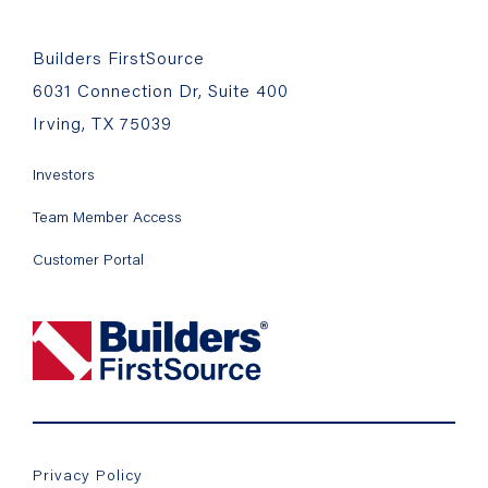
Builders FirstSource
6031 Connection Dr, Suite 400
Irving, TX 75039
Investors
Team Member Access
Customer Portal
Privacy Policy