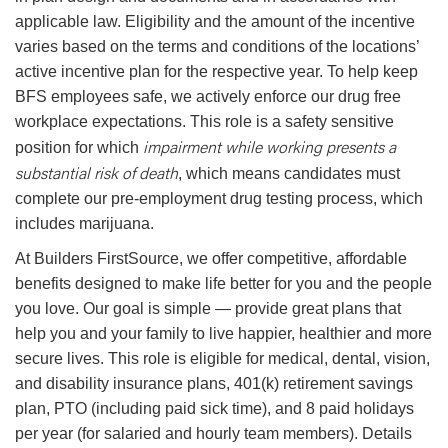
applicable law. Eligibility and the amount of the incentive
varies based on the terms and conditions of the locations’
active incentive plan for the respective year. To help keep
BFS employees safe, we actively enforce our drug free
workplace expectations. This role is a safety sensitive
impairment while working presents a
position for which
substantial risk of death
, which means candidates must
complete our pre-employment drug testing process, which
includes marijuana.
At Builders FirstSource, we offer competitive, affordable
benefits designed to make life better for you and the people
you love. Our goal is simple — provide great plans that
help you and your family to live happier, healthier and more
secure lives. This role is eligible for medical, dental, vision,
and disability insurance plans, 401(k) retirement savings
plan, PTO (including paid sick time), and 8 paid holidays
per year (for salaried and hourly team members). Details