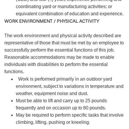
coordinating yard or manufacturing activities; or
equivalent combination of education and experience.
WORK ENVIRONMENT / PHYSICAL ACTIVITY
The work environment and physical activity described are
representative of those that must be met by an employee to
successfully perform the essential functions of this job.
Reasonable accommodations may be made to enable
individuals with disabilities to perform the essential
functions.
Work is performed primarily in an outdoor yard
environment, subject to variations in temperature and
weather, equipment noise and dust.
Must be able to lift and carry up to 25 pounds
frequently and on occasion up to 80 pounds.
May be required to perform specific tasks that involve
climbing, lifting, pushing or kneeling.