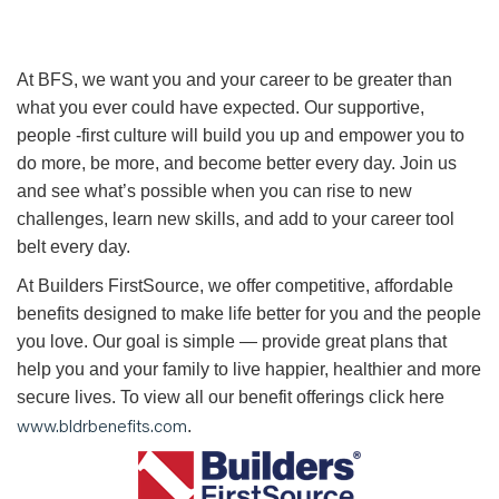
At BFS, we want you and your career to be greater than
what you ever could have expected. Our supportive,
people -first culture will build you up and empower you to
do more, be more, and become better every day. Join us
and see what’s possible when you can rise to new
challenges, learn new skills, and add to your career tool
belt every day.
At Builders FirstSource, we offer competitive, affordable
benefits designed to make life better for you and the people
you love. Our goal is simple — provide great plans that
help you and your family to live happier, healthier and more
secure lives. To view all our benefit offerings click here
www.bldrbenefits.com
.