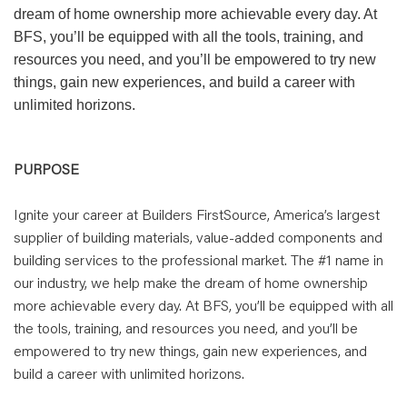
dream of home ownership more achievable every day. At
BFS, you’ll be equipped with all the tools, training, and
resources you need, and you’ll be empowered to try new
things, gain new experiences, and build a career with
unlimited horizons.
PURPOSE
Ignite your career at Builders FirstSource, America’s largest
supplier of building materials, value-added components and
building services to the professional market. The #1 name in
our industry, we help make the dream of home ownership
more achievable every day. At BFS, you’ll be equipped with all
the tools, training, and resources you need, and you’ll be
empowered to try new things, gain new experiences, and
build a career with unlimited horizons.