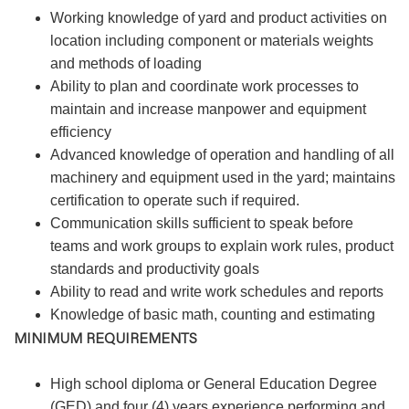
Working knowledge of yard and product activities on
location including component or materials weights
and methods of loading
Ability to plan and coordinate work processes to
maintain and increase manpower and equipment
efficiency
Advanced knowledge of operation and handling of all
machinery and equipment used in the yard; maintains
certification to operate such if required.
Communication skills sufficient to speak before
teams and work groups to explain work rules, product
standards and productivity goals
Ability to read and write work schedules and reports
Knowledge of basic math, counting and estimating
MINIMUM REQUIREMENTS
High school diploma or General Education Degree
(GED) and four (4) years experience performing and