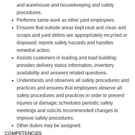
and warehouse and housekeeping and safety
procedures.
Performs same work as other yard employees.
Ensures that outside areas kept neat and clean and
scraps and yard debris are appropriately recycled or
disposed; reports safety hazards and handles
remedial action.
Assists customers in loading and load building;
provides delivery status information, inventory
availability and answers related questions.
Understands and observes all safety procedures and
practices and ensures that employees observe all
safety procedures and practices in order to prevent
injuries or damage; schedules periodic safety
meetings and solicits recommended changes to
improve safety procedures.
Other duties may be assigned.
COMPETENCIES