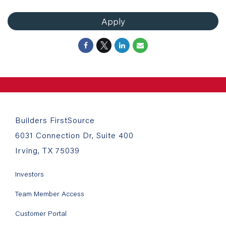
Apply
Builders FirstSource
6031 Connection Dr, Suite 400
Irving, TX 75039
Investors
Team Member Access
Customer Portal