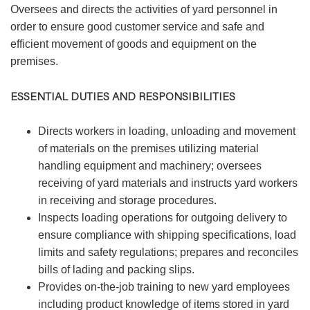
Oversees and directs the activities of yard personnel in
order to ensure good customer service and safe and
efficient movement of goods and equipment on the
premises.
ESSENTIAL DUTIES AND RESPONSIBILITIES
Directs workers in loading, unloading and movement
of materials on the premises utilizing material
handling equipment and machinery; oversees
receiving of yard materials and instructs yard workers
in receiving and storage procedures.
Inspects loading operations for outgoing delivery to
ensure compliance with shipping specifications, load
limits and safety regulations; prepares and reconciles
bills of lading and packing slips.
Provides on-the-job training to new yard employees
including product knowledge of items stored in yard