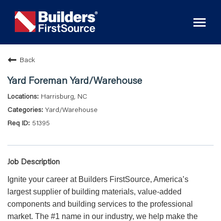
Toggl
naviga
Back
Yard Foreman Yard/Warehouse
Harrisburg, NC
Yard/Warehouse
51395
Job Description
Ignite your career at Builders FirstSource, America’s
largest supplier of building materials, value-added
components and building services to the professional
market. The #1 name in our industry, we help make the