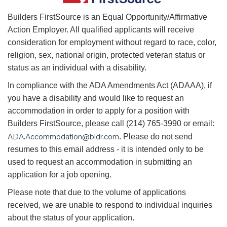
B
uilders FirstSource is an Equal Opportunity/Affirmative
Action Employer. All qualified applicants will receive
consideration for employment without regard to race, color,
religion, sex, national origin, protected veteran status or
status as an individual with a disability.
In compliance with the ADA Amendments Act (ADAAA), if
you have a disability and would like to request an
accommodation in order to apply for a position with
Builders FirstSource, please call (214) 765-3990 or email:
ADA.Accommodation@bldr.com
. Please do not send
resumes to this email address - it is intended only to be
used to request an accommodation in submitting an
application for a job opening.
Please note that due to the volume of applications
received, we are unable to respond to individual inquiries
about the status of your application.