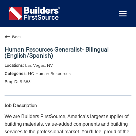
Toggl
naviga
Back
Human Resources Generalist- Bilingual
(English/Spanish)
Las Vegas, NV
HQ Human Resources
51388
Job Description
We are Builders FirstSource, America’s largest supplier of
building materials, value-added components and building
services to the professional market. You’ll feel proud of the