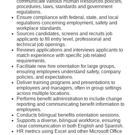
communicate various Human Resources policies,
procedures, laws, standards and government
regulations.
Ensure compliance with federal, state, and local
regulations concerning employment, safety and
workplace standards.
Sources candidates, screens and recruits job
applicants to fill entry level, professional and
technical job openings.
Reviews applications and interviews applicants to
match experience with specific job related
requirements.
Facilitate new hire orientation for large groups,
ensuring employees understand safety, company
policies, and expectations.
Deliver training programs and presentations to
employees and managers, often in group settings
across multiple locations.
Performs benefit administration to include change
reporting and communicating benefit information to
employees.
Conducts bilingual benefits orientation sessions.
Supports a diverse, bilingual workforce, ensuring
clear communication in both English and Spanish.
HR metrics using Excel and other Microsoft Office