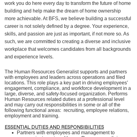
work you do here every day to transform the future of home
building and help make the dream of home ownership
more achievable. At BFS, we believe building a successful
career is not solely defined by a degree. Your experience,
skills, and passion are just as important, if not more so. As
such, we are committed to creating a diverse and inclusive
workplace that welcomes candidates from all backgrounds
and experience levels.
The Human Resources Generalist supports and partners
with employees and leaders across operations and filed
locations. This role plays a key part in driving employees’
engagement, compliance, and workforce development in a
large, diverse, and safety-focused organization. Performs
Human Resources related duties at a professional level
and may carry out responsibilities in some or all of the
following functional areas: recruiting, employee relations,
employment and training.
ESSENTIAL DUTIES AND RESPONSIBILITIES
Partners with employees and management to