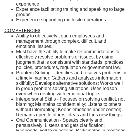
experience
Experience facilitating training and speaking to large
groups
Experience supporting multi-site operations
COMPETENCIES
Ability to objectively coach employees and
management through complex, difficult, and
emotional issues.
Must have the ability to make recommendations to
effectively resolve problems or issues, by using
judgment that is consistent with standards, practices,
policies, procedures, regulation or government law.
Problem Solving - Identifies and resolves problems in
a timely manner; Gathers and analyzes information
skillfully; Develops alternative solutions; Works well
in group problem solving situations; Uses reason
even when dealing with emotional topics.
Interpersonal Skills - Focuses on solving conflict, not
blaming; Maintains confidentiality; Listens to others
without interrupting; Keeps emotions under control;
Remains open to others' ideas and tries new things.
Oral Communication - Speaks clearly and
persuasively; Listens and gets clarification;
Responds well to questions; Participates in meetings.