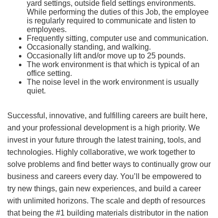
yard settings, outside field settings environments.
While performing the duties of this Job, the employee
is regularly required to communicate and listen to
employees.
Frequently sitting, computer use and communication.
Occasionally standing, and walking.
Occasionally lift and/or move up to 25 pounds.
The work environment is that which is typical of an
office setting.
The noise level in the work environment is usually
quiet.
Successful, innovative, and fulfilling careers are built here,
and your professional development is a high priority. We
invest in your future through the latest training, tools, and
technologies. Highly collaborative, we work together to
solve problems and find better ways to continually grow our
business and careers every day. You’ll be empowered to
try new things, gain new experiences, and build a career
with unlimited horizons. The scale and depth of resources
that being the #1 building materials distributor in the nation