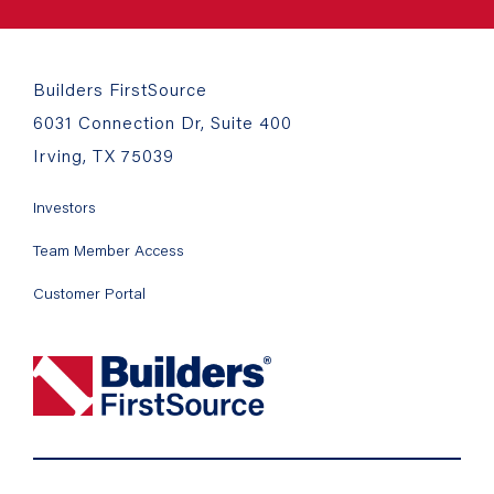
Builders FirstSource
6031 Connection Dr, Suite 400
Irving, TX 75039
Investors
Team Member Access
Customer Portal