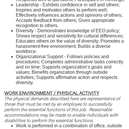
Leadership - Exhibits confidence in self and others;
Inspires and motivates others to perform well;
Effectively influences actions and opinions of others;
Accepts feedback from others; Gives appropriate
recognition to others.
Diversity - Demonstrates knowledge of EEO policy;
Shows respect and sensitivity for cultural differences;
Educates others on the value of diversity; Promotes a
harassment-free environment; Builds a diverse
workforce.
Organizational Support - Follows policies and
procedures; Completes administrative tasks correctly
and on time; Supports organization's goals and
values; Benefits organization through outside
activities; Supports affirmative action and respects
diversity.
WORK ENVIRONMENT / PHYSICAL ACTIVITY
The physical demands described here are representative of
those that must be met by an employee to successfully
perform the essential functions of this job. Reasonable
accommodations may be made to enable individuals with
disabilities to perform the essential functions.
Work is performed in a combination of office, outside