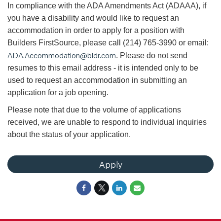
In compliance with the ADA Amendments Act (ADAAA), if
you have a disability and would like to request an
accommodation in order to apply for a position with
Builders FirstSource, please call (214) 765-3990 or email:
ADA.Accommodation@bldr.com
. Please do not send
resumes to this email address - it is intended only to be
used to request an accommodation in submitting an
application for a job opening.
Please note that due to the volume of applications
received, we are unable to respond to individual inquiries
about the status of your application.
Apply