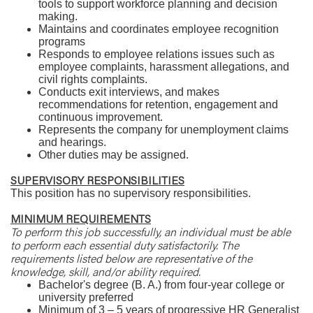
tools to support workforce planning and decision
making.
Maintains and coordinates employee recognition
programs
Responds to employee relations issues such as
employee complaints, harassment allegations, and
civil rights complaints.
Conducts exit interviews, and makes
recommendations for retention, engagement and
continuous improvement.
Represents the company for unemployment claims
and hearings.
Other duties may be assigned.
SUPERVISORY RESPONSIBILITIES
This position has no supervisory responsibilities.
MINIMUM REQUIREMENTS
To perform this job successfully, an individual must be able
to perform each essential duty satisfactorily. The
requirements listed below are representative of the
knowledge, skill, and/or ability required.
Bachelor's degree (B. A.) from four-year college or
university preferred
Minimum of 3 – 5 years of progressive HR Generalist