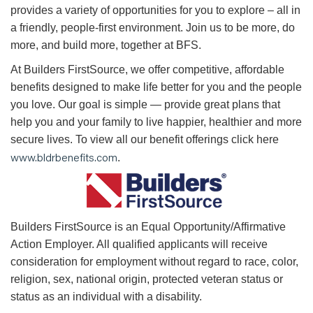
provides a variety of opportunities for you to explore – all in
a friendly, people-first environment. Join us to be more, do
more, and build more, together at BFS.
At Builders FirstSource, we offer competitive, affordable
benefits designed to make life better for you and the people
you love. Our goal is simple — provide great plans that
help you and your family to live happier, healthier and more
secure lives. To view all our benefit offerings click here
www.bldrbenefits.com
.
B
uilders FirstSource is an Equal Opportunity/Affirmative
Action Employer. All qualified applicants will receive
consideration for employment without regard to race, color,
religion, sex, national origin, protected veteran status or
status as an individual with a disability.