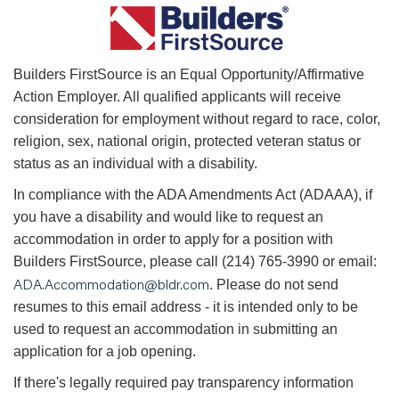
B
uilders FirstSource is an Equal Opportunity/Affirmative
Action Employer. All qualified applicants will receive
consideration for employment without regard to race, color,
religion, sex, national origin, protected veteran status or
status as an individual with a disability.
In compliance with the ADA Amendments Act (ADAAA), if
you have a disability and would like to request an
accommodation in order to apply for a position with
Builders FirstSource, please call (214) 765-3990 or email:
ADA.Accommodation@bldr.com
. Please do not send
resumes to this email address - it is intended only to be
used to request an accommodation in submitting an
application for a job opening.
If there's legally required pay transparency information