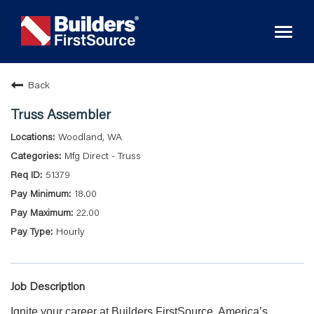
Toggl
naviga
Back
Truss Assembler
Woodland, WA
Mfg Direct - Truss
51379
18.00
22.00
Hourly
Job Description
Ignite your career at Builders FirstSource, America’s