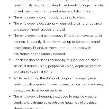
continuously required to stand; use hands to finger, handle,
or feel; reach with hands and arms and talk or hear.
The employee is continuously required to walk.
The employee is occasionally required to climb or balance
and stoop, kneel, crouch, or crawl.
The employee must continuously lift and /or move up to 25
pounds, frequently lift and/or move up to 50 pounds; and
occasionally lift and/or move up to 100 pounds with
assistance as reasonably needed.
Specific vision abilities required by this job include close
vision, distance vision, peripheral vision, depth perception
and ability to adjust focus.
While performing the duties of this job, the employee is
continuously exposed to moving mechanical parts and may
be exposed to airborne particles.
The employee is frequently exposed to outside weather
conditions; extreme cold; extreme heat; risk of electrical
shock and vibration.