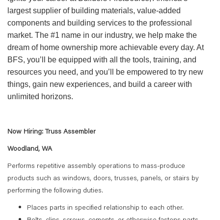
largest supplier of building materials, value-added
components and building services to the professional
market. The #1 name in our industry, we help make the
dream of home ownership more achievable every day. At
BFS, you’ll be equipped with all the tools, training, and
resources you need, and you’ll be empowered to try new
things, gain new experiences, and build a career with
unlimited horizons.
Now Hiring: Truss Assembler
Woodland, WA
Performs repetitive assembly operations to mass-produce
products such as windows, doors, trusses, panels, or stairs by
performing the following duties.
Places parts in specified relationship to each other.
Bolts, clips, screws, cements, or otherwise fastens parts