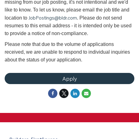
missing from our job posting, it's not intentional and we'd
like to know. To let us know, please email the job title and
JobPostings@bldr.com
location to
. Please do not send
resumes to this email address - it is intended only be used
to provide a notice of non-compliance.
Please note that due to the volume of applications
received, we are unable to respond to individual inquiries
about the status of your application.
Apply