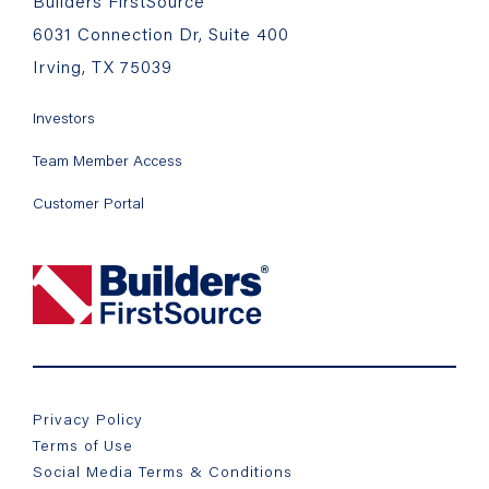
Builders FirstSource
6031 Connection Dr, Suite 400
Irving, TX 75039
Investors
Team Member Access
Customer Portal
Privacy Policy
Terms of Use
Social Media Terms & Conditions