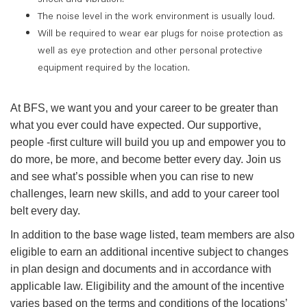
The noise level in the work environment is usually loud.
Will be required to wear ear plugs for noise protection as
well as eye protection and other personal protective
equipment required by the location.
At BFS, we want you and your career to be greater than
what you ever could have expected. Our supportive,
people -first culture will build you up and empower you to
do more, be more, and become better every day. Join us
and see what’s possible when you can rise to new
challenges, learn new skills, and add to your career tool
belt every day.
In addition to the base wage listed, team members are also
eligible to earn an additional incentive subject to changes
in plan design and documents and in accordance with
applicable law. Eligibility and the amount of the incentive
varies based on the terms and conditions of the locations’