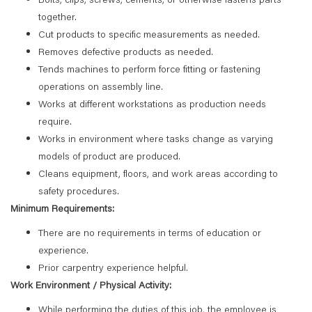
together.
Cut products to specific measurements as needed.
Removes defective products as needed.
Tends machines to perform force fitting or fastening
operations on assembly line.
Works at different workstations as production needs
require.
Works in environment where tasks change as varying
models of product are produced.
Cleans equipment, floors, and work areas according to
safety procedures.
Minimum Requirements:
There are no requirements in terms of education or
experience.
Prior carpentry experience helpful.
Work Environment / Physical Activity:
While performing the duties of this job, the employee is