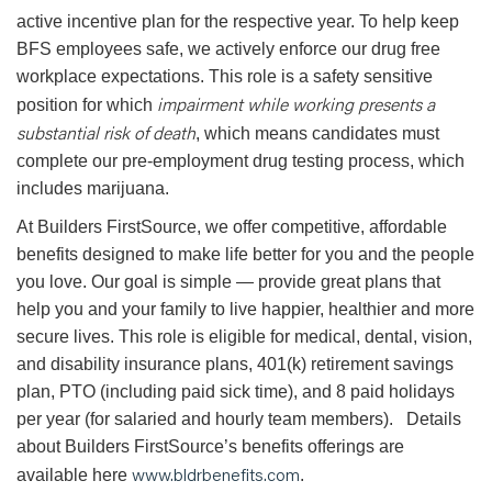
active incentive plan for the respective year. To help keep
BFS employees safe, we actively enforce our drug free
workplace expectations. This role is a safety sensitive
impairment while working presents a
position for which
substantial risk of death
, which means candidates must
complete our pre-employment drug testing process, which
includes marijuana.
At Builders FirstSource, we offer competitive, affordable
benefits designed to make life better for you and the people
you love. Our goal is simple — provide great plans that
help you and your family to live happier, healthier and more
secure lives. This role is eligible for medical, dental, vision,
and disability insurance plans, 401(k) retirement savings
plan, PTO (including paid sick time), and 8 paid holidays
per year (for salaried and hourly team members). Details
about Builders FirstSource’s benefits offerings are
www.bldrbenefits.com
available here
.