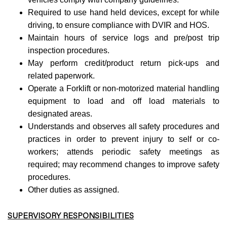
Required to use hand held devices, except for while
driving, to ensure compliance with DVIR and HOS.
Maintain hours of service logs and pre/post trip
inspection procedures.
May perform credit/product return pick-ups and
related paperwork.
Operate a Forklift or non-motorized material handling
equipment to load and off load materials to
designated areas.
Understands and observes all safety procedures and
practices in order to prevent injury to self or co-
workers; attends periodic safety meetings as
required; may recommend changes to improve safety
procedures.
Other duties as assigned.
SUPERVISORY RESPONSIBILITIES