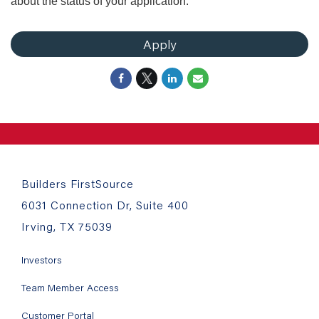
about the status of your application.
Apply
Builders FirstSource
6031 Connection Dr, Suite 400
Irving, TX 75039
Investors
Team Member Access
Customer Portal