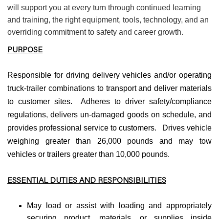
will support you at every turn through continued learning
and training, the right equipment, tools, technology, and an
overriding commitment to safety and career growth.
PURPOSE
Responsible for driving delivery vehicles and/or operating
truck-trailer combinations to transport and deliver materials
to customer sites. Adheres to driver safety/compliance
regulations, delivers un-damaged goods on schedule, and
provides professional service to customers. Drives vehicle
weighing greater than 26,000 pounds and may tow
vehicles or trailers greater than 10,000 pounds.
ESSENTIAL DUTIES AND RESPONSIBILITIES
May load or assist with loading and appropriately
securing product, materials, or supplies inside