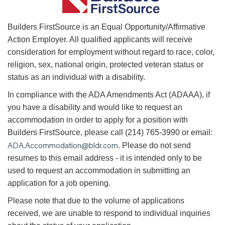
B
uilders FirstSource is an Equal Opportunity/Affirmative
Action Employer. All qualified applicants will receive
consideration for employment without regard to race, color,
religion, sex, national origin, protected veteran status or
status as an individual with a disability.
In compliance with the ADA Amendments Act (ADAAA), if
you have a disability and would like to request an
accommodation in order to apply for a position with
Builders FirstSource, please call (214) 765-3990 or email:
ADA.Accommodation@bldr.com
. Please do not send
resumes to this email address - it is intended only to be
used to request an accommodation in submitting an
application for a job opening.
Please note that due to the volume of applications
received, we are unable to respond to individual inquiries