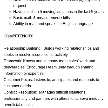
request
Have less than 5 moving violations in the last 5 years
Basic math & measurement skills
Ability to read and speak the English language
COMPETENCIES
Relationship Building: Builds working relationships and
seeks to resolve issues constructively.
Teamwork: Knows and supports teammates’ work and
deliverables. Encourages team unity through sharing
information or expertise.
Customer Focus: Listens to, anticipates and responds to
customer needs.
Conflict Resolution: Manages difficult situations
professionally and partners with others to achieve mutually
beneficial results.