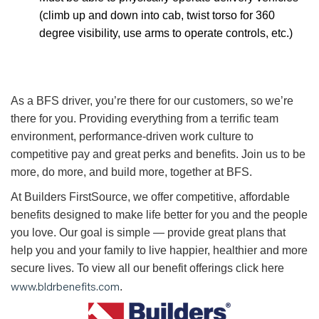
(climb up and down into cab, twist torso for 360
degree visibility, use arms to operate controls, etc.)
As a BFS driver, you’re there for our customers, so we’re
there for you. Providing everything from a terrific team
environment, performance-driven work culture to
competitive pay and great perks and benefits. Join us to be
more, do more, and build more, together at BFS.
At Builders FirstSource, we offer competitive, affordable
benefits designed to make life better for you and the people
you love. Our goal is simple — provide great plans that
help you and your family to live happier, healthier and more
secure lives. To view all our benefit offerings click here
www.bldrbenefits.com
.