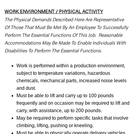
WORK ENVIRONMENT / PHYSICAL ACTIVITY
The Physical Demands Described Here Are Representative
Of Those That Must Be Met By An Employee To Successfully
Perform The Essential Functions Of This Job. Reasonable
Accommodations May Be Made To Enable Individuals With
Disabilities To Perform The Essential Functions.
Work is performed within a production environment,
subject to temperature variations, hazardous
chemicals, mechanical parts, increased noise levels
and dust.
Must be able to lift and carry up to 100 pounds
frequently and on occasion may be required to lift and
carry, with assistance, up to 200 pounds.
May be required to perform specific tasks that involve
climbing, lifting, pushing or kneeling.
Must be able to physically operate delivery vehicles