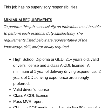
This job has no supervisory responsibilities.
MINIMUM REQUIREMENTS
To perform this job successfully, an individual must be able
to perform each essential duty satisfactorily. The
requirements listed below are representative of the
knowledge, skill, and/or ability required.
High School Diploma or GED, 21+ years old, valid
driver's license and a class A CDL license. A
minimum of 1 year of delivery driving experience. 2
years of CDL driving experience are strongly
preferred.
Valid driver’s license
Class A CDL license
Pass MVR report
Obtain a DOT medical card within five (5) days of a