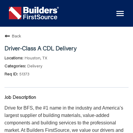
Toggl
naviga
Back
Driver-Class A CDL Delivery
Houston, TX
Delivery
51373
Job Description
Drive for BFS, the #1 name in the industry and America’s
largest supplier of building materials, value-added
components and building services to the professional
market. At Builders FirstSource, we value our drivers and