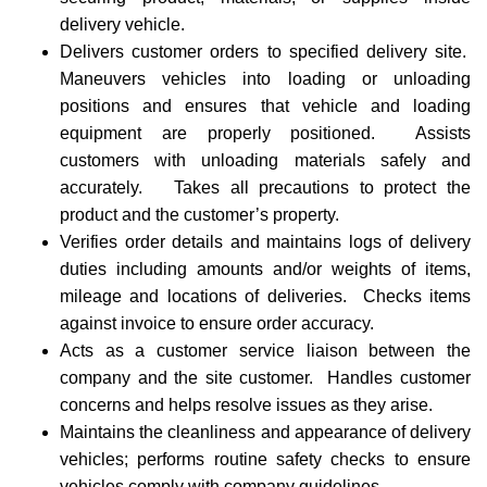
delivery vehicle.
Delivers customer orders to specified delivery site.
Maneuvers vehicles into loading or unloading
positions and ensures that vehicle and loading
equipment are properly positioned. Assists
customers with unloading materials safely and
accurately. Takes all precautions to protect the
product and the customer’s property.
Verifies order details and maintains logs of delivery
duties including amounts and/or weights of items,
mileage and locations of deliveries. Checks items
against invoice to ensure order accuracy.
Acts as a customer service liaison between the
company and the site customer. Handles customer
concerns and helps resolve issues as they arise.
Maintains the cleanliness and appearance of delivery
vehicles; performs routine safety checks to ensure
vehicles comply with company guidelines.