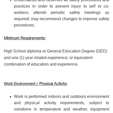
practices in order to prevent injury to self or co-
workers; attends periodic safety meetings as
required; may recommend changes to improve safety
procedures.
Minimum Requirements:
High School diploma or General Education Degree (GED)
and one (1) year related experience; or equivalent
combination of education and experience.
Work Environment / Physical Activity:
Work is performed indoors and outdoors environment
and physical activity requirements, subject to
variations in temperature and weather, equipment