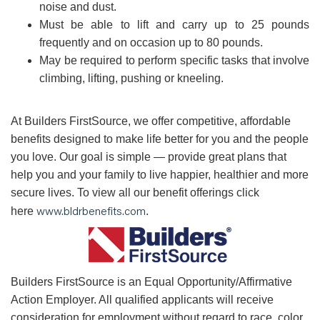
noise and dust.
Must be able to lift and carry up to 25 pounds
frequently and on occasion up to 80 pounds.
May be required to perform specific tasks that involve
climbing, lifting, pushing or kneeling.
At Builders FirstSource, we offer competitive, affordable
benefits designed to make life better for you and the people
you love. Our goal is simple — provide great plans that
help you and your family to live happier, healthier and more
secure lives. To view all our benefit offerings click
www.bldrbenefits.com
here
.
B
uilders FirstSource is an Equal Opportunity/Affirmative
Action Employer. All qualified applicants will receive
consideration for employment without regard to race, color,