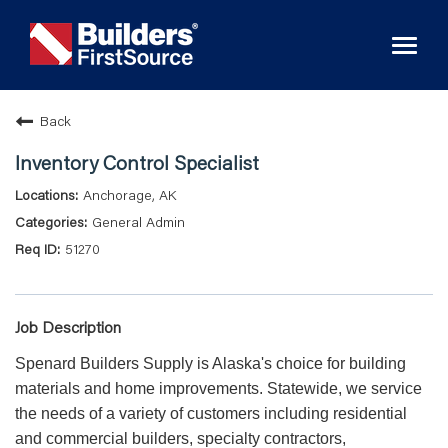
Toggl
naviga
Back
Inventory Control Specialist
Anchorage, AK
General Admin
51270
Job Description
Spenard Builders Supply is Alaska's choice for building
materials and home improvements. Statewide, we service
the needs of a variety of customers including residential
and commercial builders, specialty contractors,