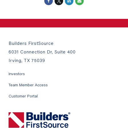
Builders FirstSource
6031 Connection Dr, Suite 400
Irving, TX 75039
Investors
Team Member Access
Customer Portal