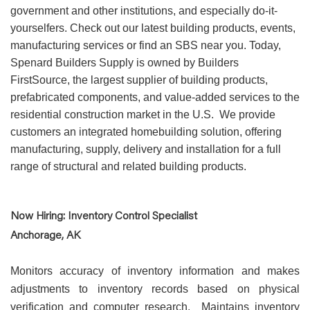
government and other institutions, and especially do-it-
yourselfers. Check out our latest building products, events,
manufacturing services or find an SBS near you. Today,
Spenard Builders Supply is owned by Builders
FirstSource, the largest supplier of building products,
prefabricated components, and value-added services to the
residential construction market in the U.S. We provide
customers an integrated homebuilding solution, offering
manufacturing, supply, delivery and installation for a full
range of structural and related building products.
Now Hiring: Inventory Control Specialist
Anchorage, AK
Monitors accuracy of inventory information and makes
adjustments to inventory records based on physical
verification and computer research. Maintains inventory