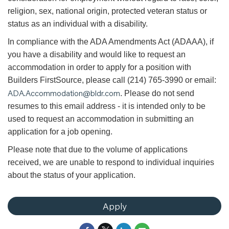
religion, sex, national origin, protected veteran status or
status as an individual with a disability.
In compliance with the ADA Amendments Act (ADAAA), if
you have a disability and would like to request an
accommodation in order to apply for a position with
Builders FirstSource, please call (214) 765-3990 or email:
ADA.Accommodation@bldr.com
. Please do not send
resumes to this email address - it is intended only to be
used to request an accommodation in submitting an
application for a job opening.
Please note that due to the volume of applications
received, we are unable to respond to individual inquiries
about the status of your application.
Apply