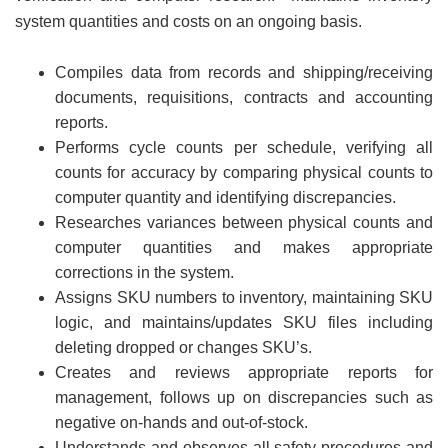
system quantities and costs on an ongoing basis.
Compiles data from records and shipping/receiving
documents, requisitions, contracts and accounting
reports.
Performs cycle counts per schedule, verifying all
counts for accuracy by comparing physical counts to
computer quantity and identifying discrepancies.
Researches variances between physical counts and
computer quantities and makes appropriate
corrections in the system.
Assigns SKU numbers to inventory, maintaining SKU
logic, and maintains/updates SKU files including
deleting dropped or changes SKU’s.
Creates and reviews appropriate reports for
management, follows up on discrepancies such as
negative on-hands and out-of-stock.
Understands and observes all safety procedures and