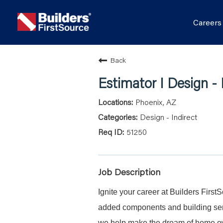
Career
Back
Estimator I Design - 
Phoenix, AZ
Design - Indirect
51250
Job Description
Ignite your career at Builders First
added components and building serv
we help make the dream of home ow