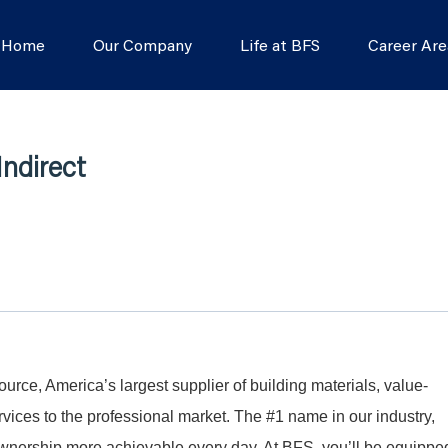
s Home
Our Company
Life at BFS
Career Are
Indirect
Source, America’s largest supplier of building materials, value-
ices to the professional market. The #1 name in our industry,
nership more achievable every day. At BFS, you’ll be equippe