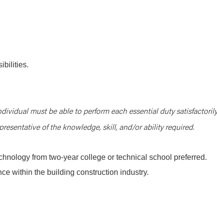
bilities.
ndividual must be able to perform each essential duty satisfactorily
resentative of the knowledge, skill, and/or ability required.
chnology from two-year college or technical school preferred.
ce within the building construction industry.