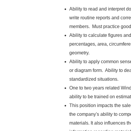
Ability to read and interpret
write routine reports and corr
members. Must practice good
Ability to calculate figures a
percentages, area, circumfere
geometry.
Ability to apply common sense 
or diagram form. Ability to de
standardized situations.
One to two years related Wind
ability to be trained on estim
This position impacts the sale
the company's ability to compe
materials. It also influences t