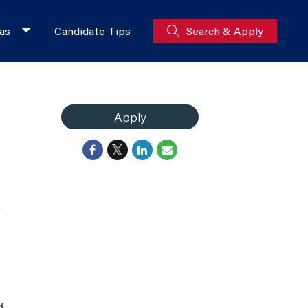
as
Candidate Tips
Search & Apply
Apply
d