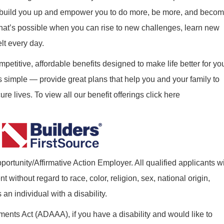
ill build you up and empower you to do more, be more, and beco
what’s possible when you can rise to new challenges, learn new
elt every day.
mpetitive, affordable benefits designed to make life better for yo
s simple — provide great plans that help you and your family to
re lives. To view all our benefit offerings click here
ortunity/Affirmative Action Employer. All qualified applicants wi
without regard to race, color, religion, sex, national origin,
 an individual with a disability.
nts Act (ADAAA), if you have a disability and would like to