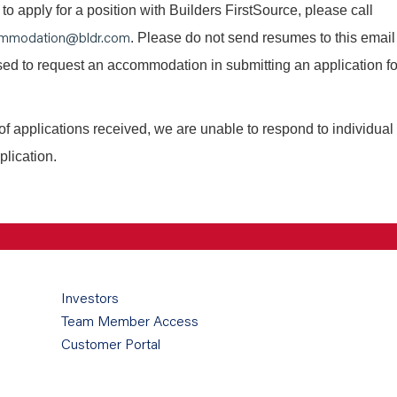
o apply for a position with Builders FirstSource, please call
mmodation@bldr.com
. Please do not send resumes to this email
 used to request an accommodation in submitting an application fo
of applications received, we are unable to respond to individual
plication.
Investors
Team Member Access
Customer Portal