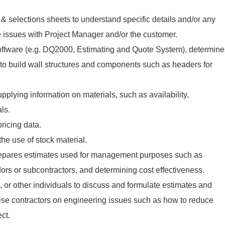
& selections sheets to understand specific details and/or any
 issues with Project Manager and/or the customer.
ftware (e.g. DQ2000, Estimating and Quote System), determine
 to build wall structures and components such as headers for
.
pplying information on materials, such as availability,
als.
pricing data.
e use of stock material.
repares estimates used for management purposes such as
ors or subcontractors, and determining cost effectiveness.
, or other individuals to discuss and formulate estimates and
ise contractors on engineering issues such as how to reduce
ct.