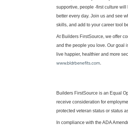
supportive, people -first culture w
better every day. Join us and see 
skills, and add to your career tool b
At Builders FirstSource, we offer co
and the people you love. Our goal i
live happier, healthier and more secu
www.bldrbenefits.com
.
B
uilders FirstSource is an Equal Opp
receive consideration for employment 
protected veteran status or status as
In compliance with the ADA Amendme