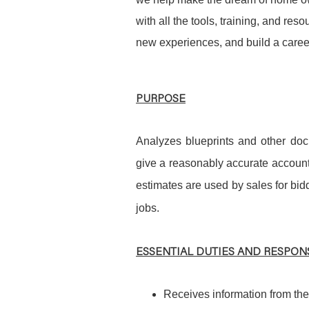
with all the tools, training, and re
new experiences, and build a career
PURPOSE
Analyzes blueprints and other doc
give a reasonably accurate account
estimates are used by sales for bid
jobs.
ESSENTIAL DUTIES AND RESPONS
Receives information from the