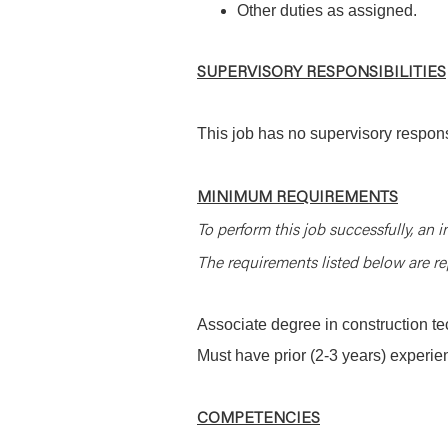
Other duties as assigned.
SUPERVISORY RESPONSIBILITIES
This job has no supervisory responsi
MINIMUM REQUIREMENTS
To perform this job successfully, an i
The requirements listed below are rep
Associate degree in construction te
Must have prior (2-3 years) experien
COMPETENCIES