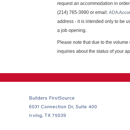
request an accommodation in order t
ADA.Acco
(214) 765-3990 or email:
address - it is intended only to be
a job opening.
Please note that due to the volume 
inquiries about the status of your ap
Builders FirstSource
6031 Connection Dr, Suite 400
Irving, TX 75039