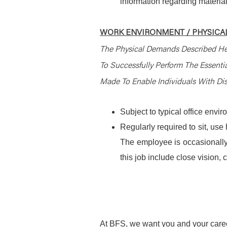
information regarding material
WORK ENVIRONMENT / PHYSICAL
The Physical Demands Described He
To Successfully Perform The Essent
Made To Enable Individuals With Disa
Subject to typical office envi
Regularly required to sit, use
The employee is occasionally 
this job include close vision, c
At BFS, we want you and your caree