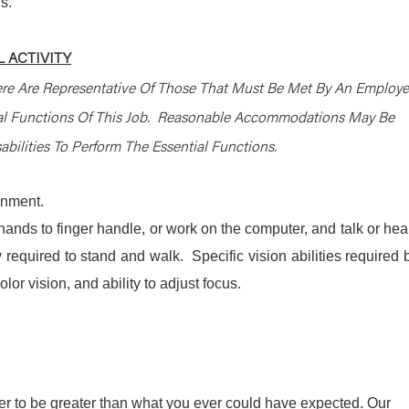
s.
 ACTIVITY
re Are Representative Of Those That Must Be Met By An Employ
ial Functions Of This Job. Reasonable Accommodations May Be
bilities To Perform The Essential Functions.
ronment.
 hands to finger handle, or work on the computer, and talk or hea
required to stand and walk. Specific vision abilities required 
olor vision, and ability to adjust focus.
r to be greater than what you ever could have expected. Our