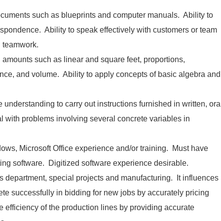
 documents such as blueprints and computer manuals. Ability to
espondence. Ability to speak effectively with customers or team
 teamwork.
nd amounts such as linear and square feet, proportions,
nce, and volume. Ability to apply concepts of basic algebra and
understanding to carry out instructions furnished in written, ora
al with problems involving several concrete variables in
ows, Microsoft Office experience and/or training. Must have
ating software. Digitized software experience desirable.
s department, special projects and manufacturing. It influences
te successfully in bidding for new jobs by accurately pricing
he efficiency of the production lines by providing accurate