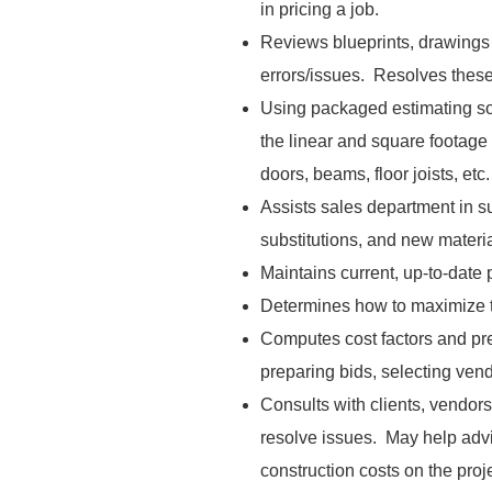
in pricing a job.
Reviews blueprints, drawings 
errors/issues. Resolves these
Using packaged estimating so
the linear and square footage
doors, beams, floor joists, etc
Assists sales department in su
substitutions, and new materi
Maintains current, up-to-date 
Determines how to maximize th
Computes cost factors and p
preparing bids, selecting vend
Consults with clients, vendors
resolve issues. May help adv
construction costs on the proje