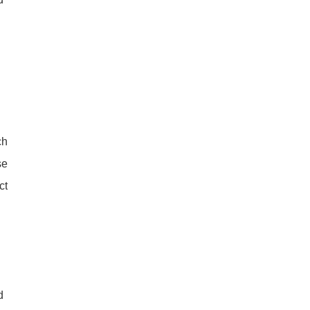
ch
se
ct
d