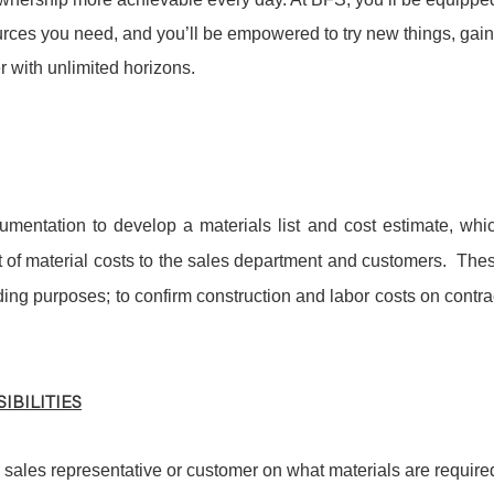
sources you need, and you’ll be empowered to try new things, gain
 with unlimited horizons.
umentation to develop a materials list and cost estimate, whi
 of material costs to the sales department and customers. The
ding purposes; to confirm construction and labor costs on contra
IBILITIES
 sales representative or customer on what materials are require