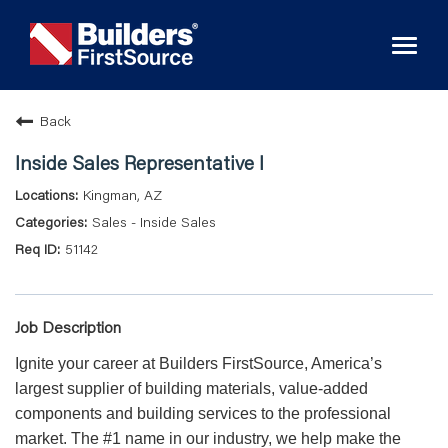
Toggl
naviga
Back
Inside Sales Representative I
Kingman, AZ
Sales - Inside Sales
51142
Job Description
Ignite your career at Builders FirstSource, America’s
largest supplier of building materials, value-added
components and building services to the professional
market. The #1 name in our industry, we help make the