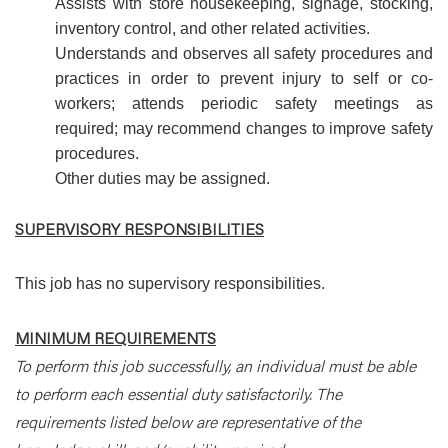
Assists with store housekeeping, signage, stocking,
inventory control, and other related activities.
Understands and observes all safety procedures and
practices in order to prevent injury to self or co-
workers; attends periodic safety meetings as
required; may recommend changes to improve safety
procedures.
Other duties may be assigned.
SUPERVISORY RESPONSIBILITIES
This job has no supervisory responsibilities.
MINIMUM REQUIREMENTS
To perform this job successfully, an individual must be able
to perform each essential duty satisfactorily. The
requirements listed below are representative of the