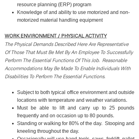
resource planning (ERP) program
Knowledge of and ability to use motorized and non-
motorized material handling equipment
WORK ENVIRONMENT / PHYSICAL ACTIVITY
The Physical Demands Described Here Are Representative
Of Those That Must Be Met By An Employee To Successfully
Perform The Essential Functions Of This Job. Reasonable
Accommodations May Be Made To Enable Individuals With
Disabilities To Perform The Essential Functions.
Subject to both typical office environment and outside
locations with temperature and weather variations.
Must be able to lift and carry up to 25 pounds
frequently and on occasion up to 80 pounds.
Standing or walking for 80% of the day. Stooping and
kneeling throughout the day.
Occasionally will use hand tools, saws, forklift, pallet