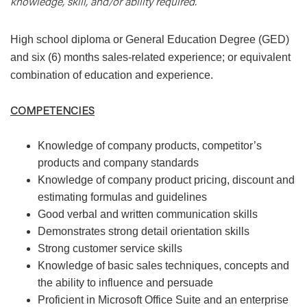
knowledge, skill, and/or ability required.
High school diploma or General Education Degree (GED)
and six (6) months sales-related experience; or equivalent
combination of education and experience.
COMPETENCIES
Knowledge of company products, competitor’s
products and company standards
Knowledge of company product pricing, discount and
estimating formulas and guidelines
Good verbal and written communication skills
Demonstrates strong detail orientation skills
Strong customer service skills
Knowledge of basic sales techniques, concepts and
the ability to influence and persuade
Proficient in Microsoft Office Suite and an enterprise