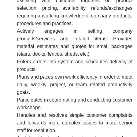
assisting with customer inquiries on product
selection, pricing, availability, refunds/exchanges
requiring a working knowledge of company products,
procedures and practices.
Actively engages in selling company
products/services and related items. Provides
material estimates and quotes for small packages
(stairs, decks, fences, sheds, etc.).
Enters orders into system and schedules delivery of
products.
Plans and paces own work efficiency in order to meet
daily, weekly, project, or team related productivity
goals.
Participates in coordinating and conducting customer
workshops.
Handles and resolves simple customer complaints
and forwards more complex issues to more senior
staff for resolution.