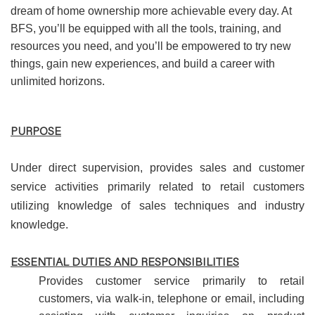
dream of home ownership more achievable every day. At
BFS, you’ll be equipped with all the tools, training, and
resources you need, and you’ll be empowered to try new
things, gain new experiences, and build a career with
unlimited horizons.
PURPOSE
Under direct supervision, provides sales and customer
service activities primarily related to retail customers
utilizing knowledge of sales techniques and industry
knowledge.
ESSENTIAL DUTIES AND RESPONSIBILITIES
Provides customer service primarily to retail
customers, via walk-in, telephone or email, including