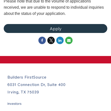
Please note that due to the volume of applications
received, we are unable to respond to individual inquiries
about the status of your application.
Apply
Builders FirstSource
6031 Connection Dr, Suite 400
Irving, TX 75039
Investors