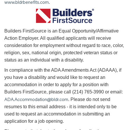
www.bldrbenefits.com
.
B
uilders FirstSource is an Equal Opportunity/Affirmative
Action Employer. All qualified applicants will receive
consideration for employment without regard to race, color,
religion, sex, national origin, protected veteran status or
status as an individual with a disability.
In compliance with the ADA Amendments Act (ADAAA), if
you have a disability and would like to request an
accommodation in order to apply for a position with
Builders FirstSource, please call (214) 765-3990 or email:
ADA.Accommodation@bldr.com
. Please do not send
resumes to this email address - it is intended only to be
used to request an accommodation in submitting an
application for a job opening.