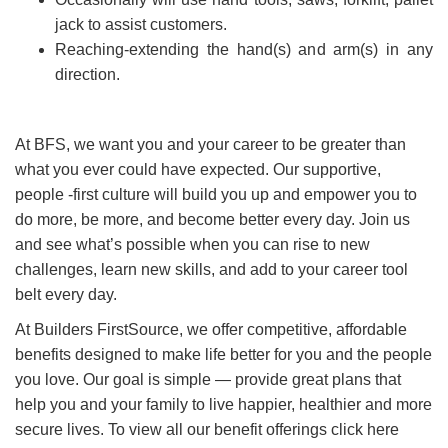
jack to assist customers.
Reaching-extending the hand(s) and arm(s) in any
direction.
At BFS, we want you and your career to be greater than
what you ever could have expected. Our supportive,
people -first culture will build you up and empower you to
do more, be more, and become better every day. Join us
and see what’s possible when you can rise to new
challenges, learn new skills, and add to your career tool
belt every day.
At Builders FirstSource, we offer competitive, affordable
benefits designed to make life better for you and the people
you love. Our goal is simple — provide great plans that
help you and your family to live happier, healthier and more
secure lives. To view all our benefit offerings click here