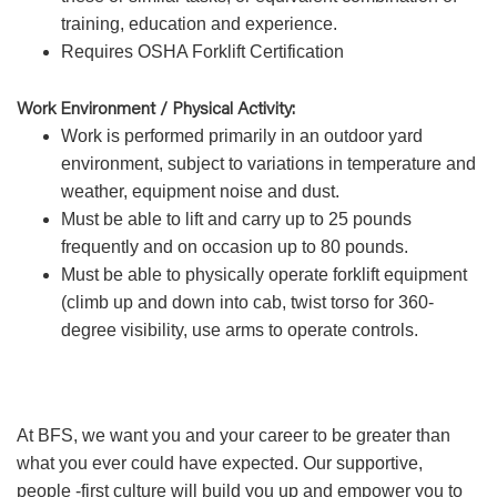
training, education and experience.
Requires OSHA Forklift Certification
Work Environment / Physical Activity:
Work is performed primarily in an outdoor yard
environment, subject to variations in temperature and
weather, equipment noise and dust.
Must be able to lift and carry up to 25 pounds
frequently and on occasion up to 80 pounds.
Must be able to physically operate forklift equipment
(climb up and down into cab, twist torso for 360-
degree visibility, use arms to operate controls.
At BFS, we want you and your career to be greater than
what you ever could have expected. Our supportive,
people -first culture will build you up and empower you to