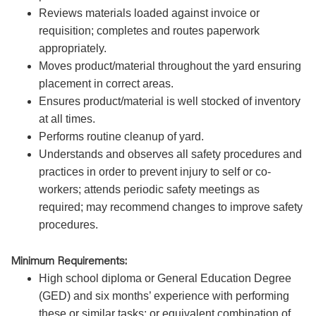
Reviews materials loaded against invoice or
requisition; completes and routes paperwork
appropriately.
Moves product/material throughout the yard ensuring
placement in correct areas.
Ensures product/material is well stocked of inventory
at all times.
Performs routine cleanup of yard.
Understands and observes all safety procedures and
practices in order to prevent injury to self or co-
workers; attends periodic safety meetings as
required; may recommend changes to improve safety
procedures.
Minimum Requirements:
High school diploma or General Education Degree
(GED) and six months’ experience with performing
these or similar tasks; or equivalent combination of