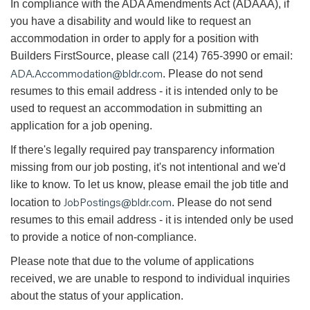
In compliance with the ADA Amendments Act (ADAAA), if
you have a disability and would like to request an
accommodation in order to apply for a position with
Builders FirstSource, please call (214) 765-3990 or email:
ADA.Accommodation@bldr.com
. Please do not send
resumes to this email address - it is intended only to be
used to request an accommodation in submitting an
application for a job opening.
If there's legally required pay transparency information
missing from our job posting, it's not intentional and we'd
like to know. To let us know, please email the job title and
JobPostings@bldr.com
location to
. Please do not send
resumes to this email address - it is intended only be used
to provide a notice of non-compliance.
Please note that due to the volume of applications
received, we are unable to respond to individual inquiries
about the status of your application.