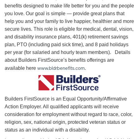
benefits designed to make life better for you and the people
you love. Our goal is simple — provide great plans that
help you and your family to live happier, healthier and more
secure lives. This role is eligible for medical, dental, vision,
and disability insurance plans, 401(k) retirement savings
plan, PTO (including paid sick time), and 8 paid holidays
per year (for salaried and hourly team members). Details
about Builders FirstSource’s benefits offerings are
www.bldrbenefits.com
available here
.
B
uilders FirstSource is an Equal Opportunity/Affirmative
Action Employer. All qualified applicants will receive
consideration for employment without regard to race, color,
religion, sex, national origin, protected veteran status or
status as an individual with a disability.