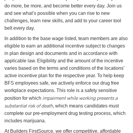
do more, be more, and become better every day. Join us
and see what’s possible when you can rise to new
challenges, learn new skills, and add to your career tool
belt every day.
In addition to the base wage listed, team members are also
eligible to earn an additional incentive subject to changes
in plan design and documents and in accordance with
applicable law. Eligibility and the amount of the incentive
varies based on the terms and conditions of the locations’
active incentive plan for the respective year. To help keep
BFS employees safe, we actively enforce our drug free
workplace expectations. This role is a safety sensitive
impairment while working presents a
position for which
substantial risk of death
, which means candidates must
complete our pre-employment drug testing process, which
includes marijuana.
At Builders FirstSource, we offer competitive, affordable