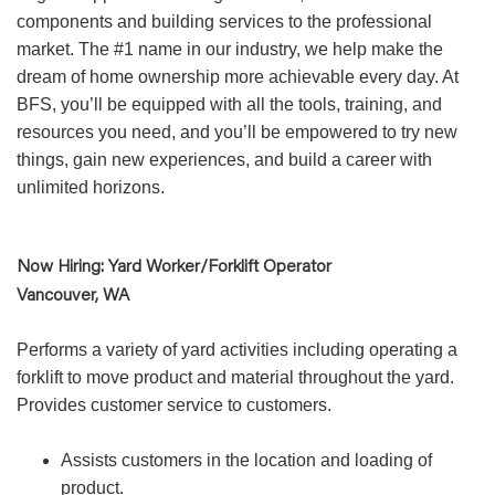
components and building services to the professional
market. The #1 name in our industry, we help make the
dream of home ownership more achievable every day. At
BFS, you’ll be equipped with all the tools, training, and
resources you need, and you’ll be empowered to try new
things, gain new experiences, and build a career with
unlimited horizons.
Now Hiring: Yard Worker/Forklift Operator
Vancouver, WA
Performs a variety of yard activities including operating a
forklift to move product and material throughout the yard.
Provides customer service to customers.
Assists customers in the location and loading of
product.