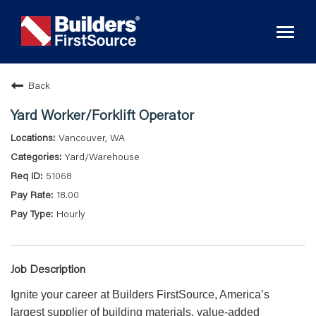
Toggl
naviga
Back
Yard Worker/Forklift Operator
Vancouver, WA
Yard/Warehouse
51068
18.00
Hourly
Job Description
Ignite your career at Builders FirstSource, America’s
largest supplier of building materials, value-added