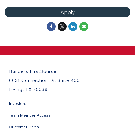
Apply
Builders FirstSource
6031 Connection Dr, Suite 400
Irving, TX 75039
Investors
Team Member Access
Customer Portal