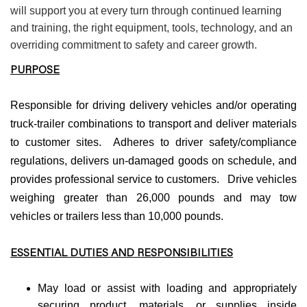
will support you at every turn through continued learning
and training, the right equipment, tools, technology, and an
overriding commitment to safety and career growth.
PURPOSE
Responsible for driving delivery vehicles and/or operating
truck-trailer combinations to transport and deliver materials
to customer sites. Adheres to driver safety/compliance
regulations, delivers un-damaged goods on schedule, and
provides professional service to customers. Drive vehicles
weighing greater than 26,000 pounds and may tow
vehicles or trailers less than 10,000 pounds.
ESSENTIAL DUTIES AND RESPONSIBILITIES
May load or assist with loading and appropriately
securing product, materials, or supplies inside