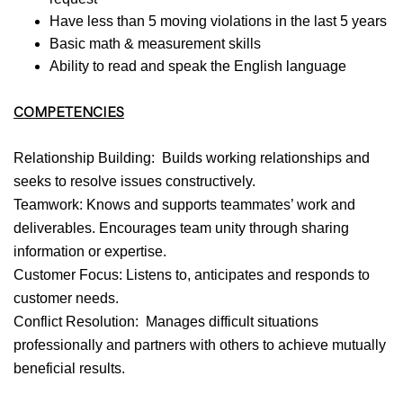
Have less than 5 moving violations in the last 5 years
Basic math & measurement skills
Ability to read and speak the English language
COMPETENCIES
Relationship Building: Builds working relationships and
seeks to resolve issues constructively.
Teamwork: Knows and supports teammates’ work and
deliverables. Encourages team unity through sharing
information or expertise.
Customer Focus: Listens to, anticipates and responds to
customer needs.
Conflict Resolution: Manages difficult situations
professionally and partners with others to achieve mutually
beneficial results.