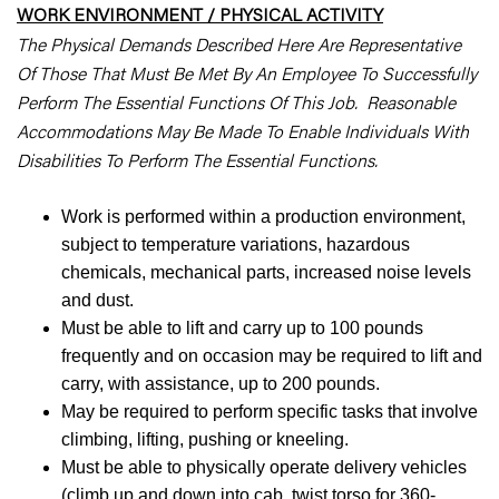
WORK ENVIRONMENT / PHYSICAL ACTIVITY
The Physical Demands Described Here Are Representative
Of Those That Must Be Met By An Employee To Successfully
Perform The Essential Functions Of This Job. Reasonable
Accommodations May Be Made To Enable Individuals With
Disabilities To Perform The Essential Functions.
Work is performed within a production environment,
subject to temperature variations, hazardous
chemicals, mechanical parts, increased noise levels
and dust.
Must be able to lift and carry up to 100 pounds
frequently and on occasion may be required to lift and
carry, with assistance, up to 200 pounds.
May be required to perform specific tasks that involve
climbing, lifting, pushing or kneeling.
Must be able to physically operate delivery vehicles
(climb up and down into cab, twist torso for 360-