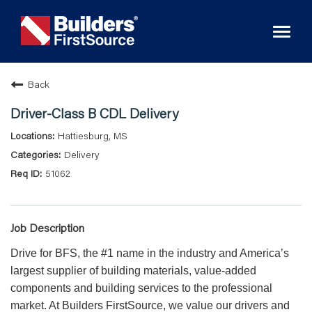
Toggl
naviga
Back
Driver-Class B CDL Delivery
Hattiesburg, MS
Delivery
51062
Job Description
Drive for BFS, the #1 name in the industry and America’s
largest supplier of building materials, value-added
components and building services to the professional
market. At Builders FirstSource, we value our drivers and