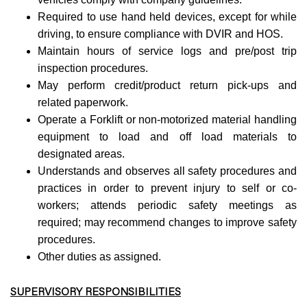
Required to use hand held devices, except for while
driving, to ensure compliance with DVIR and HOS.
Maintain hours of service logs and pre/post trip
inspection procedures.
May perform credit/product return pick-ups and
related paperwork.
Operate a Forklift or non-motorized material handling
equipment to load and off load materials to
designated areas.
Understands and observes all safety procedures and
practices in order to prevent injury to self or co-
workers; attends periodic safety meetings as
required; may recommend changes to improve safety
procedures.
Other duties as assigned.
SUPERVISORY RESPONSIBILITIES