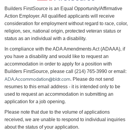
B
uilders FirstSource is an Equal Opportunity/Affirmative
Action Employer. All qualified applicants will receive
consideration for employment without regard to race, color,
religion, sex, national origin, protected veteran status or
status as an individual with a disability.
In compliance with the ADA Amendments Act (ADAAA), if
you have a disability and would like to request an
accommodation in order to apply for a position with
Builders FirstSource, please call (214) 765-3990 or email:
ADA.Accommodation@bldr.com
. Please do not send
resumes to this email address - it is intended only to be
used to request an accommodation in submitting an
application for a job opening.
Please note that due to the volume of applications
received, we are unable to respond to individual inquiries
about the status of your application.