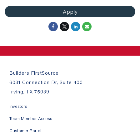
Apply
Builders FirstSource
6031 Connection Dr, Suite 400
Irving, TX 75039
Investors
Team Member Access
Customer Portal