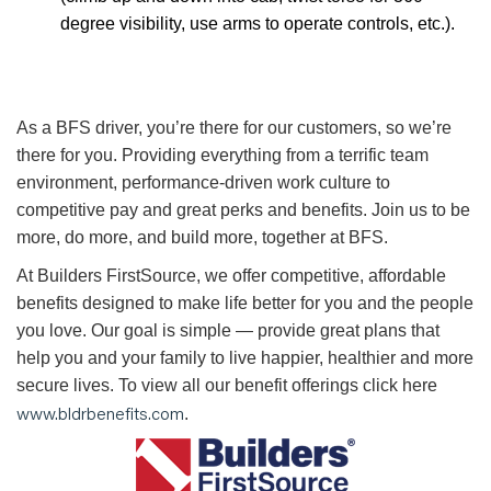
degree visibility, use arms to operate controls, etc.).
As a BFS driver, you’re there for our customers, so we’re
there for you. Providing everything from a terrific team
environment, performance-driven work culture to
competitive pay and great perks and benefits. Join us to be
more, do more, and build more, together at BFS.
At Builders FirstSource, we offer competitive, affordable
benefits designed to make life better for you and the people
you love. Our goal is simple — provide great plans that
help you and your family to live happier, healthier and more
secure lives. To view all our benefit offerings click here
www.bldrbenefits.com
.