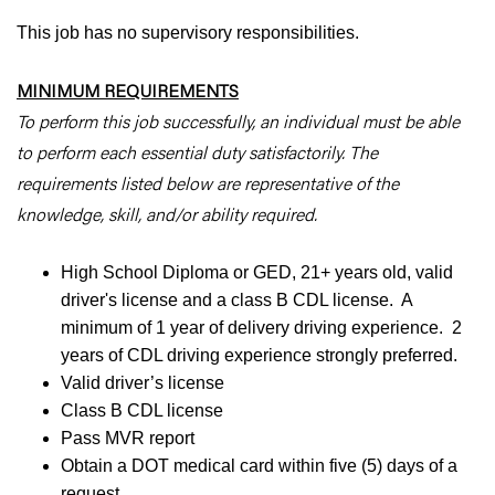
This job has no supervisory responsibilities.
MINIMUM REQUIREMENTS
To perform this job successfully, an individual must be able
to perform each essential duty satisfactorily. The
requirements listed below are representative of the
knowledge, skill, and/or ability required.
High School Diploma or GED, 21+ years old, valid
driver's license and a class B CDL license. A
minimum of 1 year of delivery driving experience. 2
years of CDL driving experience strongly preferred.
Valid driver’s license
Class B CDL license
Pass MVR report
Obtain a DOT medical card within five (5) days of a
request