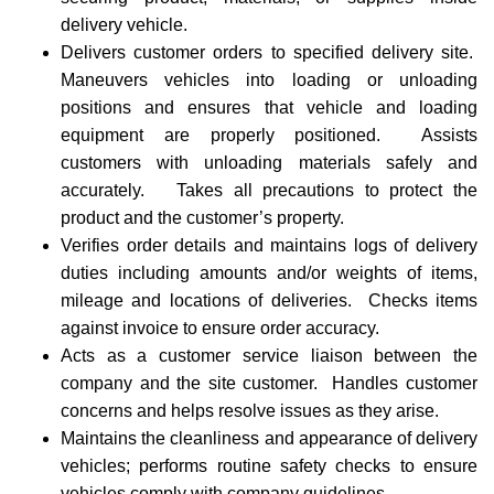
delivery vehicle.
Delivers customer orders to specified delivery site.
Maneuvers vehicles into loading or unloading
positions and ensures that vehicle and loading
equipment are properly positioned. Assists
customers with unloading materials safely and
accurately. Takes all precautions to protect the
product and the customer’s property.
Verifies order details and maintains logs of delivery
duties including amounts and/or weights of items,
mileage and locations of deliveries. Checks items
against invoice to ensure order accuracy.
Acts as a customer service liaison between the
company and the site customer. Handles customer
concerns and helps resolve issues as they arise.
Maintains the cleanliness and appearance of delivery
vehicles; performs routine safety checks to ensure
vehicles comply with company guidelines.