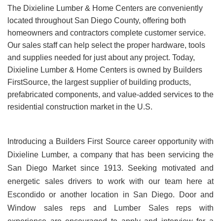
The Dixieline Lumber & Home Centers are conveniently
located throughout San Diego County, offering both
homeowners and contractors complete customer service.
Our sales staff can help select the proper hardware, tools
and supplies needed for just about any project. Today,
Dixieline Lumber & Home Centers is owned by Builders
FirstSource, the largest supplier of building products,
prefabricated components, and value-added services to the
residential construction market in the U.S.
Introducing a Builders First Source career opportunity with
Dixieline Lumber, a company that has been servicing the
San Diego Market since 1913. Seeking motivated and
energetic sales drivers to work with our team here at
Escondido or another location in San Diego. Door and
Window sales reps and Lumber Sales reps with