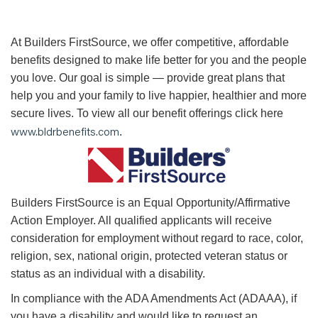
At Builders FirstSource, we offer competitive, affordable
benefits designed to make life better for you and the people
you love. Our goal is simple — provide great plans that
help you and your family to live happier, healthier and more
secure lives. To view all our benefit offerings click here
www.bldrbenefits.com
.
B
uilders
FirstSource is an Equal Opportunity/Affirmative
Action Employer. All qualified applicants will receive
consideration for employment without regard to race, color,
religion, sex, national origin, protected veteran status or
status as an individual with a disability.
In compliance with the ADA Amendments Act (ADAAA), if
you have a disability and would like to request an