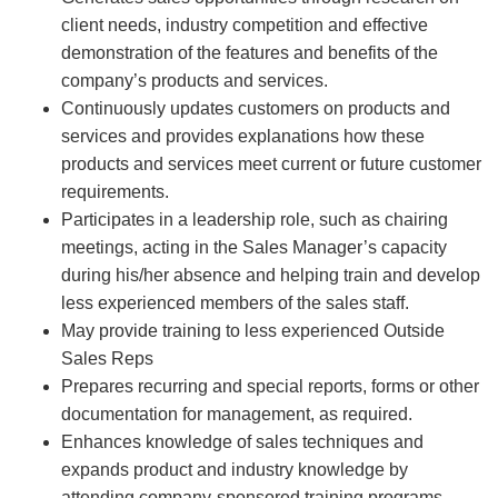
client needs, industry competition and effective
demonstration of the features and benefits of the
company’s products and services.
Continuously updates customers on products and
services and provides explanations how these
products and services meet current or future customer
requirements.
Participates in a leadership role, such as chairing
meetings, acting in the Sales Manager’s capacity
during his/her absence and helping train and develop
less experienced members of the sales staff.
May provide training to less experienced Outside
Sales Reps
Prepares recurring and special reports, forms or other
documentation for management, as required.
Enhances knowledge of sales techniques and
expands product and industry knowledge by
attending company-sponsored training programs.