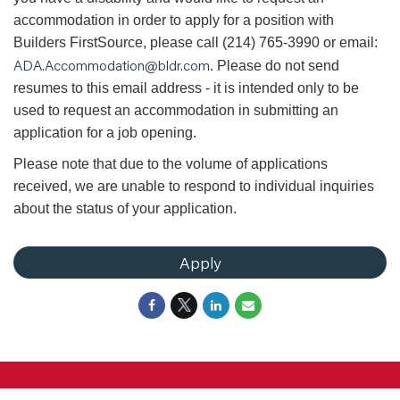
accommodation in order to apply for a position with
Builders FirstSource, please call (214) 765-3990 or email:
ADA.Accommodation@bldr.com
. Please do not send
resumes to this email address - it is intended only to be
used to request an accommodation in submitting an
application for a job opening.
Please note that due to the volume of applications
received, we are unable to respond to individual inquiries
about the status of your application.
Apply