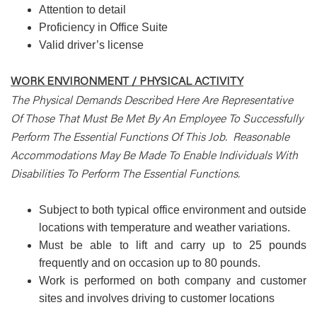
Attention to detail
Proficiency in Office Suite
Valid driver’s license
WORK ENVIRONMENT / PHYSICAL ACTIVITY
The Physical Demands Described Here Are Representative
Of Those That Must Be Met By An Employee To Successfully
Perform The Essential Functions Of This Job. Reasonable
Accommodations May Be Made To Enable Individuals With
Disabilities To Perform The Essential Functions.
Subject to both typical office environment and outside
locations with temperature and weather variations.
Must be able to lift and carry up to 25 pounds
frequently and on occasion up to 80 pounds.
Work is performed on both company and customer
sites and involves driving to customer locations