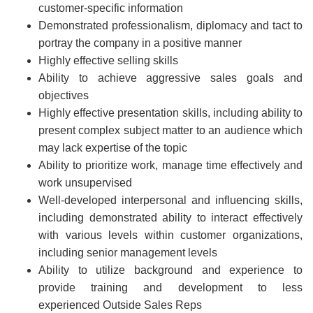
customer-specific information
Demonstrated professionalism, diplomacy and tact to
portray the company in a positive manner
Highly effective selling skills
Ability to achieve aggressive sales goals and
objectives
Highly effective presentation skills, including ability to
present complex subject matter to an audience which
may lack expertise of the topic
Ability to prioritize work, manage time effectively and
work unsupervised
Well-developed interpersonal and influencing skills,
including demonstrated ability to interact effectively
with various levels within customer organizations,
including senior management levels
Ability to utilize background and experience to
provide training and development to less
experienced Outside Sales Reps