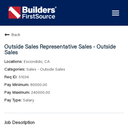
Toggl
naviga
Back
Outside Sales Representative Sales - Outside
Sales
Escondido, CA
Sales - Outside Sales
51034
80000.00
240000.00
Salary
Job Description