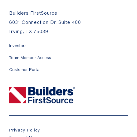
Builders FirstSource
6031 Connection Dr, Suite 400
Irving, TX 75039
Investors
Team Member Access
Customer Portal
Privacy Policy