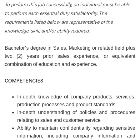
To perform this job successfully, an individual must be able
to perform each essential duty satisfactorily. The
requirements listed below are representative of the
knowledge, skill, and/or ability required.
Bachelor’s degree in Sales, Marketing or related field plus
two (2) years prior sales experience, or equivalent
combination of education and experience.
COMPETENCIES
In-depth knowledge of company products, services,
production processes and product standards
In-depth understanding of policies and procedures
relating to sales and customer service
Ability to maintain confidentiality regarding sensitive
information, including company information and