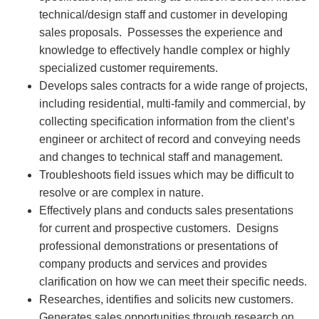
technical/design staff and customer in developing
sales proposals. Possesses the experience and
knowledge to effectively handle complex or highly
specialized customer requirements.
Develops sales contracts for a wide range of projects,
including residential, multi-family and commercial, by
collecting specification information from the client’s
engineer or architect of record and conveying needs
and changes to technical staff and management.
Troubleshoots field issues which may be difficult to
resolve or are complex in nature.
Effectively plans and conducts sales presentations
for current and prospective customers. Designs
professional demonstrations or presentations of
company products and services and provides
clarification on how we can meet their specific needs.
Researches, identifies and solicits new customers.
Generates sales opportunities through research on