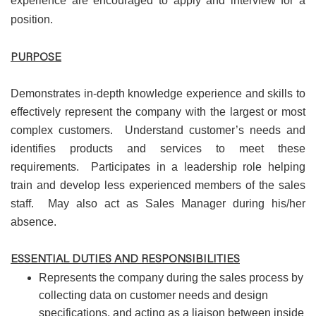
experience are encouraged to apply and interview for a
position.
PURPOSE
Demonstrates in-depth knowledge experience and skills to
effectively represent the company with the largest or most
complex customers. Understand customer’s needs and
identifies products and services to meet these
requirements. Participates in a leadership role helping
train and develop less experienced members of the sales
staff. May also act as Sales Manager during his/her
absence.
ESSENTIAL DUTIES AND RESPONSIBILITIES
Represents the company during the sales process by
collecting data on customer needs and design
specifications, and acting as a liaison between inside