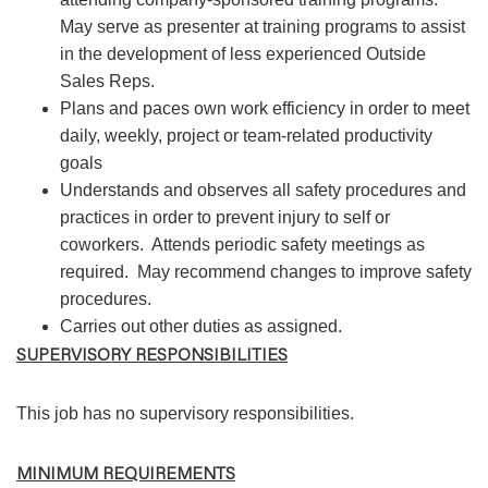
May serve as presenter at training programs to assist
in the development of less experienced Outside
Sales Reps.
Plans and paces own work efficiency in order to meet
daily, weekly, project or team-related productivity
goals
Understands and observes all safety procedures and
practices in order to prevent injury to self or
coworkers. Attends periodic safety meetings as
required. May recommend changes to improve safety
procedures.
Carries out other duties as assigned.
SUPERVISORY RESPONSIBILITIES
This job has no supervisory responsibilities.
MINIMUM REQUIREMENTS