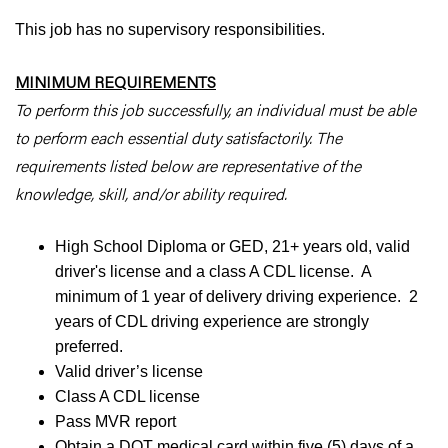
This job has no supervisory responsibilities.
MINIMUM REQUIREMENTS
To perform this job successfully, an individual must be able
to perform each essential duty satisfactorily. The
requirements listed below are representative of the
knowledge, skill, and/or ability required.
High School Diploma or GED, 21+ years old, valid
driver's license and a class A CDL license. A
minimum of 1 year of delivery driving experience. 2
years of CDL driving experience are strongly
preferred.
Valid driver’s license
Class A CDL license
Pass MVR report
Obtain a DOT medical card within five (5) days of a