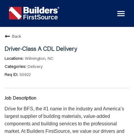
Toggl
naviga
Back
Driver-Class A CDL Delivery
Wilmington, NC
Delivery
50922
Job Description
Drive for BFS, the #1 name in the industry and America’s
largest supplier of building materials, value-added
components and building services to the professional
market. At Builders FirstSource, we value our drivers and