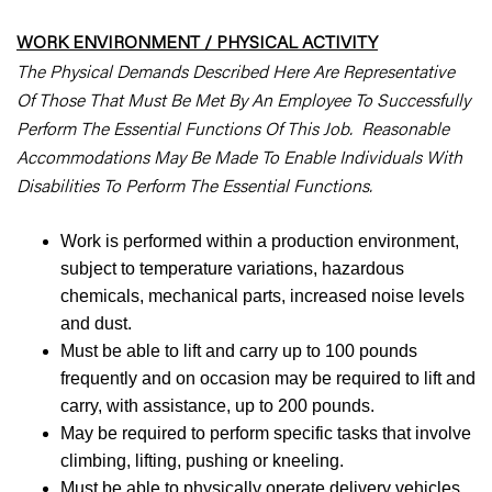
WORK ENVIRONMENT / PHYSICAL ACTIVITY
The Physical Demands Described Here Are Representative
Of Those That Must Be Met By An Employee To Successfully
Perform The Essential Functions Of This Job. Reasonable
Accommodations May Be Made To Enable Individuals With
Disabilities To Perform The Essential Functions.
Work is performed within a production environment,
subject to temperature variations, hazardous
chemicals, mechanical parts, increased noise levels
and dust.
Must be able to lift and carry up to 100 pounds
frequently and on occasion may be required to lift and
carry, with assistance, up to 200 pounds.
May be required to perform specific tasks that involve
climbing, lifting, pushing or kneeling.
Must be able to physically operate delivery vehicles