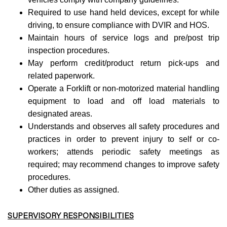
Required to use hand held devices, except for while
driving, to ensure compliance with DVIR and HOS.
Maintain hours of service logs and pre/post trip
inspection procedures.
May perform credit/product return pick-ups and
related paperwork.
Operate a Forklift or non-motorized material handling
equipment to load and off load materials to
designated areas.
Understands and observes all safety procedures and
practices in order to prevent injury to self or co-
workers; attends periodic safety meetings as
required; may recommend changes to improve safety
procedures.
Other duties as assigned.
SUPERVISORY RESPONSIBILITIES