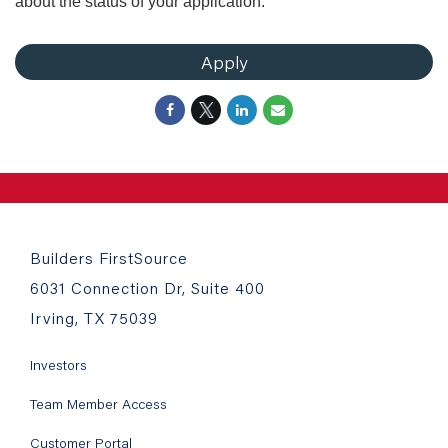
about the status of your application.
Apply
Builders FirstSource
6031 Connection Dr, Suite 400
Irving, TX 75039
Investors
Team Member Access
Customer Portal