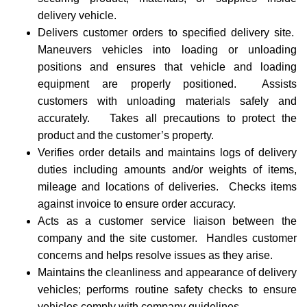
delivery vehicle.
Delivers customer orders to specified delivery site.
Maneuvers vehicles into loading or unloading
positions and ensures that vehicle and loading
equipment are properly positioned. Assists
customers with unloading materials safely and
accurately. Takes all precautions to protect the
product and the customer’s property.
Verifies order details and maintains logs of delivery
duties including amounts and/or weights of items,
mileage and locations of deliveries. Checks items
against invoice to ensure order accuracy.
Acts as a customer service liaison between the
company and the site customer. Handles customer
concerns and helps resolve issues as they arise.
Maintains the cleanliness and appearance of delivery
vehicles; performs routine safety checks to ensure
vehicles comply with company guidelines.