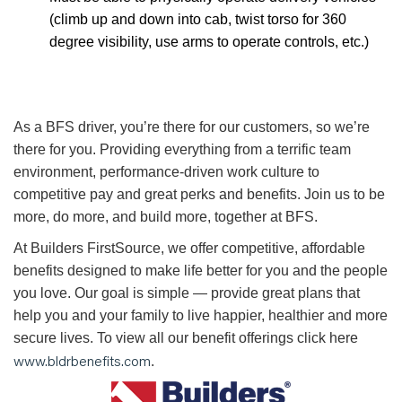
(climb up and down into cab, twist torso for 360
degree visibility, use arms to operate controls, etc.)
As a BFS driver, you’re there for our customers, so we’re
there for you. Providing everything from a terrific team
environment, performance-driven work culture to
competitive pay and great perks and benefits. Join us to be
more, do more, and build more, together at BFS.
At Builders FirstSource, we offer competitive, affordable
benefits designed to make life better for you and the people
you love. Our goal is simple — provide great plans that
help you and your family to live happier, healthier and more
secure lives. To view all our benefit offerings click here
www.bldrbenefits.com
.