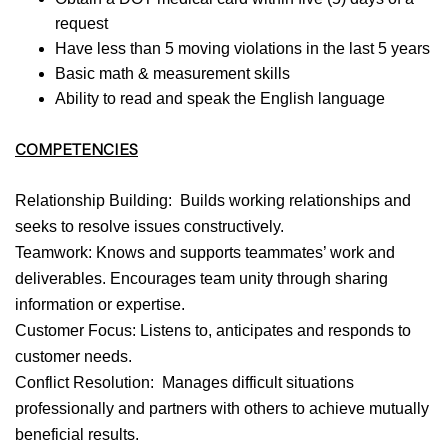
request
Have less than 5 moving violations in the last 5 years
Basic math & measurement skills
Ability to read and speak the English language
COMPETENCIES
Relationship Building: Builds working relationships and
seeks to resolve issues constructively.
Teamwork: Knows and supports teammates’ work and
deliverables. Encourages team unity through sharing
information or expertise.
Customer Focus: Listens to, anticipates and responds to
customer needs.
Conflict Resolution: Manages difficult situations
professionally and partners with others to achieve mutually
beneficial results.