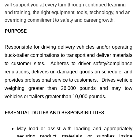
will support you at every turn through continued learning
and training, the right equipment, tools, technology, and an
overriding commitment to safety and career growth.
PURPOSE
Responsible for driving delivery vehicles and/or operating
truck-trailer combinations to transport and deliver materials
to customer sites. Adheres to driver safety/compliance
regulations, delivers un-damaged goods on schedule, and
provides professional service to customers. Drives vehicle
weighing greater than 26,000 pounds and may tow
vehicles or trailers greater than 10,000 pounds.
ESSENTIAL DUTIES AND RESPONSIBILITIES
May load or assist with loading and appropriately
securing product, materials, or supplies inside