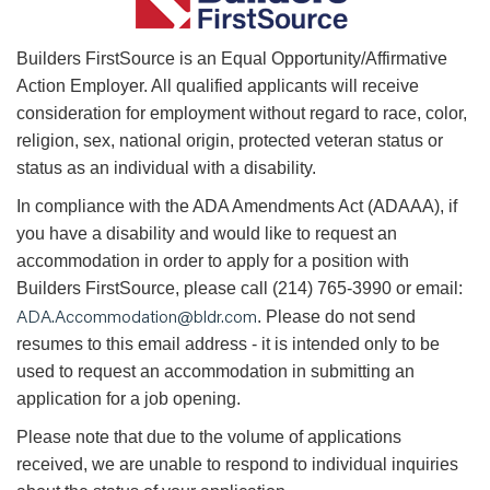
B
uilders FirstSource is an Equal Opportunity/Affirmative
Action Employer. All qualified applicants will receive
consideration for employment without regard to race, color,
religion, sex, national origin, protected veteran status or
status as an individual with a disability.
In compliance with the ADA Amendments Act (ADAAA), if
you have a disability and would like to request an
accommodation in order to apply for a position with
Builders FirstSource, please call (214) 765-3990 or email:
ADA.Accommodation@bldr.com
. Please do not send
resumes to this email address - it is intended only to be
used to request an accommodation in submitting an
application for a job opening.
Please note that due to the volume of applications
received, we are unable to respond to individual inquiries