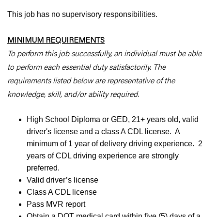
This job has no supervisory responsibilities.
MINIMUM REQUIREMENTS
To perform this job successfully, an individual must be able
to perform each essential duty satisfactorily. The
requirements listed below are representative of the
knowledge, skill, and/or ability required.
High School Diploma or GED, 21+ years old, valid
driver's license and a class A CDL license. A
minimum of 1 year of delivery driving experience. 2
years of CDL driving experience are strongly
preferred.
Valid driver’s license
Class A CDL license
Pass MVR report
Obtain a DOT medical card within five (5) days of a