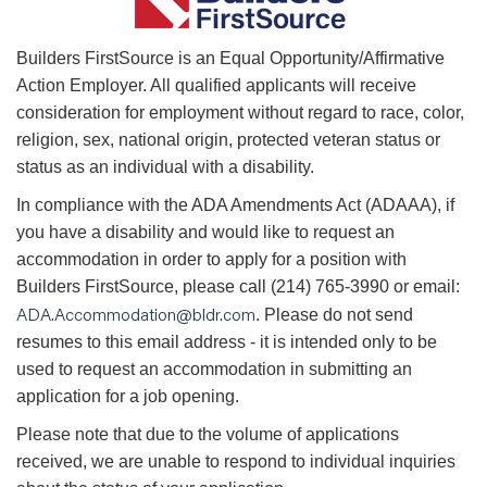
B
uilders FirstSource is an Equal Opportunity/Affirmative
Action Employer. All qualified applicants will receive
consideration for employment without regard to race, color,
religion, sex, national origin, protected veteran status or
status as an individual with a disability.
In compliance with the ADA Amendments Act (ADAAA), if
you have a disability and would like to request an
accommodation in order to apply for a position with
Builders FirstSource, please call (214) 765-3990 or email:
ADA.Accommodation@bldr.com
. Please do not send
resumes to this email address - it is intended only to be
used to request an accommodation in submitting an
application for a job opening.
Please note that due to the volume of applications
received, we are unable to respond to individual inquiries