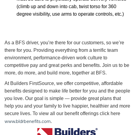
(climb up and down into cab, twist torso for 360
degree visibility, use arms to operate controls, etc.)
As a BFS driver, you’re there for our customers, so we’re
there for you. Providing everything from a terrific team
environment, performance-driven work culture to
competitive pay and great perks and benefits. Join us to be
more, do more, and build more, together at BFS.
At Builders FirstSource, we offer competitive, affordable
benefits designed to make life better for you and the people
you love. Our goal is simple — provide great plans that
help you and your family to live happier, healthier and more
secure lives. To view all our benefit offerings click here
www.bldrbenefits.com
.