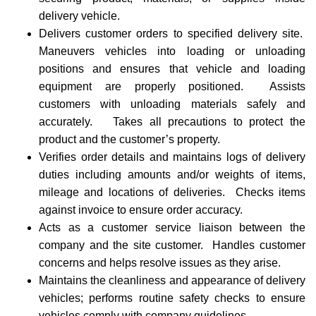
delivery vehicle.
Delivers customer orders to specified delivery site.
Maneuvers vehicles into loading or unloading
positions and ensures that vehicle and loading
equipment are properly positioned. Assists
customers with unloading materials safely and
accurately. Takes all precautions to protect the
product and the customer’s property.
Verifies order details and maintains logs of delivery
duties including amounts and/or weights of items,
mileage and locations of deliveries. Checks items
against invoice to ensure order accuracy.
Acts as a customer service liaison between the
company and the site customer. Handles customer
concerns and helps resolve issues as they arise.
Maintains the cleanliness and appearance of delivery
vehicles; performs routine safety checks to ensure
vehicles comply with company guidelines.