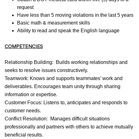
request
Have less than 5 moving violations in the last 5 years
Basic math & measurement skills
Ability to read and speak the English language
COMPETENCIES
Relationship Building: Builds working relationships and
seeks to resolve issues constructively.
Teamwork: Knows and supports teammates’ work and
deliverables. Encourages team unity through sharing
information or expertise.
Customer Focus: Listens to, anticipates and responds to
customer needs.
Conflict Resolution: Manages difficult situations
professionally and partners with others to achieve mutually
beneficial results.