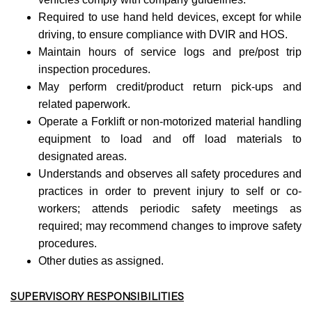
Required to use hand held devices, except for while
driving, to ensure compliance with DVIR and HOS.
Maintain hours of service logs and pre/post trip
inspection procedures.
May perform credit/product return pick-ups and
related paperwork.
Operate a Forklift or non-motorized material handling
equipment to load and off load materials to
designated areas.
Understands and observes all safety procedures and
practices in order to prevent injury to self or co-
workers; attends periodic safety meetings as
required; may recommend changes to improve safety
procedures.
Other duties as assigned.
SUPERVISORY RESPONSIBILITIES