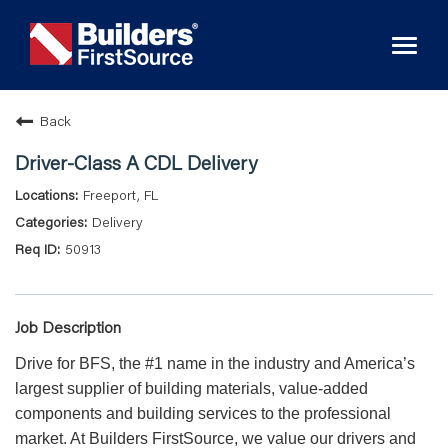
Toggl
naviga
Back
Driver-Class A CDL Delivery
Freeport, FL
Delivery
50913
Job Description
Drive for BFS, the #1 name in the industry and America’s
largest supplier of building materials, value-added
components and building services to the professional
market. At Builders FirstSource, we value our drivers and