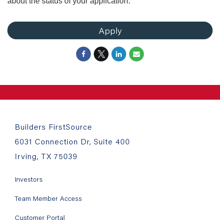
about the status of your application.
Apply
Builders FirstSource
6031 Connection Dr, Suite 400
Irving, TX 75039
Investors
Team Member Access
Customer Portal