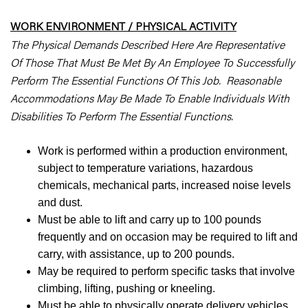
WORK ENVIRONMENT / PHYSICAL ACTIVITY
The Physical Demands Described Here Are Representative
Of Those That Must Be Met By An Employee To Successfully
Perform The Essential Functions Of This Job. Reasonable
Accommodations May Be Made To Enable Individuals With
Disabilities To Perform The Essential Functions.
Work is performed within a production environment,
subject to temperature variations, hazardous
chemicals, mechanical parts, increased noise levels
and dust.
Must be able to lift and carry up to 100 pounds
frequently and on occasion may be required to lift and
carry, with assistance, up to 200 pounds.
May be required to perform specific tasks that involve
climbing, lifting, pushing or kneeling.
Must be able to physically operate delivery vehicles