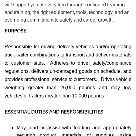
will support you at every turn through continued learning
and training, the right equipment, tools, technology, and an
overriding commitment to safety and career growth.
PURPOSE
Responsible for driving delivery vehicles and/or operating
truck-trailer combinations to transport and deliver materials
to customer sites. Adheres to driver safety/compliance
regulations, delivers un-damaged goods on schedule, and
provides professional service to customers. Drives vehicle
weighing greater than 26,000 pounds and may tow
vehicles or trailers greater than 10,000 pounds.
ESSENTIAL DUTIES AND RESPONSIBILITIES
May load or assist with loading and appropriately
securing product, materials, or supplies inside