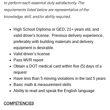
to perform each essential duty satisfactorily. The
requirements listed below are representative of the
knowledge, skill, and/or ability required.
High School Diploma or GED, 21+ years old, and
valid driver's license. Previous delivery experience,
preferably with building materials and delivery
equipment is desirable.
Valid driver’s license
Pass MVR report
Obtain a DOT medical card within five (5) days of a
request
Have less than 5 moving violations in the last 5 years
Basic math & measurement skills
Ability to read and speak the English language
COMPETENCIES