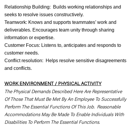
Relationship Building: Builds working relationships and
seeks to resolve issues constructively.
Teamwork: Knows and supports teammates’ work and
deliverables. Encourages team unity through sharing
information or expertise.
Customer Focus: Listens to, anticipates and responds to
customer needs.
Conflict resolution: Helps resolve sensitive disagreements
and conflicts.
WORK ENVIRONMENT / PHYSICAL ACTIVITY
The Physical Demands Described Here Are Representative
Of Those That Must Be Met By An Employee To Successfully
Perform The Essential Functions Of This Job. Reasonable
Accommodations May Be Made To Enable Individuals With
Disabilities To Perform The Essential Functions.