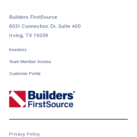
Builders FirstSource
6031 Connection Dr, Suite 400
Irving, TX 75039
Investors
Team Member Access
Customer Portal
Privacy Policy