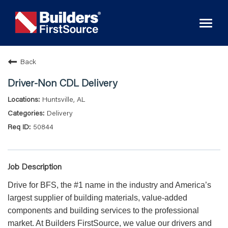
Toggl
naviga
Back
Driver-Non CDL Delivery
Huntsville, AL
Delivery
50844
Job Description
Drive for BFS, the #1 name in the industry and America’s
largest supplier of building materials, value-added
components and building services to the professional
market. At Builders FirstSource, we value our drivers and