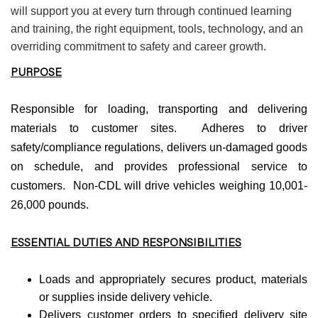
will support you at every turn through continued learning
and training, the right equipment, tools, technology, and an
overriding commitment to safety and career growth.
PURPOSE
Responsible for loading, transporting and delivering
materials to customer sites. Adheres to driver
safety/compliance regulations, delivers un-damaged goods
on schedule, and provides professional service to
customers. Non-CDL will drive vehicles weighing 10,001-
26,000 pounds.
ESSENTIAL DUTIES AND RESPONSIBILITIES
Loads and appropriately secures product, materials
or supplies inside delivery vehicle.
Delivers customer orders to specified delivery site