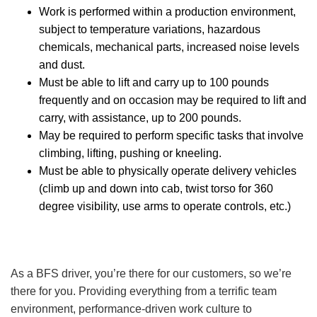
Work is performed within a production environment,
subject to temperature variations, hazardous
chemicals, mechanical parts, increased noise levels
and dust.
Must be able to lift and carry up to 100 pounds
frequently and on occasion may be required to lift and
carry, with assistance, up to 200 pounds.
May be required to perform specific tasks that involve
climbing, lifting, pushing or kneeling.
Must be able to physically operate delivery vehicles
(climb up and down into cab, twist torso for 360
degree visibility, use arms to operate controls, etc.)
As a BFS driver, you’re there for our customers, so we’re
there for you. Providing everything from a terrific team
environment, performance-driven work culture to