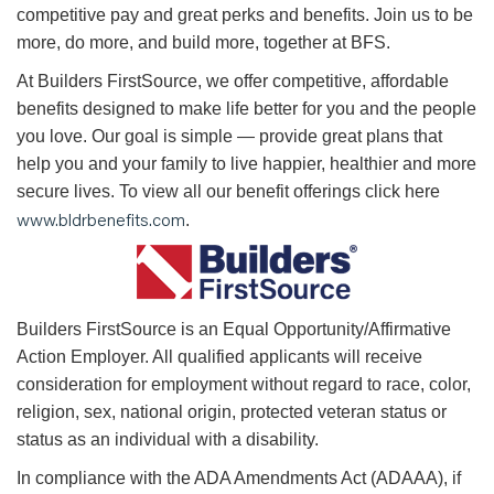
competitive pay and great perks and benefits. Join us to be
more, do more, and build more, together at BFS.
At Builders FirstSource, we offer competitive, affordable
benefits designed to make life better for you and the people
you love. Our goal is simple — provide great plans that
help you and your family to live happier, healthier and more
secure lives. To view all our benefit offerings click here
www.bldrbenefits.com
.
B
uilders FirstSource is an Equal Opportunity/Affirmative
Action Employer. All qualified applicants will receive
consideration for employment without regard to race, color,
religion, sex, national origin, protected veteran status or
status as an individual with a disability.
In compliance with the ADA Amendments Act (ADAAA), if