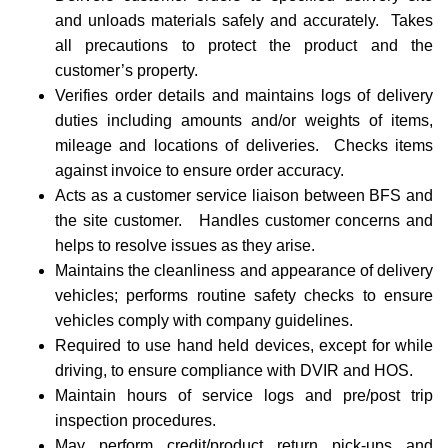
and unloads materials safely and accurately. Takes
all precautions to protect the product and the
customer’s property.
Verifies order details and maintains logs of delivery
duties including amounts and/or weights of items,
mileage and locations of deliveries. Checks items
against invoice to ensure order accuracy.
Acts as a customer service liaison between BFS and
the site customer. Handles customer concerns and
helps to resolve issues as they arise.
Maintains the cleanliness and appearance of delivery
vehicles; performs routine safety checks to ensure
vehicles comply with company guidelines.
Required to use hand held devices, except for while
driving, to ensure compliance with DVIR and HOS.
Maintain hours of service logs and pre/post trip
inspection procedures.
May perform credit/product return pick-ups and