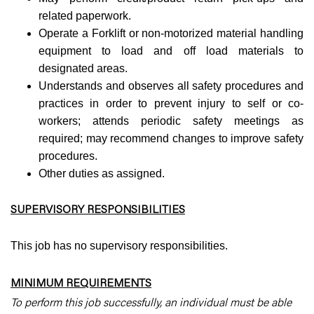
related paperwork.
Operate a Forklift or non-motorized material handling
equipment to load and off load materials to
designated areas.
Understands and observes all safety procedures and
practices in order to prevent injury to self or co-
workers; attends periodic safety meetings as
required; may recommend changes to improve safety
procedures.
Other duties as assigned.
SUPERVISORY RESPONSIBILITIES
This job has no supervisory responsibilities.
MINIMUM REQUIREMENTS
To perform this job successfully, an individual must be able