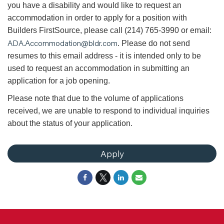
you have a disability and would like to request an
accommodation in order to apply for a position with
Builders FirstSource, please call (214) 765-3990 or email:
ADA.Accommodation@bldr.com
. Please do not send
resumes to this email address - it is intended only to be
used to request an accommodation in submitting an
application for a job opening.
Please note that due to the volume of applications
received, we are unable to respond to individual inquiries
about the status of your application.
Apply