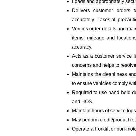
Loads and appropriately secur
Delivers customer orders t
accurately. Takes all precauti
Verifies order details and mai
items, mileage and location
accuracy.
Acts as a customer service 
concerns and helps to resolve
Maintains the cleanliness and
to ensure vehicles comply wi
Required to use hand held de
and HOS.
Maintain hours of service logs
May perform credit/product re
Operate a Forklift or non-mot