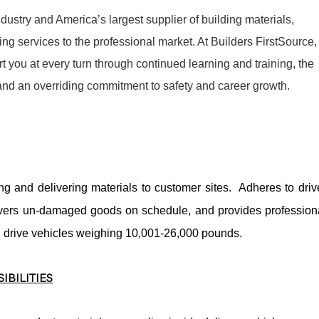
dustry and America’s largest supplier of building materials,
g services to the professional market. At Builders FirstSource,
t you at every turn through continued learning and training, the
 and an overriding commitment to safety and career growth.
ing and delivering materials to customer sites. Adheres to driv
livers un-damaged goods on schedule, and provides profession
l drive vehicles weighing 10,001-26,000 pounds.
IBILITIES