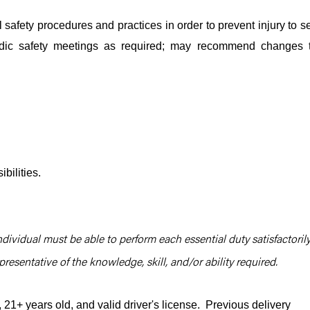
safety procedures and practices in order to prevent injury to se
iodic safety meetings as required; may recommend changes 
bilities.
ndividual must be able to perform each essential duty satisfactorily
resentative of the knowledge, skill, and/or ability required.
1+ years old, and valid driver's license. Previous delivery