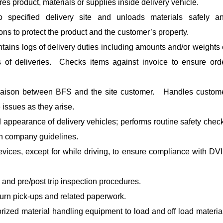
es product, materials or supplies inside delivery vehicle.
o specified delivery site and unloads materials safely a
ons to protect the product and the customer’s property.
ntains logs of delivery duties including amounts and/or weights 
s of deliveries. Checks items against invoice to ensure ord
liaison between BFS and the site customer. Handles custom
 issues as they arise.
 appearance of delivery vehicles; performs routine safety chec
th company guidelines.
vices, except for while driving, to ensure compliance with DV
 and pre/post trip inspection procedures.
turn pick-ups and related paperwork.
orized material handling equipment to load and off load materia