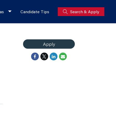
as
Candidate Tips
Search & Apply
Apply