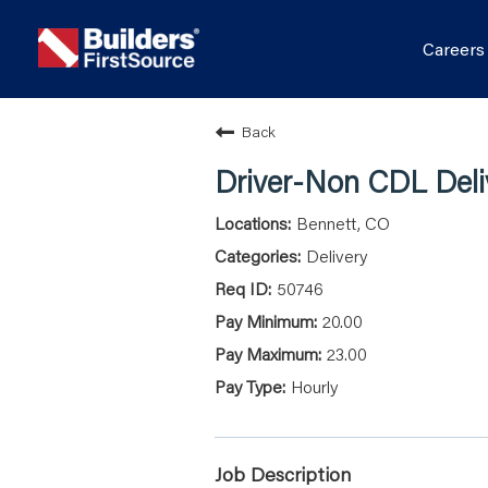
Career
Back
Driver-Non CDL Deli
Bennett, CO
Delivery
50746
20.00
23.00
Hourly
Job Description