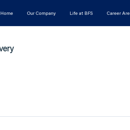
s Home
Our Company
Life at BFS
Career Are
very