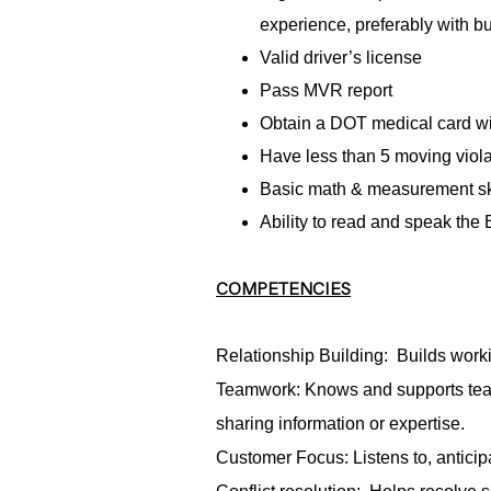
experience, preferably with b
Valid driver’s license
Pass MVR report
Obtain a DOT medical card wit
Have less than 5 moving violat
Basic math & measurement sk
Ability to read and speak the
COMPETENCIES
Relationship Building: Builds worki
Teamwork: Knows and supports tea
sharing information or expertise.
Customer Focus: Listens to, antici