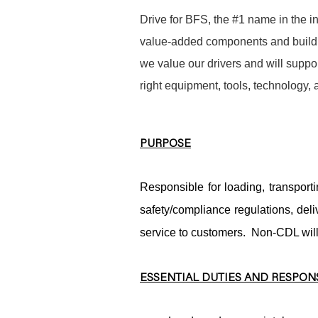
Drive for BFS, the #1 name in the in
value-added components and buildin
we value our drivers and will suppor
right equipment, tools, technology,
PURPOSE
Responsible for loading, transport
safety/compliance regulations, de
service to customers. Non-CDL wil
ESSENTIAL DUTIES AND RESPONS