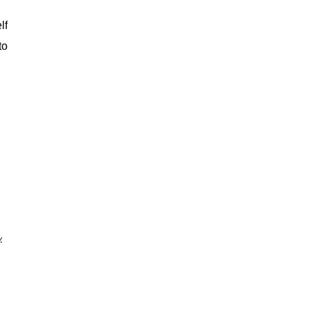
lf
to
.