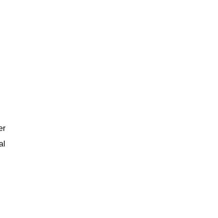
er
al