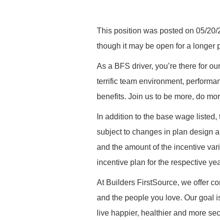
This position was posted on 05/20/2
though it may be open for a longer
As a BFS driver, you’re there for ou
terrific team environment, performa
benefits. Join us to be more, do mo
In addition to the base wage listed,
subject to changes in plan design a
and the amount of the incentive vari
incentive plan for the respective yea
At Builders FirstSource, we offer co
and the people you love. Our goal i
live happier, healthier and more secu