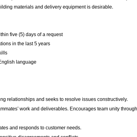
uilding materials and delivery equipment is desirable.
hin five (5) days of a request
ions in the last 5 years
ills
 English language
ng relationships and seeks to resolve issues constructively.
mmates’ work and deliverables. Encourages team unity throug
pates and responds to customer needs.