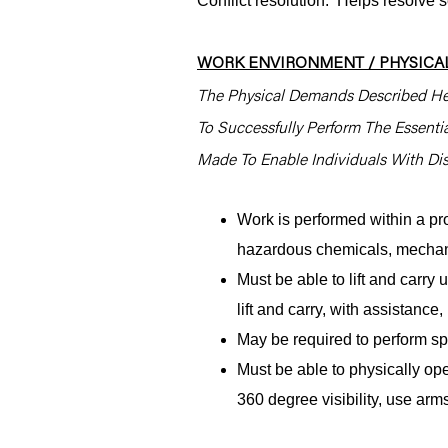
Conflict resolution: Helps resolve 
WORK ENVIRONMENT / PHYSICAL
The Physical Demands Described He
To Successfully Perform The Essent
Made To Enable Individuals With Disa
Work is performed within a pr
hazardous chemicals, mechani
Must be able to lift and carr
lift and carry, with assistanc
May be required to perform spe
Must be able to physically ope
360 degree visibility, use arms