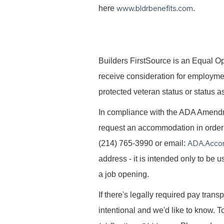
www.bldrbenefits.com
here
.
B
uilders FirstSource is an Equal Opp
receive consideration for employment 
protected veteran status or status as
In compliance with the ADA Amendme
request an accommodation in order t
ADA.Acco
(214) 765-3990 or email:
address - it is intended only to be
a job opening.
If there's legally required pay trans
intentional and we'd like to know. To