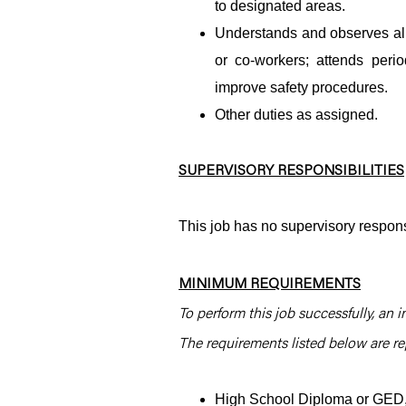
to designated areas.
Understands and observes all 
or co-workers; attends per
improve safety procedures.
Other duties as assigned.
SUPERVISORY RESPONSIBILITIES
This job has no supervisory responsi
MINIMUM REQUIREMENTS
To perform this job successfully, an i
The requirements listed below are rep
High School Diploma or GED, 2