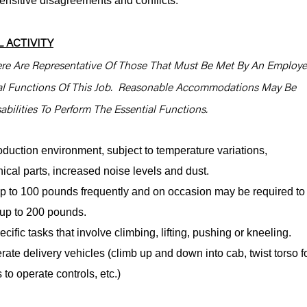
sensitive disagreements and conflicts.
 ACTIVITY
re Are Representative Of Those That Must Be Met By An Employ
ial Functions Of This Job. Reasonable Accommodations May Be
bilities To Perform The Essential Functions.
oduction environment, subject to temperature variations,
cal parts, increased noise levels and dust.
y up to 100 pounds frequently and on occasion may be required to
e, up to 200 pounds.
cific tasks that involve climbing, lifting, pushing or kneeling.
rate delivery vehicles (climb up and down into cab, twist torso f
 to operate controls, etc.)