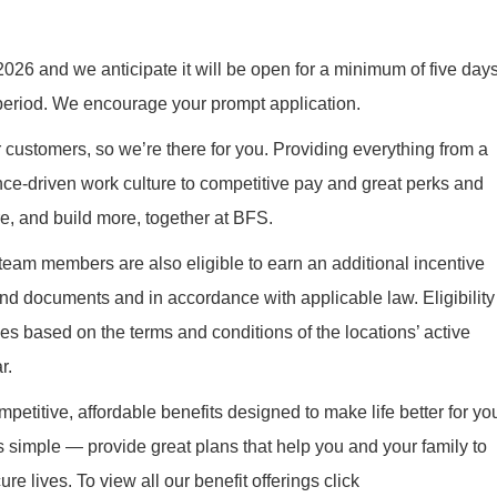
026 and we anticipate it will be open for a minimum of five days
 period. We encourage your prompt application.
r customers, so we’re there for you. Providing everything from a
nce-driven work culture to competitive pay and great perks and
re, and build more, together at BFS.
 team members are also eligible to earn an additional incentive
nd documents and in accordance with applicable law. Eligibility
es based on the terms and conditions of the locations’ active
r.
mpetitive, affordable benefits designed to make life better for yo
s simple — provide great plans that help you and your family to
re lives. To view all our benefit offerings click