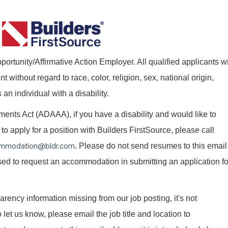
ortunity/Affirmative Action Employer. All qualified applicants wi
without regard to race, color, religion, sex, national origin,
 an individual with a disability.
nts Act (ADAAA), if you have a disability and would like to
o apply for a position with Builders FirstSource, please call
mmodation@bldr.com
. Please do not send resumes to this email
 used to request an accommodation in submitting an application fo
parency information missing from our job posting, it's not
 let us know, please email the job title and location to