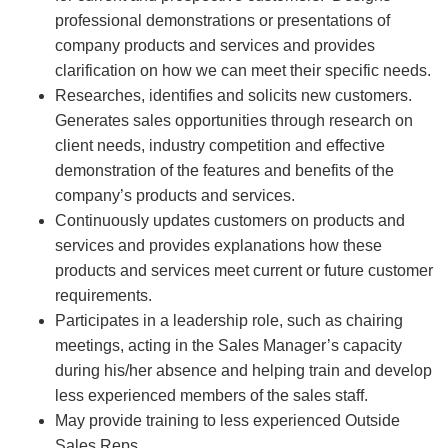
professional demonstrations or presentations of
company products and services and provides
clarification on how we can meet their specific needs.
Researches, identifies and solicits new customers.
Generates sales opportunities through research on
client needs, industry competition and effective
demonstration of the features and benefits of the
company’s products and services.
Continuously updates customers on products and
services and provides explanations how these
products and services meet current or future customer
requirements.
Participates in a leadership role, such as chairing
meetings, acting in the Sales Manager’s capacity
during his/her absence and helping train and develop
less experienced members of the sales staff.
May provide training to less experienced Outside
Sales Reps