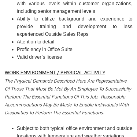
with various levels within customer organizations,
including senior management levels
Ability to utilize background and experience to
provide training and development to less
experienced Outside Sales Reps
Attention to detail
Proficiency in Office Suite
Valid driver’s license
WORK ENVIRONMENT / PHYSICAL ACTIVITY
The Physical Demands Described Here Are Representative
Of Those That Must Be Met By An Employee To Successfully
Perform The Essential Functions Of This Job. Reasonable
Accommodations May Be Made To Enable Individuals With
Disabilities To Perform The Essential Functions.
Subject to both typical office environment and outside
locations with temperature and weather variations.