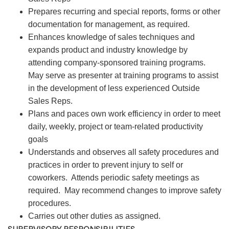
Prepares recurring and special reports, forms or other
documentation for management, as required.
Enhances knowledge of sales techniques and
expands product and industry knowledge by
attending company-sponsored training programs.
May serve as presenter at training programs to assist
in the development of less experienced Outside
Sales Reps.
Plans and paces own work efficiency in order to meet
daily, weekly, project or team-related productivity
goals
Understands and observes all safety procedures and
practices in order to prevent injury to self or
coworkers. Attends periodic safety meetings as
required. May recommend changes to improve safety
procedures.
Carries out other duties as assigned.
SUPERVISORY RESPONSIBILITIES