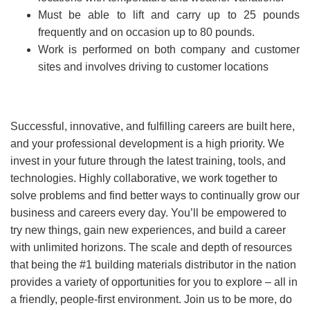
Must be able to lift and carry up to 25 pounds
frequently and on occasion up to 80 pounds.
Work is performed on both company and customer
sites and involves driving to customer locations
Successful, innovative, and fulfilling careers are built here,
and your professional development is a high priority. We
invest in your future through the latest training, tools, and
technologies. Highly collaborative, we work together to
solve problems and find better ways to continually grow our
business and careers every day. You’ll be empowered to
try new things, gain new experiences, and build a career
with unlimited horizons. The scale and depth of resources
that being the #1 building materials distributor in the nation
provides a variety of opportunities for you to explore – all in
a friendly, people-first environment. Join us to be more, do