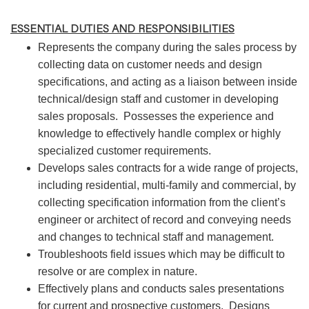
ESSENTIAL DUTIES AND RESPONSIBILITIES
Represents the company during the sales process by
collecting data on customer needs and design
specifications, and acting as a liaison between inside
technical/design staff and customer in developing
sales proposals. Possesses the experience and
knowledge to effectively handle complex or highly
specialized customer requirements.
Develops sales contracts for a wide range of projects,
including residential, multi-family and commercial, by
collecting specification information from the client’s
engineer or architect of record and conveying needs
and changes to technical staff and management.
Troubleshoots field issues which may be difficult to
resolve or are complex in nature.
Effectively plans and conducts sales presentations
for current and prospective customers. Designs