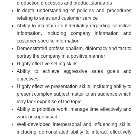
production processes and product standards
In-depth understanding of policies and procedures
relating to sales and customer service
Ability to maintain confidentiality regarding sensitive
information, including company information and
customer-specific information
Demonstrated professionalism, diplomacy and tact to
portray the company in a positive manner
Highly effective selling skills
Ability to achieve aggressive sales goals and
objectives
Highly effective presentation skills, including ability to
present complex subject matter to an audience which
may lack expertise of the topic
Ability to prioritize work, manage time effectively and
work unsupervised
Well-developed interpersonal and influencing skills,
including demonstrated ability to interact effectively