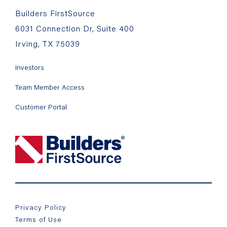
Builders FirstSource
6031 Connection Dr, Suite 400
Irving, TX 75039
Investors
Team Member Access
Customer Portal
Privacy Policy
Terms of Use