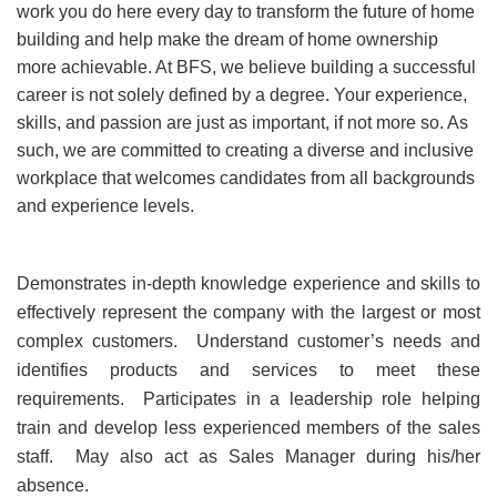
work you do here every day to transform the future of home
building and help make the dream of home ownership
more achievable. At BFS, we believe building a successful
career is not solely defined by a degree. Your experience,
skills, and passion are just as important, if not more so. As
such, we are committed to creating a diverse and inclusive
workplace that welcomes candidates from all backgrounds
and experience levels.
Demonstrates in-depth knowledge experience and skills to
effectively represent the company with the largest or most
complex customers. Understand customer’s needs and
identifies products and services to meet these
requirements. Participates in a leadership role helping
train and develop less experienced members of the sales
staff. May also act as Sales Manager during his/her
absence.