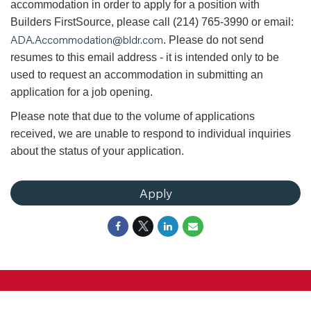
accommodation in order to apply for a position with
Builders FirstSource, please call (214) 765-3990 or email:
ADA.Accommodation@bldr.com
. Please do not send
resumes to this email address - it is intended only to be
used to request an accommodation in submitting an
application for a job opening.
Please note that due to the volume of applications
received, we are unable to respond to individual inquiries
about the status of your application.
Apply