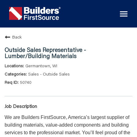
Toggl
naviga
Back
Outside Sales Representative -
Lumber/Building Materials
Germantown, WI
Sales - Outside Sales
50740
Job Description
We are Builders FirstSource, America’s largest supplier of
building materials, value-added components and building
services to the professional market. You’ll feel proud of the