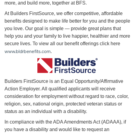
more, and build more, together at BFS.
At Builders FirstSource, we offer competitive, affordable
benefits designed to make life better for you and the people
you love. Our goal is simple — provide great plans that
help you and your family to live happier, healthier and more
secure lives. To view all our benefit offerings click here
www.bldrbenefits.com
.
B
uilders FirstSource is an Equal Opportunity/Affirmative
Action Employer. All qualified applicants will receive
consideration for employment without regard to race, color,
religion, sex, national origin, protected veteran status or
status as an individual with a disability.
In compliance with the ADA Amendments Act (ADAAA), if
you have a disability and would like to request an