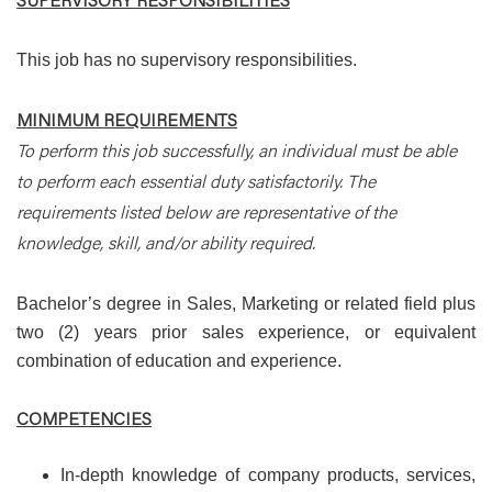
This job has no supervisory responsibilities.
MINIMUM REQUIREMENTS
To perform this job successfully, an individual must be able
to perform each essential duty satisfactorily. The
requirements listed below are representative of the
knowledge, skill, and/or ability required.
Bachelor’s degree in Sales, Marketing or related field plus
two (2) years prior sales experience, or equivalent
combination of education and experience.
COMPETENCIES
In-depth knowledge of company products, services,