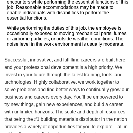
encounters while performing the essential functions of this
job. Reasonable accommodations may be made to
enable individuals with disabilities to perform the
essential functions.
While performing the duties of this job, the employee is
occasionally exposed to moving mechanical parts; fumes
or airborne particles; or outside weather conditions. The
noise level in the work environment is usually moderate.
Successful, innovative, and fulfilling careers are built here,
and your professional development is a high priority. We
invest in your future through the latest training, tools, and
technologies. Highly collaborative, we work together to
solve problems and find better ways to continually grow our
business and careers every day. You’ll be empowered to
try new things, gain new experiences, and build a career
with unlimited horizons. The scale and depth of resources
that being the #1 building materials distributor in the nation
provides a variety of opportunities for you to explore – all in