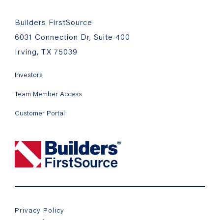
Builders FirstSource
6031 Connection Dr, Suite 400
Irving, TX 75039
Investors
Team Member Access
Customer Portal
Privacy Policy