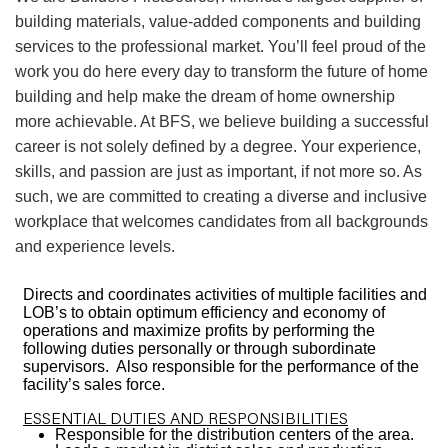
building materials, value-added components and building
services to the professional market. You’ll feel proud of the
work you do here every day to transform the future of home
building and help make the dream of home ownership
more achievable. At BFS, we believe building a successful
career is not solely defined by a degree. Your experience,
skills, and passion are just as important, if not more so. As
such, we are committed to creating a diverse and inclusive
workplace that welcomes candidates from all backgrounds
and experience levels.
Directs and coordinates activities of multiple facilities and
LOB’s to obtain optimum efficiency and economy of
operations and maximize profits by performing the
following duties personally or through subordinate
supervisors. Also responsible for the performance of the
facility’s sales force.
ESSENTIAL DUTIES AND RESPONSIBILITIES
Responsible for the distribution centers of the area.