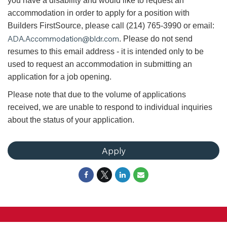
you have a disability and would like to request an
accommodation in order to apply for a position with
Builders FirstSource, please call (214) 765-3990 or email:
ADA.Accommodation@bldr.com
. Please do not send
resumes to this email address - it is intended only to be
used to request an accommodation in submitting an
application for a job opening.
Please note that due to the volume of applications
received, we are unable to respond to individual inquiries
about the status of your application.
Apply