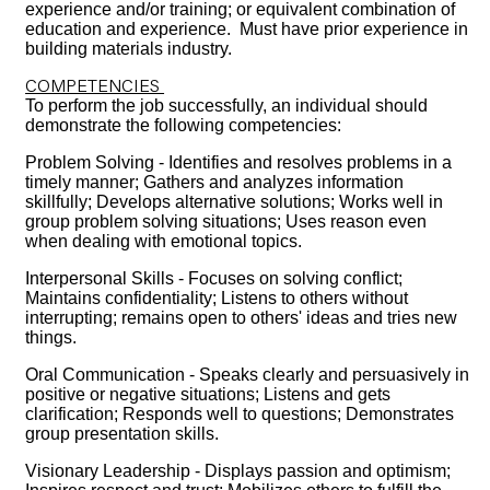
experience and/or training; or equivalent combination of
education and experience. Must have prior experience in
building materials industry.
COMPETENCIES
To perform the job successfully, an individual should
demonstrate the following competencies:
Problem Solving - Identifies and resolves problems in a
timely manner; Gathers and analyzes information
skillfully; Develops alternative solutions; Works well in
group problem solving situations; Uses reason even
when dealing with emotional topics.
Interpersonal Skills - Focuses on solving conflict;
Maintains confidentiality; Listens to others without
interrupting; remains open to others' ideas and tries new
things.
Oral Communication - Speaks clearly and persuasively in
positive or negative situations; Listens and gets
clarification; Responds well to questions; Demonstrates
group presentation skills.
Visionary Leadership - Displays passion and optimism;