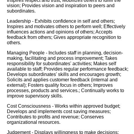
Inspires respect and trust; Mobilizes others to fulfill the
vision; Provides vision and inspiration to peers and
subordinates.
Leadership - Exhibits confidence in self and others;
Inspires and motivates others to perform well; Effectively
influences actions and opinions of others; Accepts
feedback from others; Gives appropriate recognition to
others.
Managing People - Includes staff in planning, decision-
making, facilitating and process improvement; Takes
responsibility for subordinates' activities; Makes self
available to staff; Provides regular performance feedback;
Develops subordinates' skills and encourages growth;
Solicits and applies customer feedback (internal and
external); Fosters quality focus in others; Improves
processes, products and services.; Continually works to
improve supervisory skills.
Cost Consciousness - Works within approved budget;
Develops and implements cost saving measures;
Contributes to profits and revenue; Conserves
organizational resources.
Judgement - Displays willingness to make decisions;