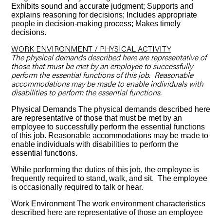
Exhibits sound and accurate judgment; Supports and
explains reasoning for decisions; Includes appropriate
people in decision-making process; Makes timely
decisions.
WORK ENVIRONMENT / PHYSICAL ACTIVITY
The physical demands described here are representative of
those that must be met by an employee to successfully
perform the essential functions of this job. Reasonable
accommodations may be made to enable individuals with
disabilities to perform the essential functions.
Physical Demands The physical demands described here
are representative of those that must be met by an
employee to successfully perform the essential functions
of this job. Reasonable accommodations may be made to
enable individuals with disabilities to perform the
essential functions.
While performing the duties of this job, the employee is
frequently required to stand, walk, and sit. The employee
is occasionally required to talk or hear.
Work Environment The work environment characteristics
described here are representative of those an employee