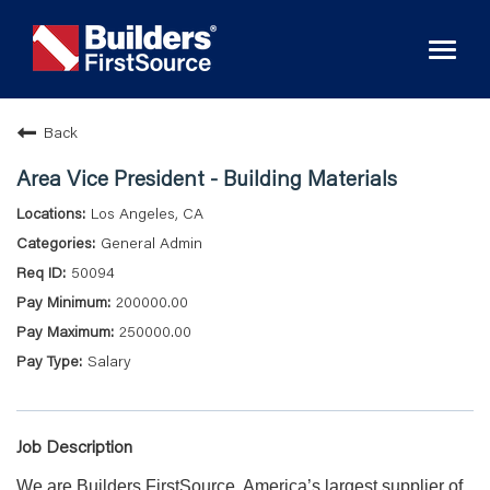
Toggl
naviga
Back
Area Vice President - Building Materials
Los Angeles, CA
General Admin
50094
200000.00
250000.00
Salary
Job Description
We are Builders FirstSource, America’s largest supplier of