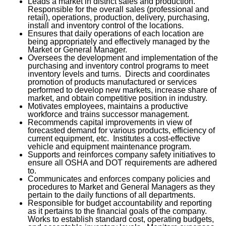
Leads a market in district sales and production.
Responsible for the overall sales (professional and
retail), operations, production, delivery, purchasing,
install and inventory control of the locations.
Ensures that daily operations of each location are
being appropriately and effectively managed by the
Market or General Manager.
Oversees the development and implementation of the
purchasing and inventory control programs to meet
inventory levels and turns. Directs and coordinates
promotion of products manufactured or services
performed to develop new markets, increase share of
market, and obtain competitive position in industry.
Motivates employees, maintains a productive
workforce and trains successor management.
Recommends capital improvements in view of
forecasted demand for various products, efficiency of
current equipment, etc. Institutes a cost-effective
vehicle and equipment maintenance program.
Supports and reinforces company safety initiatives to
ensure all OSHA and DOT requirements are adhered
to.
Communicates and enforces company policies and
procedures to Market and General Managers as they
pertain to the daily functions of all departments.
Responsible for budget accountability and reporting
as it pertains to the financial goals of the company.
Works to establish standard cost, operating budgets,