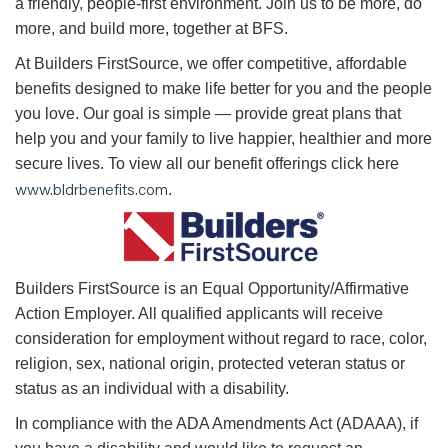
a friendly, people-first environment. Join us to be more, do
more, and build more, together at BFS.
At Builders FirstSource, we offer competitive, affordable
benefits designed to make life better for you and the people
you love. Our goal is simple — provide great plans that
help you and your family to live happier, healthier and more
secure lives. To view all our benefit offerings click here
www.bldrbenefits.com
.
B
uilders FirstSource is an Equal Opportunity/Affirmative
Action Employer. All qualified applicants will receive
consideration for employment without regard to race, color,
religion, sex, national origin, protected veteran status or
status as an individual with a disability.
In compliance with the ADA Amendments Act (ADAAA), if