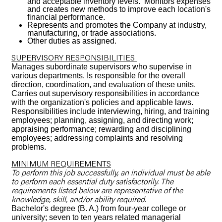
and acceptable inventory levels. Monitors expenses
and creates new methods to improve each location's
financial performance.
Represents and promotes the Company at industry,
manufacturing, or trade associations.
Other duties as assigned.
SUPERVISORY RESPONSIBILITIES
Manages subordinate supervisors who supervise in
various departments. Is responsible for the overall
direction, coordination, and evaluation of these units.
Carries out supervisory responsibilities in accordance
with the organization's policies and applicable laws.
Responsibilities include interviewing, hiring, and training
employees; planning, assigning, and directing work;
appraising performance; rewarding and disciplining
employees; addressing complaints and resolving
problems.
MINIMUM REQUIREMENTS
To perform this job successfully, an individual must be able
to perform each essential duty satisfactorily. The
requirements listed below are representative of the
knowledge, skill, and/or ability required.
Bachelor's degree (B. A.) from four-year college or
university; seven to ten years related managerial