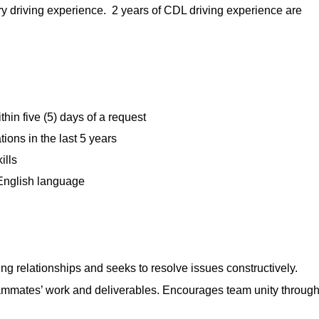
ry driving experience. 2 years of CDL driving experience are
hin five (5) days of a request
ions in the last 5 years
ills
 English language
ng relationships and seeks to resolve issues constructively.
mmates’ work and deliverables. Encourages team unity throug