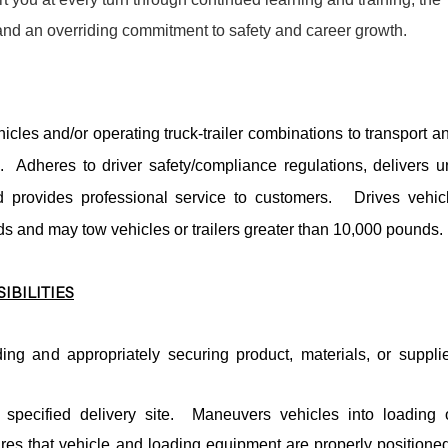
 and an overriding commitment to safety and career growth.
icles and/or operating truck-trailer combinations to transport a
s. Adheres to driver safety/compliance regulations, delivers u
provides professional service to customers. Drives vehic
s and may tow vehicles or trailers greater than 10,000 pounds.
IBILITIES
ing and appropriately securing product, materials, or suppli
 specified delivery site. Maneuvers vehicles into loading 
res that vehicle and loading equipment are properly positione