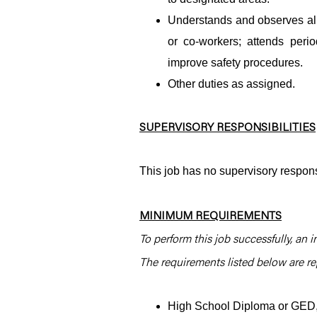
Understands and observes all 
or co-workers; attends per
improve safety procedures.
Other duties as assigned.
SUPERVISORY RESPONSIBILITIES
This job has no supervisory responsi
MINIMUM REQUIREMENTS
To perform this job successfully, an i
The requirements listed below are rep
High School Diploma or GED, 2