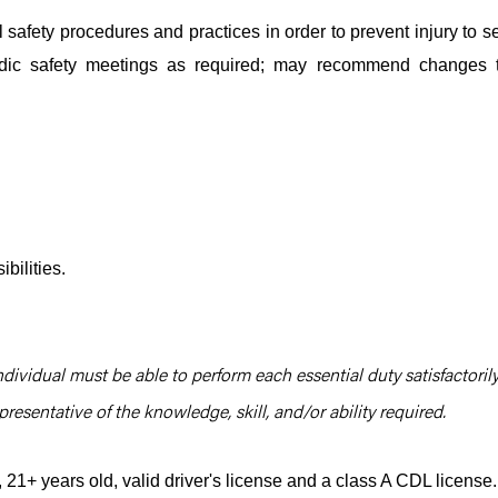
safety procedures and practices in order to prevent injury to se
iodic safety meetings as required; may recommend changes 
bilities.
ndividual must be able to perform each essential duty satisfactorily
resentative of the knowledge, skill, and/or ability required.
1+ years old, valid driver's license and a class A CDL license