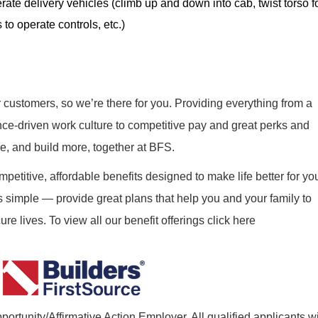
rate delivery vehicles (climb up and down into cab, twist torso f
 to operate controls, etc.)
r customers, so we’re there for you. Providing everything from a
nce-driven work culture to competitive pay and great perks and
re, and build more, together at BFS.
mpetitive, affordable benefits designed to make life better for yo
s simple — provide great plans that help you and your family to
re lives. To view all our benefit offerings click here
ortunity/Affirmative Action Employer. All qualified applicants wi