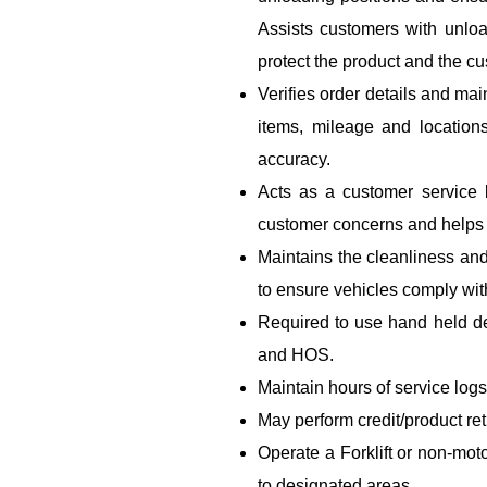
Assists customers with unloa
protect the product and the cu
Verifies order details and mai
items, mileage and location
accuracy.
Acts as a customer service
customer concerns and helps r
Maintains the cleanliness and
to ensure vehicles comply wi
Required to use hand held de
and HOS.
Maintain hours of service logs
May perform credit/product re
Operate a Forklift or non-mot
to designated areas.