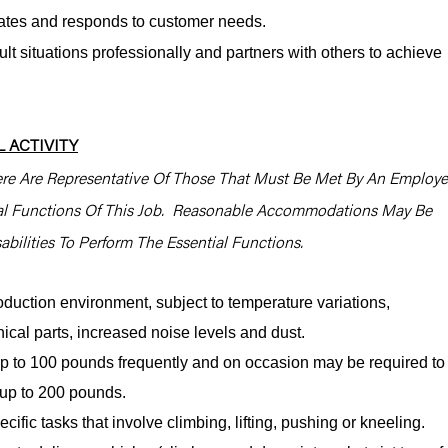
pates and responds to customer needs.
lt situations professionally and partners with others to achieve
 ACTIVITY
re Are Representative Of Those That Must Be Met By An Employ
ial Functions Of This Job. Reasonable Accommodations May Be
bilities To Perform The Essential Functions.
oduction environment, subject to temperature variations,
cal parts, increased noise levels and dust.
y up to 100 pounds frequently and on occasion may be required to
e, up to 200 pounds.
cific tasks that involve climbing, lifting, pushing or kneeling.