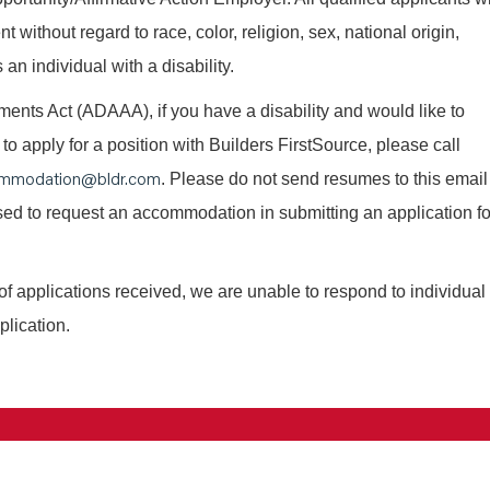
without regard to race, color, religion, sex, national origin,
 an individual with a disability.
nts Act (ADAAA), if you have a disability and would like to
o apply for a position with Builders FirstSource, please call
mmodation@bldr.com
. Please do not send resumes to this email
 used to request an accommodation in submitting an application fo
of applications received, we are unable to respond to individual
plication.