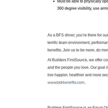
Must be able to physically ope
360 degree visibility, use arms
As a BFS driver, you’re there for ou
terrific team environment, performa
benefits. Join us to be more, do mo
At Builders FirstSource, we offer co
and the people you love. Our goal i
live happier, healthier and more secu
www.bldrbenefits.com
.
B
uilders FirstSource is an Equal Opp