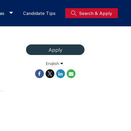
as
Candidate Tips
Search & Apply
Apply
English