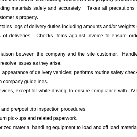
ding materials safely and accurately. Takes all precautions 
stomer’s property.
ntains logs of delivery duties including amounts and/or weights 
s of deliveries. Checks items against invoice to ensure ord
 liaison between the company and the site customer. Handl
esolve issues as they arise.
 appearance of delivery vehicles; performs routine safety chec
th company guidelines.
vices, except for while driving, to ensure compliance with DV
 and pre/post trip inspection procedures.
turn pick-ups and related paperwork.
orized material handling equipment to load and off load materia