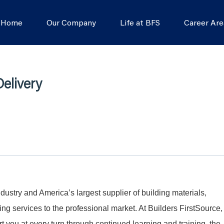
s Home
Our Company
Life at BFS
Career Are
elivery
dustry and America’s largest supplier of building materials,
g services to the professional market. At Builders FirstSource,
t you at every turn through continued learning and training, the