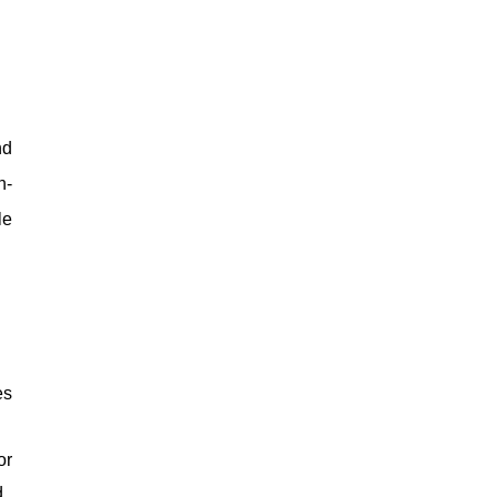
nd
n-
le
es
or
d.