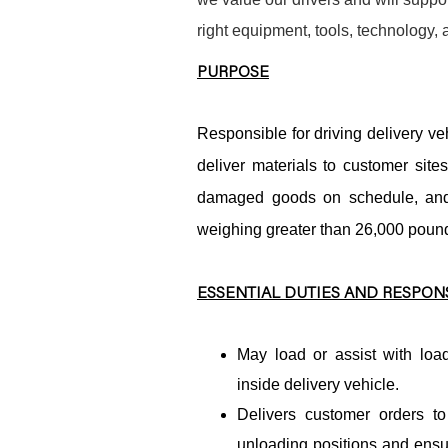
right equipment, tools, technology,
PURPOSE
Responsible for driving delivery veh
deliver materials to customer site
damaged goods on schedule, and 
weighing greater than 26,000 pound
ESSENTIAL DUTIES AND RESPONS
May load or assist with load
inside delivery vehicle.
Delivers customer orders to
unloading positions and ensu