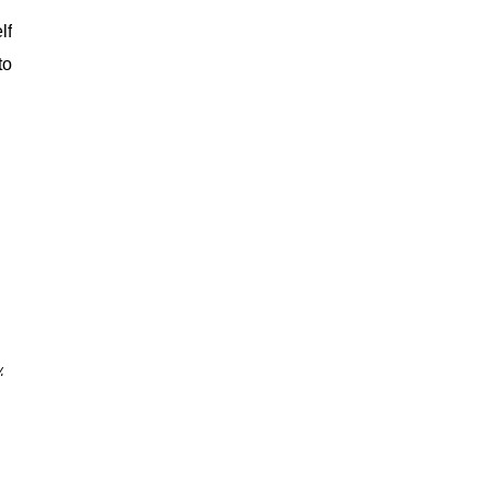
lf
to
.
.