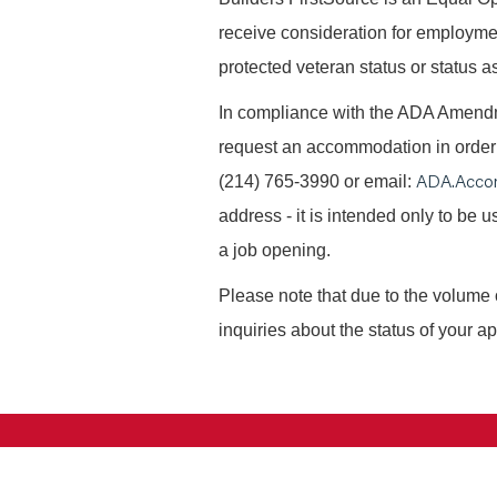
receive consideration for employment 
protected veteran status or status as
In compliance with the ADA Amendme
request an accommodation in order t
ADA.Acco
(214) 765-3990 or email:
address - it is intended only to be
a job opening.
Please note that due to the volume 
inquiries about the status of your ap