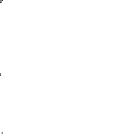
or
u
ll