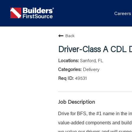
Career
Back
Driver-Class A CDL D
Sanford, FL
Delivery
49531
Job Description
Drive for BFS, the #1 name in the in
value-added components and buildin
we value our drivers and will suppor