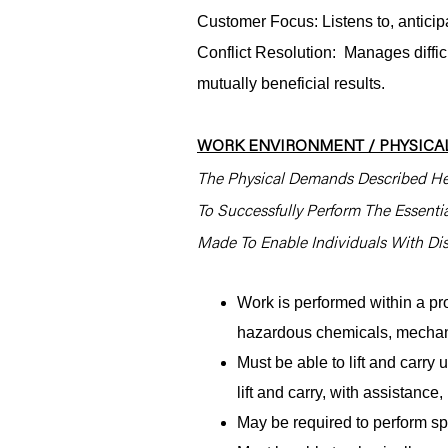
Customer Focus: Listens to, antici
Conflict Resolution: Manages difficu
mutually beneficial results.
WORK ENVIRONMENT / PHYSICAL
The Physical Demands Described He
To Successfully Perform The Essent
Made To Enable Individuals With Disa
Work is performed within a pr
hazardous chemicals, mechani
Must be able to lift and carr
lift and carry, with assistanc
May be required to perform spe