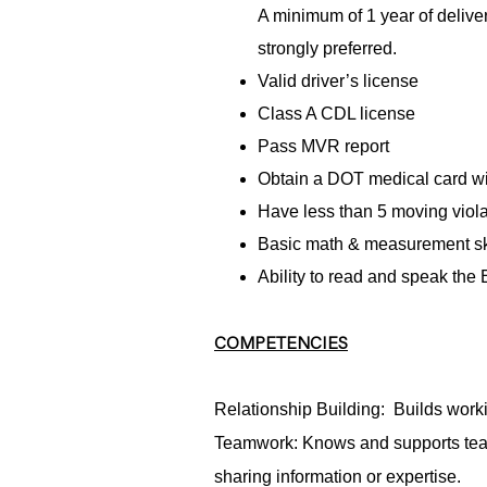
A minimum of 1 year of delive
strongly preferred.
Valid driver’s license
Class A CDL license
Pass MVR report
Obtain a DOT medical card wit
Have less than 5 moving violat
Basic math & measurement sk
Ability to read and speak the
COMPETENCIES
Relationship Building: Builds worki
Teamwork: Knows and supports tea
sharing information or expertise.