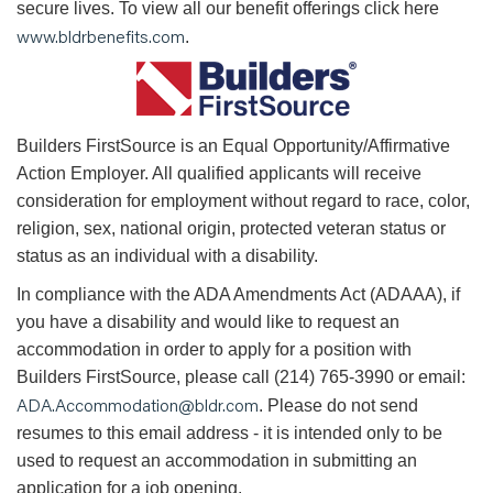
secure lives. To view all our benefit offerings click here
www.bldrbenefits.com
.
B
uilders FirstSource is an Equal Opportunity/Affirmative
Action Employer. All qualified applicants will receive
consideration for employment without regard to race, color,
religion, sex, national origin, protected veteran status or
status as an individual with a disability.
In compliance with the ADA Amendments Act (ADAAA), if
you have a disability and would like to request an
accommodation in order to apply for a position with
Builders FirstSource, please call (214) 765-3990 or email:
ADA.Accommodation@bldr.com
. Please do not send
resumes to this email address - it is intended only to be
used to request an accommodation in submitting an
application for a job opening.