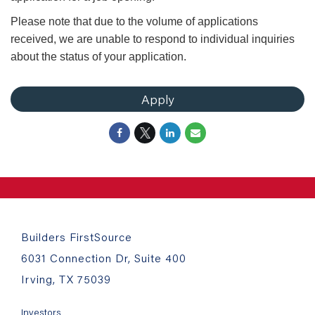
Please note that due to the volume of applications
received, we are unable to respond to individual inquiries
about the status of your application.
Apply
Builders FirstSource
6031 Connection Dr, Suite 400
Irving, TX 75039
Investors