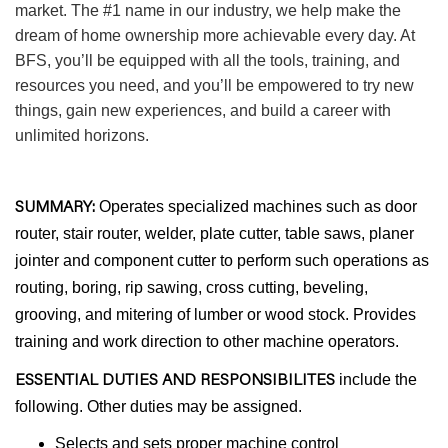
market. The #1 name in our industry, we help make the
dream of home ownership more achievable every day. At
BFS, you’ll be equipped with all the tools, training, and
resources you need, and you’ll be empowered to try new
things, gain new experiences, and build a career with
unlimited horizons.
SUMMARY:
Operates specialized machines such as door
router, stair router, welder, plate cutter, table saws, planer
jointer and component cutter to perform such operations as
routing, boring, rip sawing, cross cutting, beveling,
grooving, and mitering of lumber or wood stock. Provides
training and work direction to other machine operators.
ESSENTIAL DUTIES AND RESPONSIBILITES
include the
following. Other duties may be assigned.
Selects and sets proper machine control