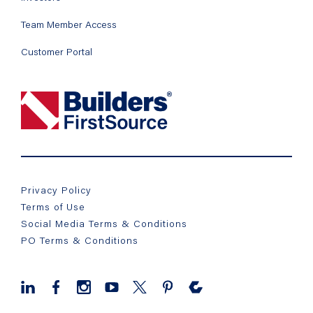
Team Member Access
Customer Portal
Privacy Policy
Terms of Use
Social Media Terms & Conditions
PO Terms & Conditions