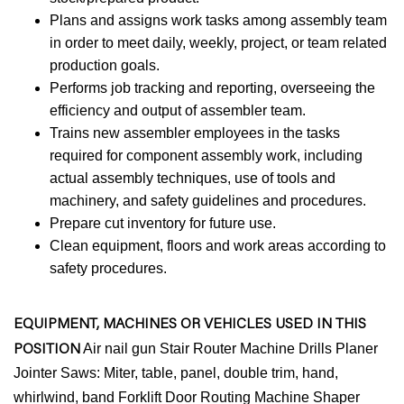
Plans and assigns work tasks among assembly team
in order to meet daily, weekly, project, or team related
production goals.
Performs job tracking and reporting, overseeing the
efficiency and output of assembler team.
Trains new assembler employees in the tasks
required for component assembly work, including
actual assembly techniques, use of tools and
machinery, and safety guidelines and procedures.
Prepare cut inventory for future use.
Clean equipment, floors and work areas according to
safety procedures.
EQUIPMENT, MACHINES OR VEHICLES USED IN THIS
POSITION
Air nail gun Stair Router Machine Drills Planer
Jointer Saws: Miter, table, panel, double trim, hand,
whirlwind, band Forklift Door Routing Machine Shaper