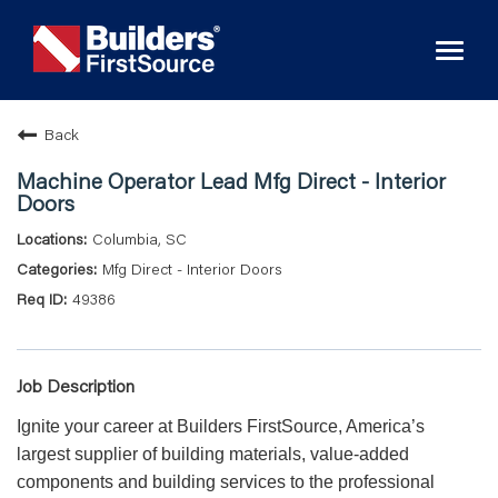
Toggl
naviga
Back
Machine Operator Lead Mfg Direct - Interior
Doors
Columbia, SC
Mfg Direct - Interior Doors
49386
Job Description
Ignite your career at Builders FirstSource, America’s
largest supplier of building materials, value-added
components and building services to the professional