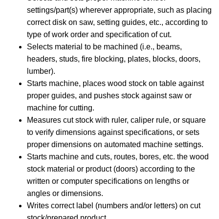
settings/part(s) wherever appropriate, such as placing
correct disk on saw, setting guides, etc., according to
type of work order and specification of cut.
Selects material to be machined (i.e., beams,
headers, studs, fire blocking, plates, blocks, doors,
lumber).
Starts machine, places wood stock on table against
proper guides, and pushes stock against saw or
machine for cutting.
Measures cut stock with ruler, caliper rule, or square
to verify dimensions against specifications, or sets
proper dimensions on automated machine settings.
Starts machine and cuts, routes, bores, etc. the wood
stock material or product (doors) according to the
written or computer specifications on lengths or
angles or dimensions.
Writes correct label (numbers and/or letters) on cut
stock/prepared product.