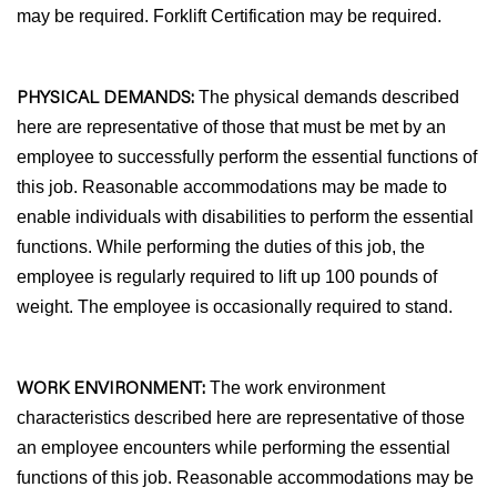
may be required. Forklift Certification may be required.
PHYSICAL DEMANDS:
The physical demands described
here are representative of those that must be met by an
employee to successfully perform the essential functions of
this job. Reasonable accommodations may be made to
enable individuals with disabilities to perform the essential
functions. While performing the duties of this job, the
employee is regularly required to lift up 100 pounds of
weight. The employee is occasionally required to stand.
WORK ENVIRONMENT:
The work environment
characteristics described here are representative of those
an employee encounters while performing the essential
functions of this job. Reasonable accommodations may be