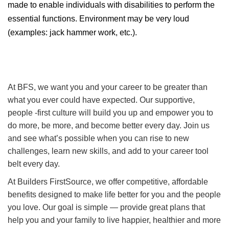
made to enable individuals with disabilities to perform the
essential functions. Environment may be very loud
(examples: jack hammer work, etc.).
At BFS, we want you and your career to be greater than
what you ever could have expected. Our supportive,
people -first culture will build you up and empower you to
do more, be more, and become better every day. Join us
and see what’s possible when you can rise to new
challenges, learn new skills, and add to your career tool
belt every day.
At Builders FirstSource, we offer competitive, affordable
benefits designed to make life better for you and the people
you love. Our goal is simple — provide great plans that
help you and your family to live happier, healthier and more