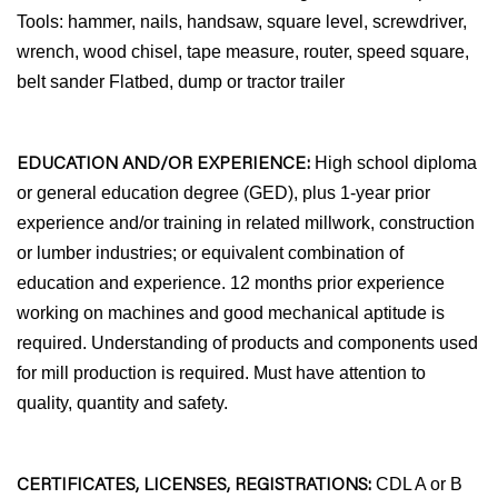
Tools: hammer, nails, handsaw, square level, screwdriver,
wrench, wood chisel, tape measure, router, speed square,
belt sander Flatbed, dump or tractor trailer
EDUCATION AND/OR EXPERIENCE:
High school diploma
or general education degree (GED), plus 1-year prior
experience and/or training in related millwork, construction
or lumber industries; or equivalent combination of
education and experience. 12 months prior experience
working on machines and good mechanical aptitude is
required. Understanding of products and components used
for mill production is required. Must have attention to
quality, quantity and safety.
CERTIFICATES, LICENSES, REGISTRATIONS:
CDL A or B