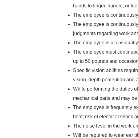
hands to finger, handle, or fe
The employee is continuously 
The employee is continuously 
judgments regarding work and
The employee is occasionally 
The employee must continuousl
up to 50 pounds and occasiona
Specific vision abilities requi
vision, depth perception and ab
While performing the duties o
mechanical parts and may be e
The employee is frequently ex
heat; risk of electrical shock a
The noise level in the work en
Will be required to wear ear p