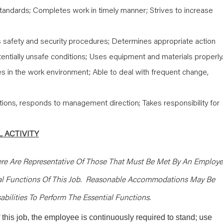
tandards; Completes work in timely manner; Strives to increase
safety and security procedures; Determines appropriate action
entially unsafe conditions; Uses equipment and materials properly
s in the work environment; Able to deal with frequent change,
tions, responds to management direction; Takes responsibility for
 ACTIVITY
re Are Representative Of Those That Must Be Met By An Employ
ial Functions Of This Job. Reasonable Accommodations May Be
bilities To Perform The Essential Functions.
 this job, the employee is continuously required to stand; use