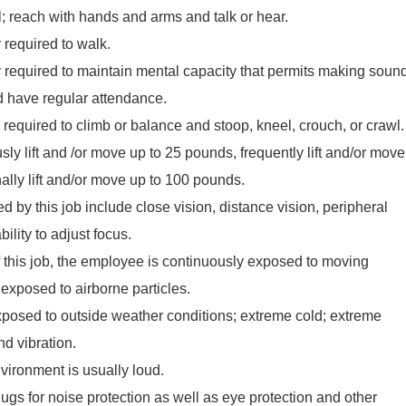
el; reach with hands and arms and talk or hear.
required to walk.
required to maintain mental capacity that permits making soun
 have regular attendance.
required to climb or balance and stoop, kneel, crouch, or crawl.
y lift and /or move up to 25 pounds, frequently lift and/or move
lly lift and/or move up to 100 pounds.
red by this job include close vision, distance vision, peripheral
ility to adjust focus.
f this job, the employee is continuously exposed to moving
xposed to airborne particles.
posed to outside weather conditions; extreme cold; extreme
nd vibration.
vironment is usually loud.
lugs for noise protection as well as eye protection and other