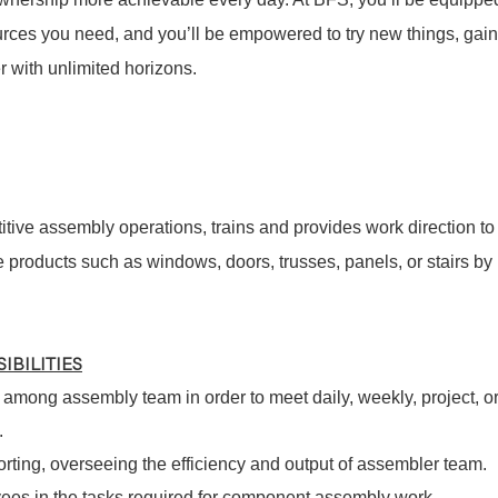
sources you need, and you’ll be empowered to try new things, gain
 with unlimited horizons.
tive assembly operations, trains and provides work direction to
products such as windows, doors, trusses, panels, or stairs by
IBILITIES
among assembly team in order to meet daily, weekly, project, o
.
orting, overseeing the efficiency and output of assembler team.
es in the tasks required for component assembly work,