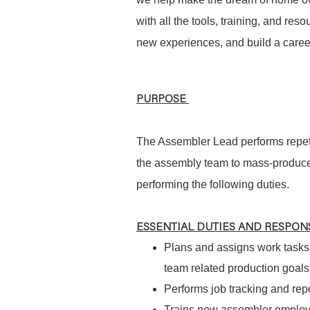
with all the tools, training, and re
new experiences, and build a career
PURPOSE
The Assembler Lead performs repeti
the assembly team to mass-produce 
performing the following duties.
ESSENTIAL DUTIES AND RESPONS
Plans and assigns work tasks 
team related production goals
Performs job tracking and rep
Trains new assembler employe