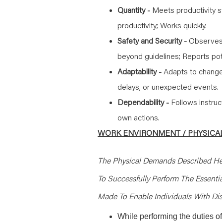
Quantity -
Meets productivity s
productivity; Works quickly.
Safety and Security -
Observes 
beyond guidelines; Reports pot
Adaptability -
Adapts to change
delays, or unexpected events.
Dependability -
Follows instruc
own actions.
WORK ENVIRONMENT / PHYSICAL
The Physical Demands Described He
To Successfully Perform The Essent
Made To Enable Individuals With Disa
While performing the duties of