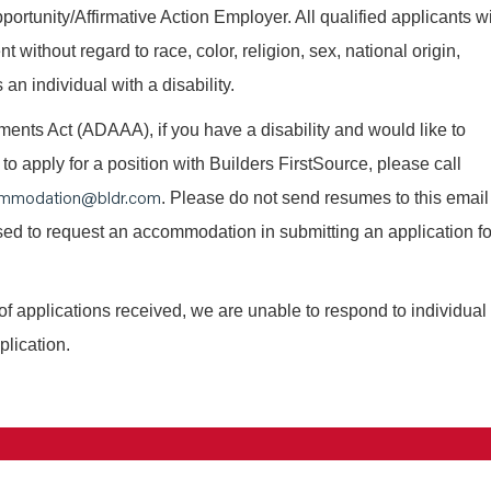
ortunity/Affirmative Action Employer. All qualified applicants wi
without regard to race, color, religion, sex, national origin,
 an individual with a disability.
nts Act (ADAAA), if you have a disability and would like to
o apply for a position with Builders FirstSource, please call
mmodation@bldr.com
. Please do not send resumes to this email
 used to request an accommodation in submitting an application fo
of applications received, we are unable to respond to individual
plication.