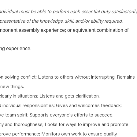
ndividual must be able to perform each essential duty satisfactorily
resentative of the knowledge, skill, and/or ability required.
mponent assembly experience; or equivalent combination of
ing experience.
 solving conflict; Listens to others without interrupting; Remains
 new things.
early in situations; Listens and gets clarification.
individual responsibilities; Gives and welcomes feedback;
ive team spirit; Supports everyone's efforts to succeed.
y and thoroughness; Looks for ways to improve and promote
mprove performance; Monitors own work to ensure quality.