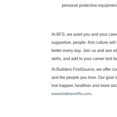
personal protective equipment
At BFS, we want you and your caree
supportive, people -first culture w
better every day. Join us and see 
skills, and add to your career tool b
At Builders FirstSource, we offer co
and the people you love. Our goal i
live happier, healthier and more secu
www.bldrbenefits.com
.