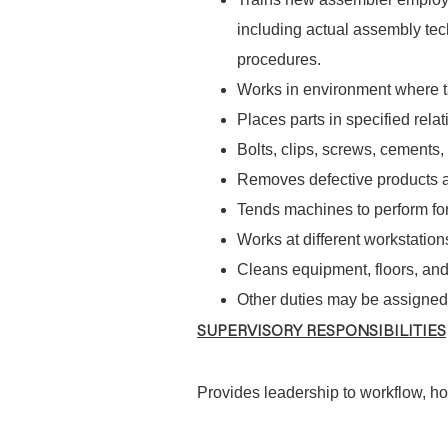
including actual assembly tec
procedures.
Works in environment where t
Places parts in specified relat
Bolts, clips, screws, cements,
Removes defective products 
Tends machines to perform forc
Works at different workstation
Cleans equipment, floors, and
Other duties may be assigned
SUPERVISORY RESPONSIBILITIES
Provides leadership to workflow, how