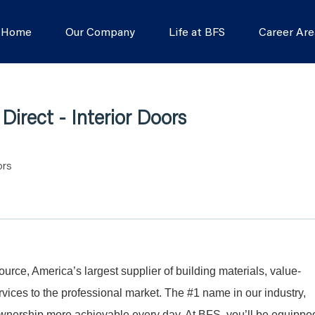
s Home
Our Company
Life at BFS
Career Are
irect - Interior Doors
ors
Source, America’s largest supplier of building materials, value-
ices to the professional market. The #1 name in our industry,
nership more achievable every day. At BFS, you’ll be equippe