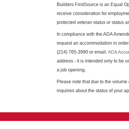
B
uilders FirstSource is an Equal Opp
receive consideration for employment 
protected veteran status or status as
In compliance with the ADA Amendme
request an accommodation in order t
ADA.Acco
(214) 765-3990 or email:
address - it is intended only to be
a job opening.
Please note that due to the volume 
inquiries about the status of your ap