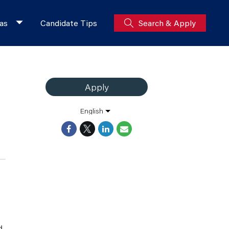
as
Candidate Tips
Search & Apply
Apply
English
d