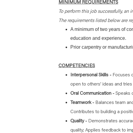
MINIMUM REQUIREMENTS
To perform this job successfully, an i
The requirements listed below are rep
A minimum of two years of co
education and experience.
Prior carpentry or manufactur
COMPETENCIES
Interpersonal Skills -
Focuses on
open to others' ideas and tries
Oral Communication -
Speaks cl
Teamwork -
Balances team and 
Contributes to building a posit
Quality -
Demonstrates accurac
quality; Applies feedback to i