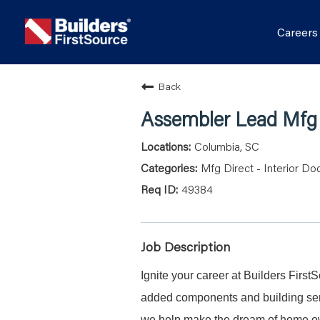
Career
Back
Assembler Lead Mfg D
Columbia, SC
Mfg Direct - Interior Do
49384
Job Description
Ignite your career at Builders First
added components and building serv
we help make the dream of home ow