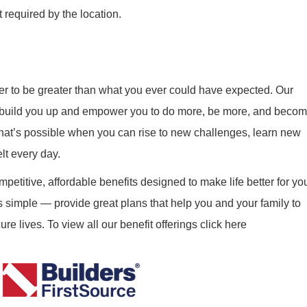
 required by the location.
r to be greater than what you ever could have expected. Our
ill build you up and empower you to do more, be more, and beco
what’s possible when you can rise to new challenges, learn new
elt every day.
mpetitive, affordable benefits designed to make life better for yo
s simple — provide great plans that help you and your family to
re lives. To view all our benefit offerings click here