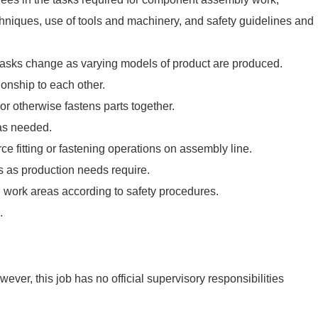
hniques, use of tools and machinery, and safety guidelines and
asks change as varying models of product are produced.
ionship to each other.
 or otherwise fastens parts together.
as needed.
e fitting or fastening operations on assembly line.
s as production needs require.
 work areas according to safety procedures.
.
ever, this job has no official supervisory responsibilities