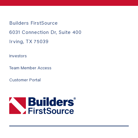
Builders FirstSource
6031 Connection Dr, Suite 400
Irving, TX 75039
Investors
Team Member Access
Customer Portal