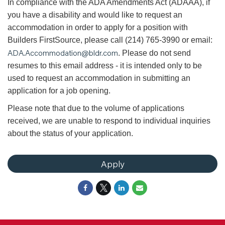
In compliance with the ADA Amendments Act (ADAAA), if
you have a disability and would like to request an
accommodation in order to apply for a position with
Builders FirstSource, please call (214) 765-3990 or email:
ADA.Accommodation@bldr.com
. Please do not send
resumes to this email address - it is intended only to be
used to request an accommodation in submitting an
application for a job opening.
Please note that due to the volume of applications
received, we are unable to respond to individual inquiries
about the status of your application.
Apply