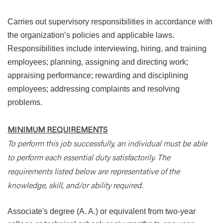
Carries out supervisory responsibilities in accordance with
the organization’s policies and applicable laws.
Responsibilities include interviewing, hiring, and training
employees; planning, assigning and directing work;
appraising performance; rewarding and disciplining
employees; addressing complaints and resolving
problems.
MINIMUM REQUIREMENTS
To perform this job successfully, an individual must be able
to perform each essential duty satisfactorily. The
requirements listed below are representative of the
knowledge, skill, and/or ability required.
Associate's degree (A. A.) or equivalent from two-year