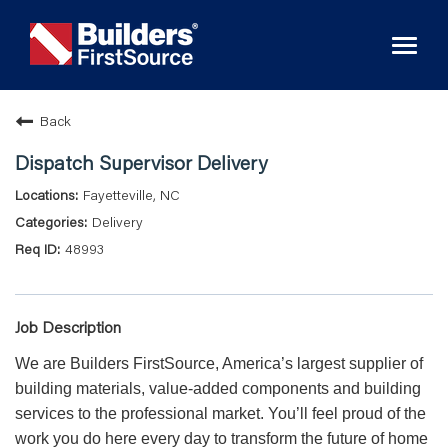
Toggl
naviga
Back
Dispatch Supervisor Delivery
Fayetteville, NC
Delivery
48993
Job Description
We are Builders FirstSource, America’s largest supplier of
building materials, value-added components and building
services to the professional market. You’ll feel proud of the
work you do here every day to transform the future of home