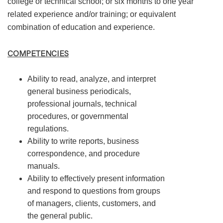
college or technical school; or six months to one year
related experience and/or training; or equivalent
combination of education and experience.
COMPETENCIES
Ability to read, analyze, and interpret
general business periodicals,
professional journals, technical
procedures, or governmental
regulations.
Ability to write reports, business
correspondence, and procedure
manuals.
Ability to effectively present information
and respond to questions from groups
of managers, clients, customers, and
the general public.