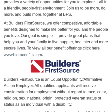
provides a variety of opportunities for you to explore – all in
a friendly, people-first environment. Join us to be more, do
more, and build more, together at BFS.
At Builders FirstSource, we offer competitive, affordable
benefits designed to make life better for you and the people
you love. Our goal is simple — provide great plans that
help you and your family to live happier, healthier and more
secure lives. To view all our benefit offerings click here
www.bldrbenefits.com
.
B
uilders FirstSource is an Equal Opportunity/Affirmative
Action Employer. All qualified applicants will receive
consideration for employment without regard to race, color,
religion, sex, national origin, protected veteran status or
status as an individual with a disability.