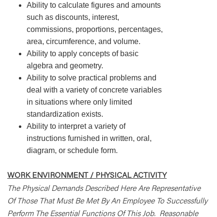
Ability to calculate figures and amounts
such as discounts, interest,
commissions, proportions, percentages,
area, circumference, and volume.
Ability to apply concepts of basic
algebra and geometry.
Ability to solve practical problems and
deal with a variety of concrete variables
in situations where only limited
standardization exists.
Ability to interpret a variety of
instructions furnished in written, oral,
diagram, or schedule form.
WORK ENVIRONMENT / PHYSICAL ACTIVITY
The Physical Demands Described Here Are Representative
Of Those That Must Be Met By An Employee To Successfully
Perform The Essential Functions Of This Job. Reasonable