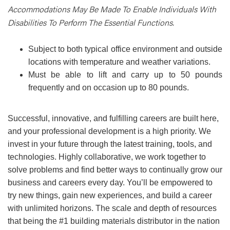
Accommodations May Be Made To Enable Individuals With
Disabilities To Perform The Essential Functions.
Subject to both typical office environment and outside
locations with temperature and weather variations.
Must be able to lift and carry up to 50 pounds
frequently and on occasion up to 80 pounds.
Successful, innovative, and fulfilling careers are built here,
and your professional development is a high priority. We
invest in your future through the latest training, tools, and
technologies. Highly collaborative, we work together to
solve problems and find better ways to continually grow our
business and careers every day. You’ll be empowered to
try new things, gain new experiences, and build a career
with unlimited horizons. The scale and depth of resources
that being the #1 building materials distributor in the nation