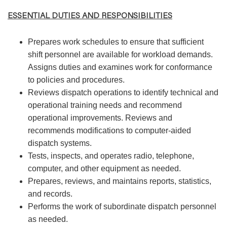
ESSENTIAL DUTIES AND RESPONSIBILITIES
Prepares work schedules to ensure that sufficient
shift personnel are available for workload demands.
Assigns duties and examines work for conformance
to policies and procedures.
Reviews dispatch operations to identify technical and
operational training needs and recommend
operational improvements. Reviews and
recommends modifications to computer-aided
dispatch systems.
Tests, inspects, and operates radio, telephone,
computer, and other equipment as needed.
Prepares, reviews, and maintains reports, statistics,
and records.
Performs the work of subordinate dispatch personnel
as needed.