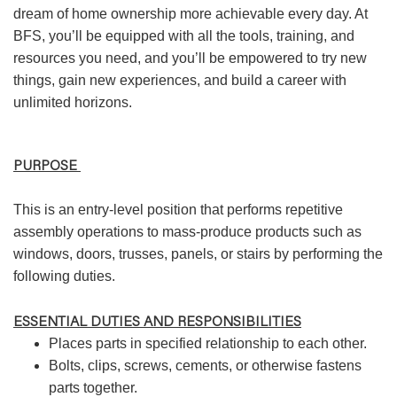
dream of home ownership more achievable every day. At
BFS, you’ll be equipped with all the tools, training, and
resources you need, and you’ll be empowered to try new
things, gain new experiences, and build a career with
unlimited horizons.
PURPOSE
This is an entry-level position that performs repetitive
assembly operations to mass-produce products such as
windows, doors, trusses, panels, or stairs by performing the
following duties.
ESSENTIAL DUTIES AND RESPONSIBILITIES
Places parts in specified relationship to each other.
Bolts, clips, screws, cements, or otherwise fastens
parts together.