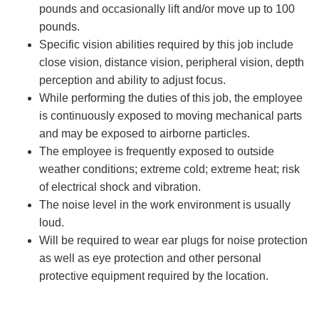
pounds and occasionally lift and/or move up to 100
pounds.
Specific vision abilities required by this job include
close vision, distance vision, peripheral vision, depth
perception and ability to adjust focus.
While performing the duties of this job, the employee
is continuously exposed to moving mechanical parts
and may be exposed to airborne particles.
The employee is frequently exposed to outside
weather conditions; extreme cold; extreme heat; risk
of electrical shock and vibration.
The noise level in the work environment is usually
loud.
Will be required to wear ear plugs for noise protection
as well as eye protection and other personal
protective equipment required by the location.