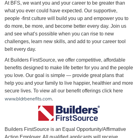
At BFS, we want you and your career to be greater than
what you ever could have expected. Our supportive,
people -first culture will build you up and empower you to
do more, be more, and become better every day. Join us
and see what’s possible when you can rise to new
challenges, learn new skills, and add to your career tool
belt every day.
At Builders FirstSource, we offer competitive, affordable
benefits designed to make life better for you and the people
you love. Our goal is simple — provide great plans that
help you and your family to live happier, healthier and more
secure lives. To view all our benefit offerings click here
www.bldrbenefits.com
.
B
uilders FirstSource is an Equal Opportunity/Affirmative
Action Employer. All qualified applicants will receive