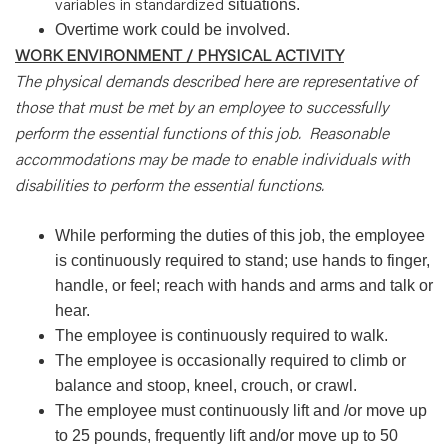
variables in standardized
situations.
Overtime work could be involved.
WORK ENVIRONMENT / PHYSICAL ACTIVITY
The physical demands described here are representative of
those that must be met by an employee to successfully
perform the essential functions of this job. Reasonable
accommodations may be made to enable individuals with
disabilities to perform the essential functions.
While performing the duties of this job, the employee
is continuously required to stand; use hands to finger,
handle, or feel; reach with hands and arms and talk or
hear.
The employee is continuously required to walk.
The employee is occasionally required to climb or
balance and stoop, kneel, crouch, or crawl.
The employee must continuously lift and /or move up
to 25 pounds, frequently lift and/or move up to 50