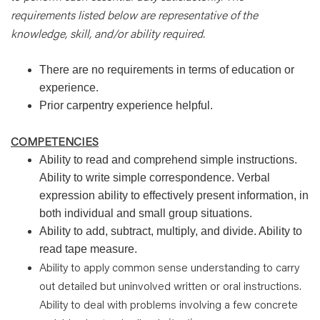
requirements listed below are representative of the
knowledge, skill, and/or ability required.
There are no requirements in terms of education or
experience.
Prior carpentry experience helpful.
COMPETENCIES
Ability to read and comprehend simple instructions.
Ability to write simple correspondence. Verbal
expression ability to effectively present information, in
both individual and small group situations.
Ability to add, subtract, multiply, and divide. Ability to
read tape measure.
Ability to apply common sense understanding to carry
out detailed but uninvolved written or oral instructions.
Ability to deal with problems involving a few concrete