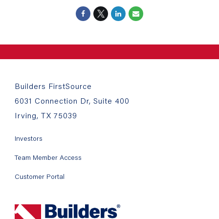
Builders FirstSource
6031 Connection Dr, Suite 400
Irving, TX 75039
Investors
Team Member Access
Customer Portal