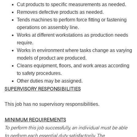
Cut products to specific measurements as needed.
Removes defective products as needed.
Tends machines to perform force fitting or fastening
operations on assembly line.
Works at different workstations as production needs
require.
Works in environment where tasks change as varying
models of product are produced.
Cleans equipment, floors, and work areas according
to safety procedures.
Other duties may be assigned.
SUPERVISORY RESPONSIBILITIES
This job has no supervisory responsibilities.
MINIMUM REQUIREMENTS
To perform this job successfully, an individual must be able
to perform each essential duty satisfactorily. The