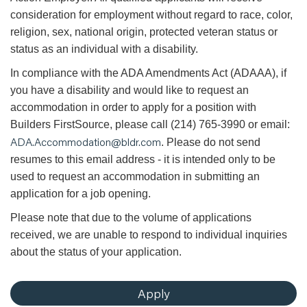
consideration for employment without regard to race, color,
religion, sex, national origin, protected veteran status or
status as an individual with a disability.
In compliance with the ADA Amendments Act (ADAAA), if
you have a disability and would like to request an
accommodation in order to apply for a position with
Builders FirstSource, please call (214) 765-3990 or email:
ADA.Accommodation@bldr.com
. Please do not send
resumes to this email address - it is intended only to be
used to request an accommodation in submitting an
application for a job opening.
Please note that due to the volume of applications
received, we are unable to respond to individual inquiries
about the status of your application.
Apply