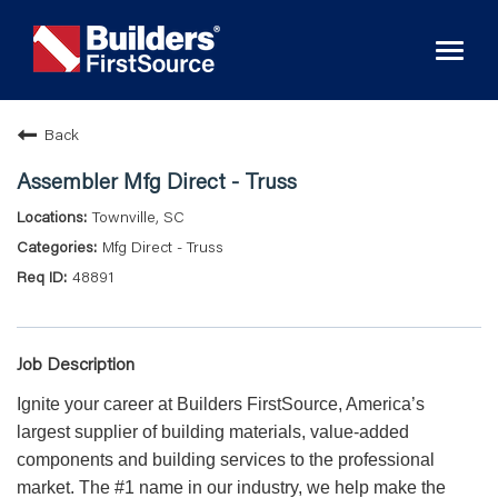
Toggl
naviga
Back
Assembler Mfg Direct - Truss
Townville, SC
Mfg Direct - Truss
48891
Job Description
Ignite your career at Builders FirstSource, America’s
largest supplier of building materials, value-added
components and building services to the professional
market. The #1 name in our industry, we help make the