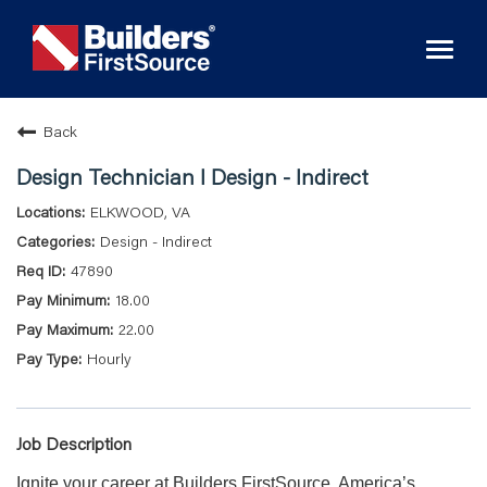
Toggl
naviga
Back
Design Technician I Design - Indirect
ELKWOOD, VA
Design - Indirect
47890
18.00
22.00
Hourly
Job Description
Ignite your career at Builders FirstSource, America’s