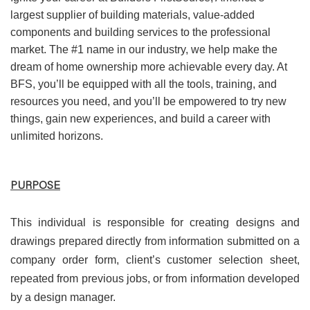
largest supplier of building materials, value-added
components and building services to the professional
market. The #1 name in our industry, we help make the
dream of home ownership more achievable every day. At
BFS, you’ll be equipped with all the tools, training, and
resources you need, and you’ll be empowered to try new
things, gain new experiences, and build a career with
unlimited horizons.
PURPOSE
This individual is responsible for creating designs and
drawings prepared directly from information submitted on a
company order form, client’s customer selection sheet,
repeated from previous jobs, or from information developed
by a design manager.