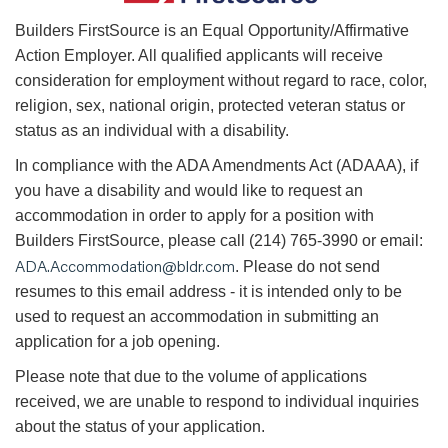
B
uilders FirstSource is an Equal Opportunity/Affirmative
Action Employer. All qualified applicants will receive
consideration for employment without regard to race, color,
religion, sex, national origin, protected veteran status or
status as an individual with a disability.
In compliance with the ADA Amendments Act (ADAAA), if
you have a disability and would like to request an
accommodation in order to apply for a position with
Builders FirstSource, please call (214) 765-3990 or email:
ADA.Accommodation@bldr.com
. Please do not send
resumes to this email address - it is intended only to be
used to request an accommodation in submitting an
application for a job opening.
Please note that due to the volume of applications
received, we are unable to respond to individual inquiries
about the status of your application.