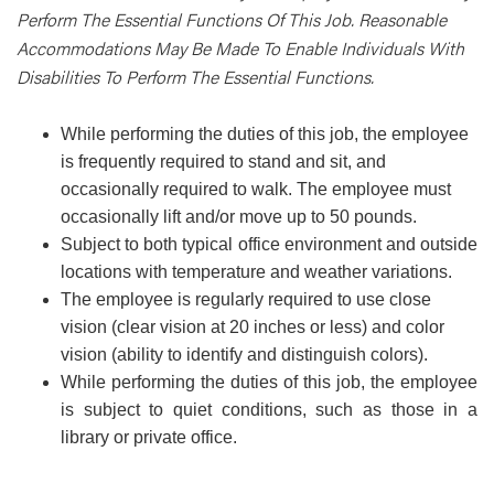
Perform The Essential Functions Of This Job. Reasonable
Accommodations May Be Made To Enable Individuals With
Disabilities To Perform The Essential Functions.
While performing the duties of this job, the employee
is frequently required to stand and sit, and
occasionally required to walk. The employee must
occasionally lift and/or move up to 50 pounds.
Subject to both typical office environment and outside
locations with temperature and weather variations.
The employee is regularly required to use close
vision (clear vision at 20 inches or less) and color
vision (ability to identify and distinguish colors).
While performing the duties of this job, the employee
is subject to quiet conditions, such as those in a
library or private office.