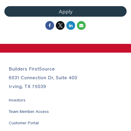
Apply
Builders FirstSource
6031 Connection Dr, Suite 400
Irving, TX 75039
Investors
Team Member Access
Customer Portal