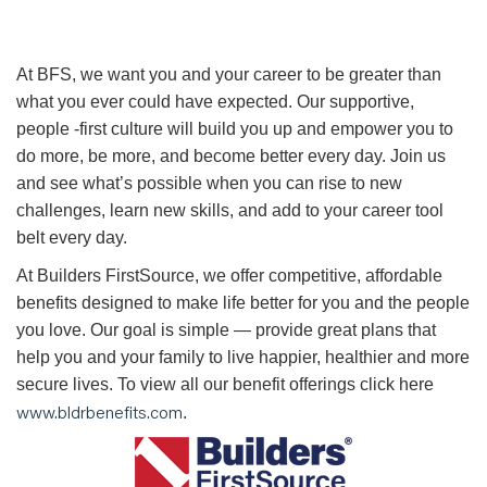
At BFS, we want you and your career to be greater than
what you ever could have expected. Our supportive,
people -first culture will build you up and empower you to
do more, be more, and become better every day. Join us
and see what’s possible when you can rise to new
challenges, learn new skills, and add to your career tool
belt every day.
At Builders FirstSource, we offer competitive, affordable
benefits designed to make life better for you and the people
you love. Our goal is simple — provide great plans that
help you and your family to live happier, healthier and more
secure lives. To view all our benefit offerings click here
www.bldrbenefits.com
.