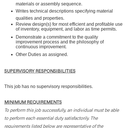
materials or assembly sequence.
Writes technical descriptions specifying material
qualities and properties.
Review design(s) for most efficient and profitable use
of inventory, equipment, and labor as time permits.
Demonstrate a commitment to the quality
improvement process and the philosophy of
continuous improvement.
Other Duties as assigned.
SUPERVISORY RESPONSIBILITIES
This job has no supervisory responsibilities.
MINIMUM REQUIREMENTS
To perform this job successfully, an individual must be able
to perform each essential duty satisfactorily. The
requirements listed below are representative of the