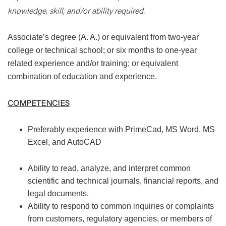
knowledge, skill, and/or ability required.
Associate’s degree (A. A.) or equivalent from two-year
college or technical school; or six months to one-year
related experience and/or training; or equivalent
combination of education and experience.
COMPETENCIES
Preferably experience with PrimeCad, MS Word, MS
Excel, and AutoCAD
Ability to read, analyze, and interpret common
scientific and technical journals, financial reports, and
legal documents.
Ability to respond to common inquiries or complaints
from customers, regulatory agencies, or members of