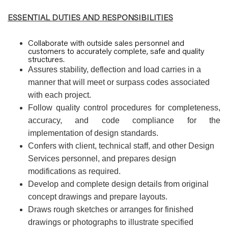
ESSENTIAL DUTIES AND RESPONSIBILITIES
Collaborate with outside sales personnel and
customers to accurately complete, safe and quality
structures.
Assures stability, deflection and load carries in a
manner that will meet or surpass codes associated
with each project.
Follow quality control procedures for completeness,
accuracy, and code compliance for the
implementation of design standards.
Confers with client, technical staff, and other Design
Services personnel, and prepares design
modifications as required.
Develop and complete design details from original
concept drawings and prepare layouts.
Draws rough sketches or arranges for finished
drawings or photographs to illustrate specified