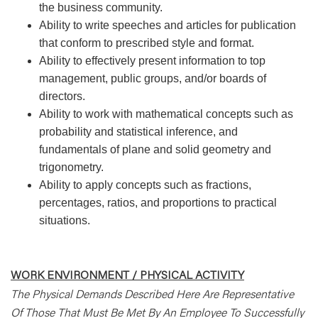
the business community.
Ability to write speeches and articles for publication
that conform to prescribed style and format.
Ability to effectively present information to top
management, public groups, and/or boards of
directors.
Ability to work with mathematical concepts such as
probability and statistical inference, and
fundamentals of plane and solid geometry and
trigonometry.
Ability to apply concepts such as fractions,
percentages, ratios, and proportions to practical
situations.
WORK ENVIRONMENT / PHYSICAL ACTIVITY
The Physical Demands Described Here Are Representative
Of Those That Must Be Met By An Employee To Successfully