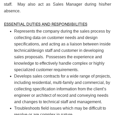
staff. May also act as Sales Manager during his/her
absence.
ESSENTIAL DUTIES AND RESPONSIBILITIES
Represents the company during the sales process by
collecting data on customer needs and design
specifications, and acting as a liaison between inside
technical/design staff and customer in developing
sales proposals. Possesses the experience and
knowledge to effectively handle complex or highly
specialized customer requirements.
Develops sales contracts for a wide range of projects,
including residential, multi-family and commercial, by
collecting specification information from the client’s
engineer or architect of record and conveying needs
and changes to technical staff and management.
Troubleshoots field issues which may be difficult to
resolve or are complex in nature.