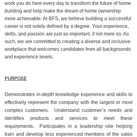
work you do here every day to transform the future of home
building and help make the dream of home ownership
more achievable. At BFS, we believe building a successful
career is not solely defined by a degree. Your experience,
skills, and passion are just as important, if not more so. As
such, we are committed to creating a diverse and inclusive
workplace that welcomes candidates from all backgrounds
and experience levels.
PURPOSE
Demonstrates in-depth knowledge experience and skills to
effectively represent the company with the largest or most
complex customers. Understand customer’s needs and
identifies products and services to meet these
requirements. Participates in a leadership role helping
train and develop less experienced members of the sales