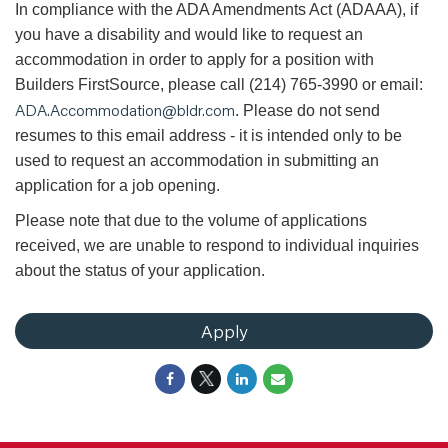
In compliance with the ADA Amendments Act (ADAAA), if
you have a disability and would like to request an
accommodation in order to apply for a position with
Builders FirstSource, please call (214) 765-3990 or email:
ADA.Accommodation@bldr.com
. Please do not send
resumes to this email address - it is intended only to be
used to request an accommodation in submitting an
application for a job opening.
Please note that due to the volume of applications
received, we are unable to respond to individual inquiries
about the status of your application.
Apply