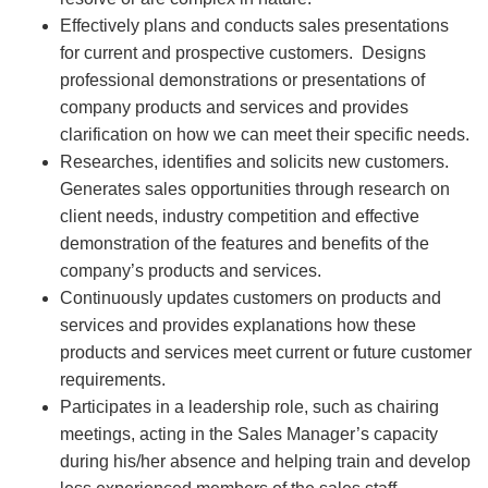
Effectively plans and conducts sales presentations
for current and prospective customers. Designs
professional demonstrations or presentations of
company products and services and provides
clarification on how we can meet their specific needs.
Researches, identifies and solicits new customers.
Generates sales opportunities through research on
client needs, industry competition and effective
demonstration of the features and benefits of the
company’s products and services.
Continuously updates customers on products and
services and provides explanations how these
products and services meet current or future customer
requirements.
Participates in a leadership role, such as chairing
meetings, acting in the Sales Manager’s capacity
during his/her absence and helping train and develop