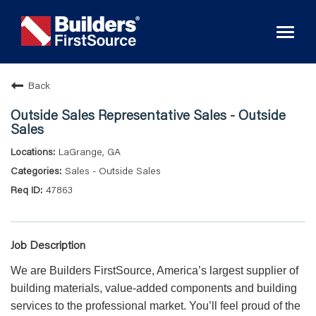
Toggl
naviga
Back
Outside Sales Representative Sales - Outside
Sales
LaGrange, GA
Sales - Outside Sales
47863
Job Description
We are Builders FirstSource, America’s largest supplier of
building materials, value-added components and building
services to the professional market. You’ll feel proud of the