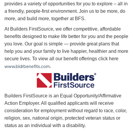
provides a variety of opportunities for you to explore – all in
a friendly, people-first environment. Join us to be more, do
more, and build more, together at BFS.
At Builders FirstSource, we offer competitive, affordable
benefits designed to make life better for you and the people
you love. Our goal is simple — provide great plans that
help you and your family to live happier, healthier and more
secure lives. To view all our benefit offerings click here
www.bldrbenefits.com
.
B
uilders FirstSource is an Equal Opportunity/Affirmative
Action Employer. All qualified applicants will receive
consideration for employment without regard to race, color,
religion, sex, national origin, protected veteran status or
status as an individual with a disability.