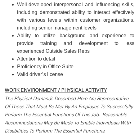
Well-developed interpersonal and influencing skills,
including demonstrated ability to interact effectively
with various levels within customer organizations,
including senior management levels
Ability to utilize background and experience to
provide training and development to less
experienced Outside Sales Reps
Attention to detail
Proficiency in Office Suite
Valid driver’s license
WORK ENVIRONMENT / PHYSICAL ACTIVITY
The Physical Demands Described Here Are Representative
Of Those That Must Be Met By An Employee To Successfully
Perform The Essential Functions Of This Job. Reasonable
Accommodations May Be Made To Enable Individuals With
Disabilities To Perform The Essential Functions.