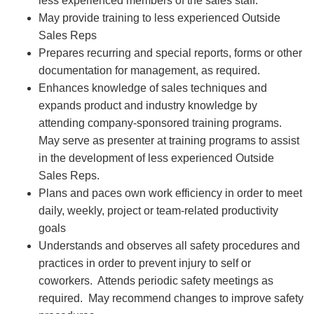
less experienced members of the sales staff.
May provide training to less experienced Outside
Sales Reps
Prepares recurring and special reports, forms or other
documentation for management, as required.
Enhances knowledge of sales techniques and
expands product and industry knowledge by
attending company-sponsored training programs.
May serve as presenter at training programs to assist
in the development of less experienced Outside
Sales Reps.
Plans and paces own work efficiency in order to meet
daily, weekly, project or team-related productivity
goals
Understands and observes all safety procedures and
practices in order to prevent injury to self or
coworkers. Attends periodic safety meetings as
required. May recommend changes to improve safety