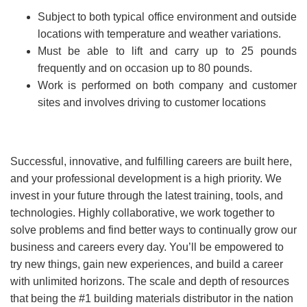
Subject to both typical office environment and outside
locations with temperature and weather variations.
Must be able to lift and carry up to 25 pounds
frequently and on occasion up to 80 pounds.
Work is performed on both company and customer
sites and involves driving to customer locations
Successful, innovative, and fulfilling careers are built here,
and your professional development is a high priority. We
invest in your future through the latest training, tools, and
technologies. Highly collaborative, we work together to
solve problems and find better ways to continually grow our
business and careers every day. You’ll be empowered to
try new things, gain new experiences, and build a career
with unlimited horizons. The scale and depth of resources
that being the #1 building materials distributor in the nation