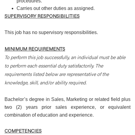
procedures.
Carries out other duties as assigned.
SUPERVISORY RESPONSIBILITIES
This job has no supervisory responsibilities.
MINIMUM REQUIREMENTS
To perform this job successfully, an individual must be able
to perform each essential duty satisfactorily. The
requirements listed below are representative of the
knowledge, skill, and/or ability required.
Bachelor’s degree in Sales, Marketing or related field plus
two (2) years prior sales experience, or equivalent
combination of education and experience.
COMPETENCIES