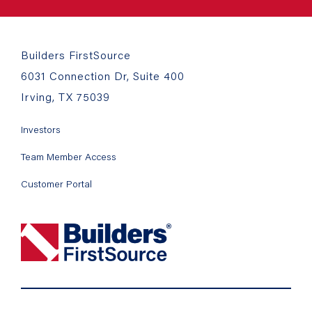
Builders FirstSource
6031 Connection Dr, Suite 400
Irving, TX 75039
Investors
Team Member Access
Customer Portal