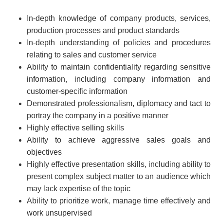
In-depth knowledge of company products, services,
production processes and product standards
In-depth understanding of policies and procedures
relating to sales and customer service
Ability to maintain confidentiality regarding sensitive
information, including company information and
customer-specific information
Demonstrated professionalism, diplomacy and tact to
portray the company in a positive manner
Highly effective selling skills
Ability to achieve aggressive sales goals and
objectives
Highly effective presentation skills, including ability to
present complex subject matter to an audience which
may lack expertise of the topic
Ability to prioritize work, manage time effectively and
work unsupervised