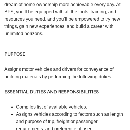
dream of home ownership more achievable every day. At
BFS, you’ll be equipped with all the tools, training, and
resources you need, and you’ll be empowered to try new
things, gain new experiences, and build a career with
unlimited horizons.
PURPOSE
Assigns motor vehicles and drivers for conveyance of
building materials by performing the following duties.
ESSENTIAL DUTIES AND RESPONSIBILITIES
Compiles list of available vehicles.
Assigns vehicles according to factors such as length
and purpose of trip, freight or passenger
requirements, and preference of user.