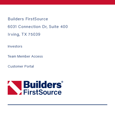
Builders FirstSource
6031 Connection Dr, Suite 400
Irving, TX 75039
Investors
Team Member Access
Customer Portal