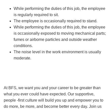
While performing the duties of this job, the employee
is regularly required to sit.
The employee is occasionally required to stand.
While performing the duties of this job, the employee
is occasionally exposed to moving mechanical parts;
fumes or airborne particles and outside weather
conditions.
The noise level in the work environment is usually
moderate.
At BFS, we want you and your career to be greater than
what you ever could have expected. Our supportive,
people -first culture will build you up and empower you to
do more, be more, and become better every day. Join us