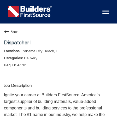
Toggl
naviga
Back
Dispatcher I
Panama City Beach, FL
Delivery
47761
Job Description
Ignite your career at Builders FirstSource, America’s
largest supplier of building materials, value-added
components and building services to the professional
market. The #1 name in our industry, we help make the