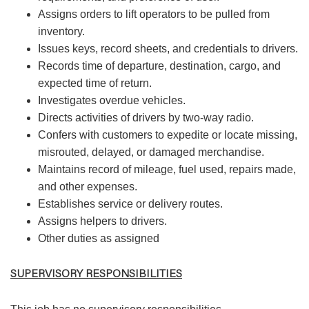
Assigns orders to lift operators to be pulled from
inventory.
Issues keys, record sheets, and credentials to drivers.
Records time of departure, destination, cargo, and
expected time of return.
Investigates overdue vehicles.
Directs activities of drivers by two-way radio.
Confers with customers to expedite or locate missing,
misrouted, delayed, or damaged merchandise.
Maintains record of mileage, fuel used, repairs made,
and other expenses.
Establishes service or delivery routes.
Assigns helpers to drivers.
Other duties as assigned
SUPERVISORY RESPONSIBILITIES