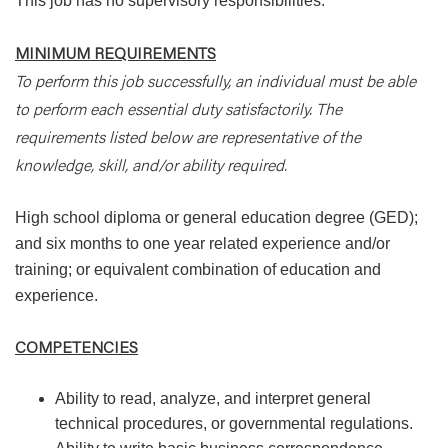
This job has no supervisory responsibilities.
MINIMUM REQUIREMENTS
To perform this job successfully, an individual must be able
to perform each essential duty satisfactorily. The
requirements listed below are representative of the
knowledge, skill, and/or ability required.
High school diploma or general education degree (GED);
and six months to one year related experience and/or
training; or equivalent combination of education and
experience.
COMPETENCIES
Ability to read, analyze, and interpret general
technical procedures, or governmental regulations.