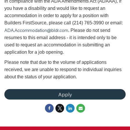
In compliance with the ADA Amendments Act (ADAAA), if
you have a disability and would like to request an
accommodation in order to apply for a position with
Builders FirstSource, please call (214) 765-3990 or email:
ADA.Accommodation@bldr.com
. Please do not send
resumes to this email address - it is intended only to be
used to request an accommodation in submitting an
application for a job opening.
Please note that due to the volume of applications
received, we are unable to respond to individual inquiries
about the status of your application.
Apply