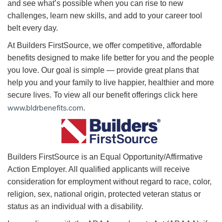
and see what’s possible when you can rise to new
challenges, learn new skills, and add to your career tool
belt every day.
At Builders FirstSource, we offer competitive, affordable
benefits designed to make life better for you and the people
you love. Our goal is simple — provide great plans that
help you and your family to live happier, healthier and more
secure lives. To view all our benefit offerings click here
www.bldrbenefits.com
.
B
uilders FirstSource is an Equal Opportunity/Affirmative
Action Employer. All qualified applicants will receive
consideration for employment without regard to race, color,
religion, sex, national origin, protected veteran status or
status as an individual with a disability.