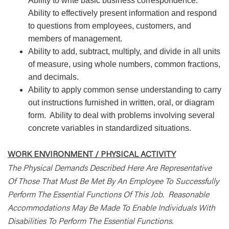
Ability to write basic business correspondence.
Ability to effectively present information and respond
to questions from employees, customers, and
members of management.
Ability to add, subtract, multiply, and divide in all units
of measure, using whole numbers, common fractions,
and decimals.
Ability to apply common sense understanding to carry
out instructions furnished in written, oral, or diagram
form. Ability to deal with problems involving several
concrete variables in standardized situations.
WORK ENVIRONMENT / PHYSICAL ACTIVITY
The Physical Demands Described Here Are Representative
Of Those That Must Be Met By An Employee To Successfully
Perform The Essential Functions Of This Job. Reasonable
Accommodations May Be Made To Enable Individuals With
Disabilities To Perform The Essential Functions.