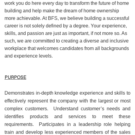
work you do here every day to transform the future of home
building and help make the dream of home ownership
more achievable. At BFS, we believe building a successful
career is not solely defined by a degree. Your experience,
skills, and passion are just as important, if not more so. As
such, we are committed to creating a diverse and inclusive
workplace that welcomes candidates from all backgrounds
and experience levels.
PURPOSE
Demonstrates in-depth knowledge experience and skills to
effectively represent the company with the largest or most
complex customers. Understand customer’s needs and
identifies products and services to meet these
requirements. Participates in a leadership role helping
train and develop less experienced members of the sales