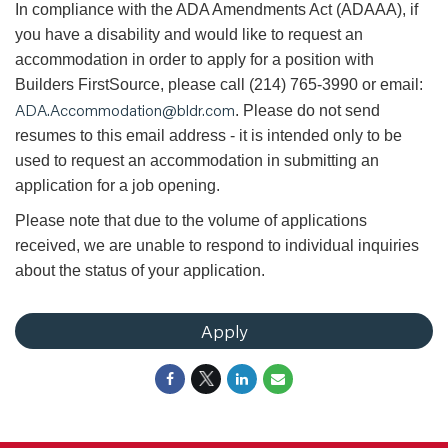
In compliance with the ADA Amendments Act (ADAAA), if
you have a disability and would like to request an
accommodation in order to apply for a position with
Builders FirstSource, please call (214) 765-3990 or email:
ADA.Accommodation@bldr.com
. Please do not send
resumes to this email address - it is intended only to be
used to request an accommodation in submitting an
application for a job opening.
Please note that due to the volume of applications
received, we are unable to respond to individual inquiries
about the status of your application.
Apply