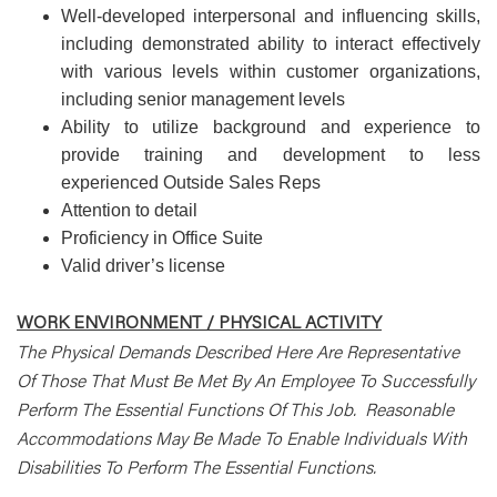
Well-developed interpersonal and influencing skills,
including demonstrated ability to interact effectively
with various levels within customer organizations,
including senior management levels
Ability to utilize background and experience to
provide training and development to less
experienced Outside Sales Reps
Attention to detail
Proficiency in Office Suite
Valid driver’s license
WORK ENVIRONMENT / PHYSICAL ACTIVITY
The Physical Demands Described Here Are Representative
Of Those That Must Be Met By An Employee To Successfully
Perform The Essential Functions Of This Job. Reasonable
Accommodations May Be Made To Enable Individuals With
Disabilities To Perform The Essential Functions.