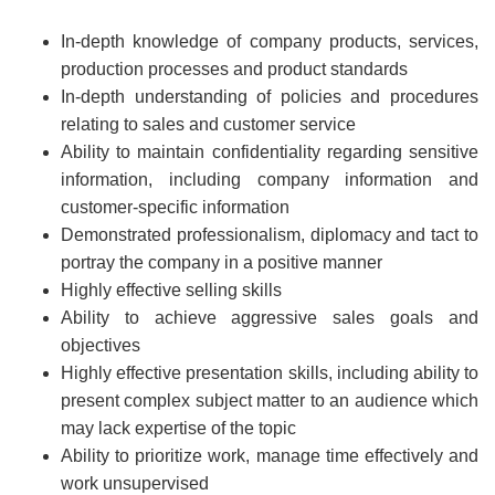
In-depth knowledge of company products, services,
production processes and product standards
In-depth understanding of policies and procedures
relating to sales and customer service
Ability to maintain confidentiality regarding sensitive
information, including company information and
customer-specific information
Demonstrated professionalism, diplomacy and tact to
portray the company in a positive manner
Highly effective selling skills
Ability to achieve aggressive sales goals and
objectives
Highly effective presentation skills, including ability to
present complex subject matter to an audience which
may lack expertise of the topic
Ability to prioritize work, manage time effectively and
work unsupervised