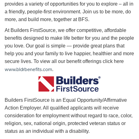
provides a variety of opportunities for you to explore – all in
a friendly, people-first environment. Join us to be more, do
more, and build more, together at BFS.
At Builders FirstSource, we offer competitive, affordable
benefits designed to make life better for you and the people
you love. Our goal is simple — provide great plans that
help you and your family to live happier, healthier and more
secure lives. To view all our benefit offerings click here
www.bldrbenefits.com
.
B
uilders FirstSource is an Equal Opportunity/Affirmative
Action Employer. All qualified applicants will receive
consideration for employment without regard to race, color,
religion, sex, national origin, protected veteran status or
status as an individual with a disability.