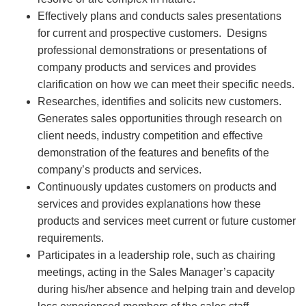
Effectively plans and conducts sales presentations
for current and prospective customers. Designs
professional demonstrations or presentations of
company products and services and provides
clarification on how we can meet their specific needs.
Researches, identifies and solicits new customers.
Generates sales opportunities through research on
client needs, industry competition and effective
demonstration of the features and benefits of the
company’s products and services.
Continuously updates customers on products and
services and provides explanations how these
products and services meet current or future customer
requirements.
Participates in a leadership role, such as chairing
meetings, acting in the Sales Manager’s capacity
during his/her absence and helping train and develop