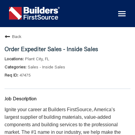
Toggl
naviga
Back
Order Expediter Sales - Inside Sales
Plant City, FL
Sales - Inside Sales
47475
Job Description
Ignite your career at Builders FirstSource, America’s
largest supplier of building materials, value-added
components and building services to the professional
market. The #1 name in our industry, we help make the