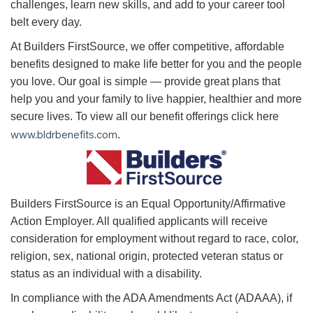
challenges, learn new skills, and add to your career tool
belt every day.
At Builders FirstSource, we offer competitive, affordable
benefits designed to make life better for you and the people
you love. Our goal is simple — provide great plans that
help you and your family to live happier, healthier and more
secure lives. To view all our benefit offerings click here
www.bldrbenefits.com
.
B
uilders FirstSource is an Equal Opportunity/Affirmative
Action Employer. All qualified applicants will receive
consideration for employment without regard to race, color,
religion, sex, national origin, protected veteran status or
status as an individual with a disability.
In compliance with the ADA Amendments Act (ADAAA), if