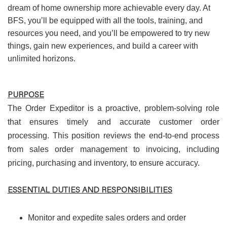
dream of home ownership more achievable every day. At
BFS, you’ll be equipped with all the tools, training, and
resources you need, and you’ll be empowered to try new
things, gain new experiences, and build a career with
unlimited horizons.
PURPOSE
The Order Expeditor is a proactive, problem-solving role
that ensures timely and accurate customer order
processing. This position reviews the end-to-end process
from sales order management to invoicing, including
pricing, purchasing and inventory, to ensure accuracy.
ESSENTIAL DUTIES AND RESPONSIBILITIES
Monitor and expedite sales orders and order