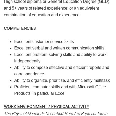
High school diploma or General Education Degree (GED)
and 5+ years of related experience; or an equivalent
combination of education and experience.
COMPETENCIES
Excellent customer service skills
Excellent verbal and written communication skills
Excellent problem-solving skills and ability to work
independently
Ability to compose effective and efficient reports and
correspondence
Ability to organize, prioritize, and efficiently multitask
Proficient computer skills and with Microsoft Office
Products, in particular Excel
WORK ENVIRONMENT / PHYSICAL ACTIVITY
The Physical Demands Described Here Are Representative