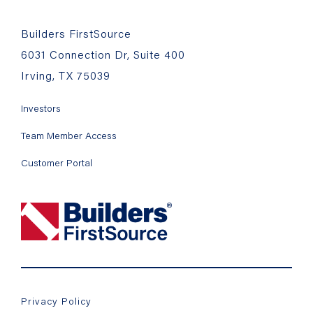
Builders FirstSource
6031 Connection Dr, Suite 400
Irving, TX 75039
Investors
Team Member Access
Customer Portal
Privacy Policy