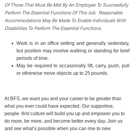
Of Those That Must Be Met By An Employee To Successfully
Perform The Essential Functions Of This Job. Reasonable
Accommodations May Be Made To Enable Individuals With
Disabilities To Perform The Essential Functions.
Work is in an office setting and generally sedentary,
but position may involve walking or standing for brief
periods of time.
May be required to occasionally lift, carry, push, pull
or otherwise move objects up to 25 pounds.
At BFS, we want you and your career to be greater than
what you ever could have expected. Our supportive,
people -first culture will build you up and empower you to
do more, be more, and become better every day. Join us
and see what’s possible when you can rise to new