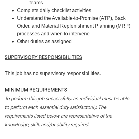
teams​
Complete daily checklist activities
Understand the Available-to-Promise (ATP), Back
Order, and Material Replenishment Planning (MRP)
processes and when to intervene
Other duties as assigned
SUPERVISORY RESPONSIBILITIES
This job has no supervisory responsibilities.
MINIMUM REQUIREMENTS
To perform this job successfully, an individual must be able
to perform each essential duty satisfactorily. The
requirements listed below are representative of the
knowledge, skill, and/or ability required.