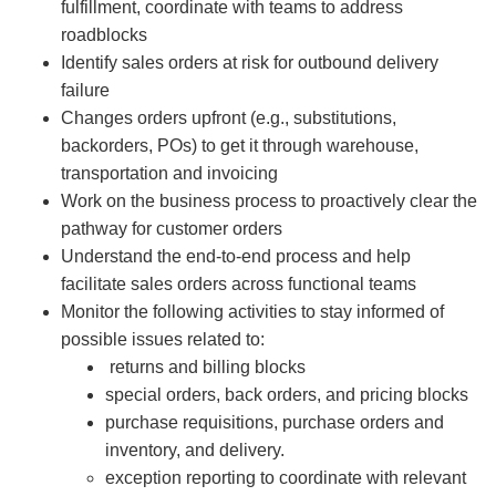
fulfillment​, coordinate with teams to address
roadblocks
Identify sales orders at risk for outbound delivery
failure
Changes orders upfront (e.g., substitutions,
backorders, POs) to get it through warehouse,
transportation and invoicing
Work on the business process to proactively clear the
pathway for customer orders
Understand the end-to-end process and help
facilitate sales orders across functional teams
Monitor the following activities to stay informed of
possible issues related to:
returns and billing blocks​
special orders, back orders, and pricing blocks​
purchase requisitions, purchase orders ​and
inventory, and delivery.
exception reporting to coordinate with relevant