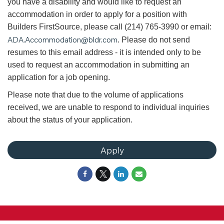
you have a disability and would like to request an
accommodation in order to apply for a position with
Builders FirstSource, please call (214) 765-3990 or email:
ADA.Accommodation@bldr.com
. Please do not send
resumes to this email address - it is intended only to be
used to request an accommodation in submitting an
application for a job opening.
Please note that due to the volume of applications
received, we are unable to respond to individual inquiries
about the status of your application.
Apply