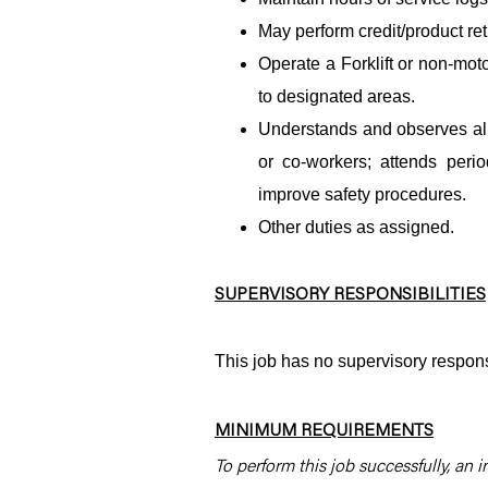
May perform credit/product re
Operate a Forklift or non-mot
to designated areas.
Understands and observes all 
or co-workers; attends per
improve safety procedures.
Other duties as assigned.
SUPERVISORY RESPONSIBILITIES
This job has no supervisory responsi
MINIMUM REQUIREMENTS
To perform this job successfully, an i