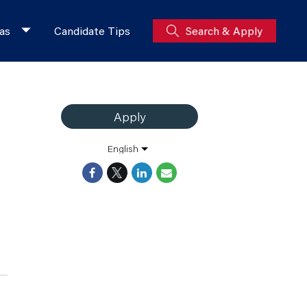
as
Candidate Tips
Search & Apply
Apply
English