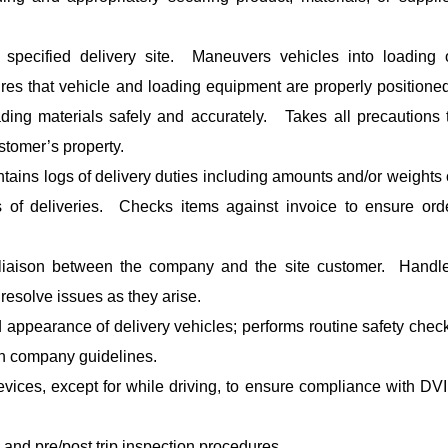
 specified delivery site. Maneuvers vehicles into loading 
res that vehicle and loading equipment are properly positione
ding materials safely and accurately. Takes all precautions 
stomer’s property.
ntains logs of delivery duties including amounts and/or weights 
s of deliveries. Checks items against invoice to ensure ord
 liaison between the company and the site customer. Handl
esolve issues as they arise.
 appearance of delivery vehicles; performs routine safety chec
th company guidelines.
vices, except for while driving, to ensure compliance with DV
 and pre/post trip inspection procedures.