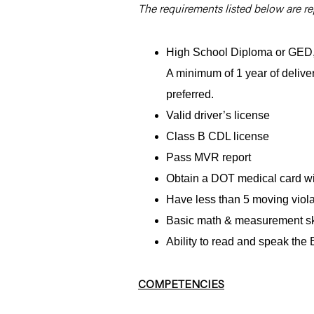
The requirements listed below are rep
High School Diploma or GED, 2
A minimum of 1 year of delive
preferred.
Valid driver’s license
Class B CDL license
Pass MVR report
Obtain a DOT medical card wit
Have less than 5 moving violat
Basic math & measurement sk
Ability to read and speak the
COMPETENCIES