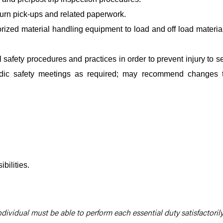
turn pick-ups and related paperwork.
orized material handling equipment to load and off load materia
safety procedures and practices in order to prevent injury to se
iodic safety meetings as required; may recommend changes 
bilities.
ndividual must be able to perform each essential duty satisfactorily