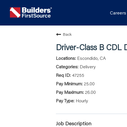
Career
Back
Driver-Class B CDL D
Escondido, CA
Delivery
47255
25.00
26.00
Hourly
Job Description