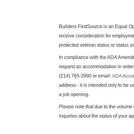
B
uilders FirstSource is an Equal Opp
receive consideration for employment 
protected veteran status or status as
In compliance with the ADA Amendme
request an accommodation in order t
ADA.Acco
(214) 765-3990 or email:
address - it is intended only to be
a job opening.
Please note that due to the volume 
inquiries about the status of your ap