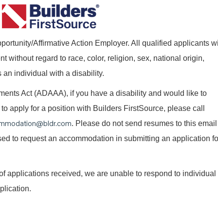
ortunity/Affirmative Action Employer. All qualified applicants wi
without regard to race, color, religion, sex, national origin,
 an individual with a disability.
nts Act (ADAAA), if you have a disability and would like to
o apply for a position with Builders FirstSource, please call
mmodation@bldr.com
. Please do not send resumes to this email
 used to request an accommodation in submitting an application fo
of applications received, we are unable to respond to individual
plication.