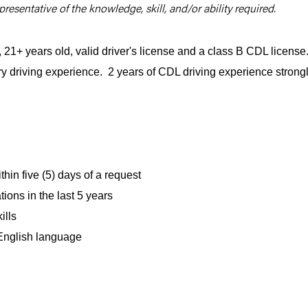
resentative of the knowledge, skill, and/or ability required.
1+ years old, valid driver's license and a class B CDL license
ry driving experience. 2 years of CDL driving experience strong
hin five (5) days of a request
ions in the last 5 years
ills
 English language