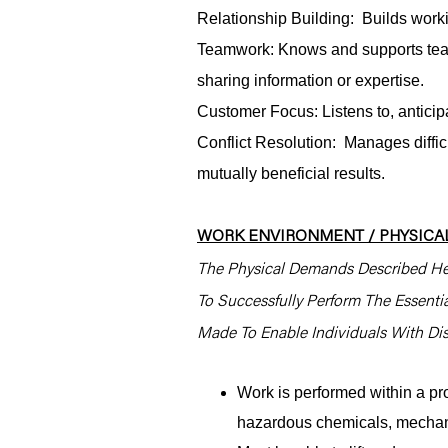
Relationship Building: Builds worki
Teamwork: Knows and supports tea
sharing information or expertise.
Customer Focus: Listens to, antici
Conflict Resolution: Manages difficu
mutually beneficial results.
WORK ENVIRONMENT / PHYSICAL
The Physical Demands Described He
To Successfully Perform The Essent
Made To Enable Individuals With Disa
Work is performed within a pr
hazardous chemicals, mechani