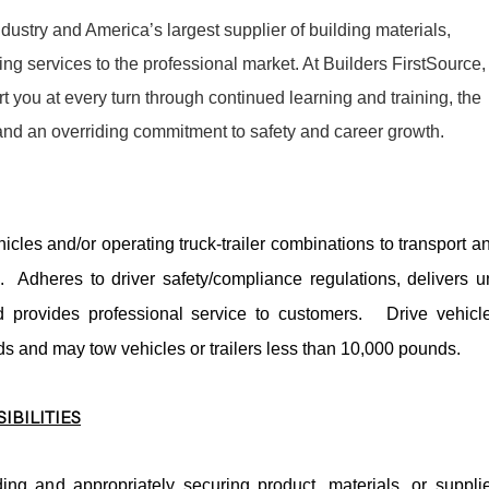
dustry and America’s largest supplier of building materials,
g services to the professional market. At Builders FirstSource,
t you at every turn through continued learning and training, the
 and an overriding commitment to safety and career growth.
icles and/or operating truck-trailer combinations to transport a
s. Adheres to driver safety/compliance regulations, delivers u
provides professional service to customers. Drive vehicl
s and may tow vehicles or trailers less than 10,000 pounds.
IBILITIES
ing and appropriately securing product, materials, or suppli