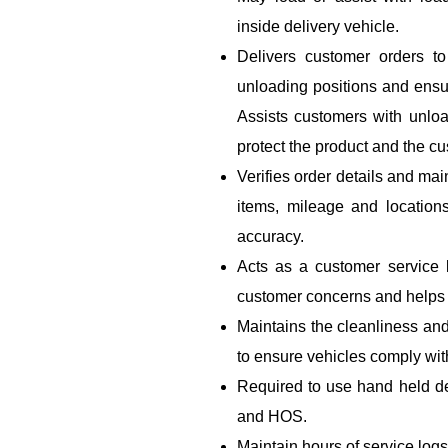
inside delivery vehicle.
Delivers customer orders to
unloading positions and ensu
Assists customers with unloa
protect the product and the cu
Verifies order details and mai
items, mileage and location
accuracy.
Acts as a customer service
customer concerns and helps r
Maintains the cleanliness and
to ensure vehicles comply wi
Required to use hand held de
and HOS.
Maintain hours of service logs