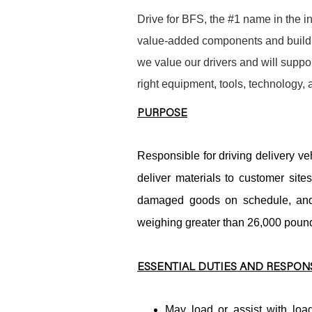
Drive for BFS, the #1 name in the in
value-added components and buildin
we value our drivers and will suppor
right equipment, tools, technology,
PURPOSE
Responsible for driving delivery veh
deliver materials to customer site
damaged goods on schedule, and 
weighing greater than 26,000 pound
ESSENTIAL DUTIES AND RESPONS
May load or assist with load