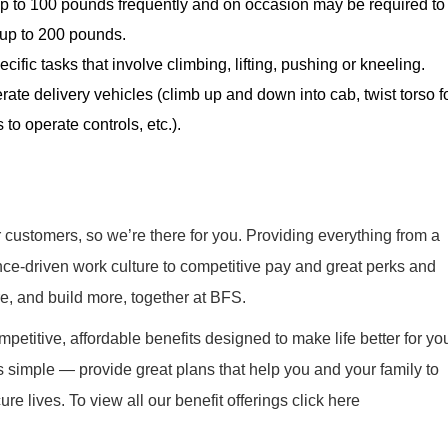
y up to 100 pounds frequently and on occasion may be required to
e, up to 200 pounds.
cific tasks that involve climbing, lifting, pushing or kneeling.
rate delivery vehicles (climb up and down into cab, twist torso f
 to operate controls, etc.).
r customers, so we’re there for you. Providing everything from a
nce-driven work culture to competitive pay and great perks and
re, and build more, together at BFS.
mpetitive, affordable benefits designed to make life better for yo
s simple — provide great plans that help you and your family to
re lives. To view all our benefit offerings click here