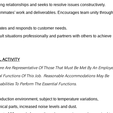
ng relationships and seeks to resolve issues constructively.
mmates’ work and deliverables. Encourages team unity throug
pates and responds to customer needs.
lt situations professionally and partners with others to achieve
 ACTIVITY
re Are Representative Of Those That Must Be Met By An Employ
ial Functions Of This Job. Reasonable Accommodations May Be
bilities To Perform The Essential Functions.
oduction environment, subject to temperature variations,
cal parts, increased noise levels and dust.