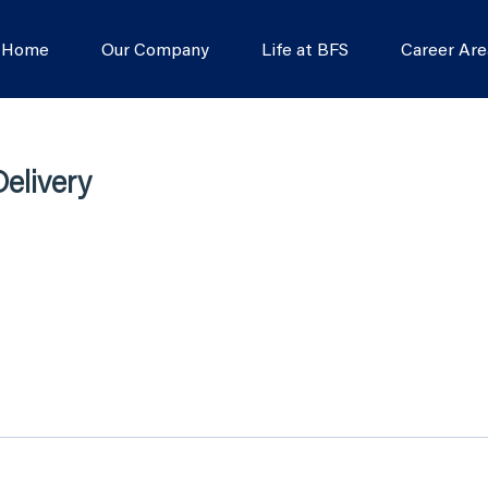
s Home
Our Company
Life at BFS
Career Are
elivery