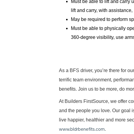
Must be able to lift and carr
lift and carry, with assistanc
May be required to perform spe
Must be able to physically ope
360-degree visibility, use arms
As a BFS driver, you’re there for ou
terrific team environment, performa
benefits. Join us to be more, do mo
At Builders FirstSource, we offer co
and the people you love. Our goal i
live happier, healthier and more secu
www.bldrbenefits.com
.