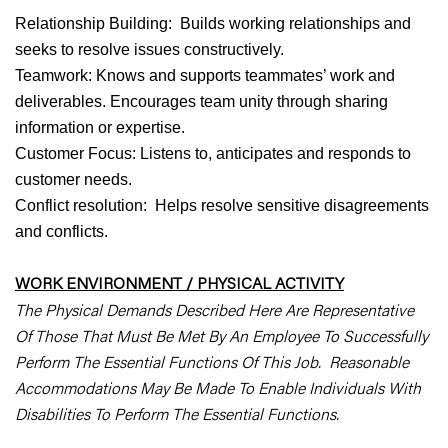
Relationship Building: Builds working relationships and
seeks to resolve issues constructively.
Teamwork: Knows and supports teammates’ work and
deliverables. Encourages team unity through sharing
information or expertise.
Customer Focus: Listens to, anticipates and responds to
customer needs.
Conflict resolution: Helps resolve sensitive disagreements
and conflicts.
WORK ENVIRONMENT / PHYSICAL ACTIVITY
The Physical Demands Described Here Are Representative
Of Those That Must Be Met By An Employee To Successfully
Perform The Essential Functions Of This Job. Reasonable
Accommodations May Be Made To Enable Individuals With
Disabilities To Perform The Essential Functions.