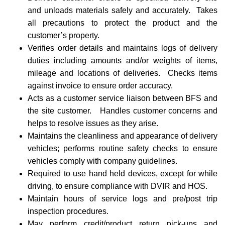
and unloads materials safely and accurately. Takes
all precautions to protect the product and the
customer’s property.
Verifies order details and maintains logs of delivery
duties including amounts and/or weights of items,
mileage and locations of deliveries. Checks items
against invoice to ensure order accuracy.
Acts as a customer service liaison between BFS and
the site customer. Handles customer concerns and
helps to resolve issues as they arise.
Maintains the cleanliness and appearance of delivery
vehicles; performs routine safety checks to ensure
vehicles comply with company guidelines.
Required to use hand held devices, except for while
driving, to ensure compliance with DVIR and HOS.
Maintain hours of service logs and pre/post trip
inspection procedures.
May perform credit/product return pick-ups and