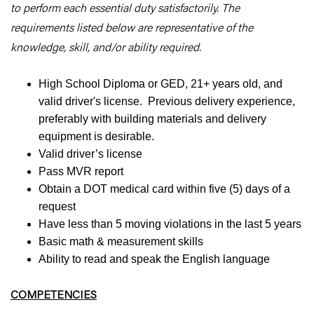
to perform each essential duty satisfactorily. The
requirements listed below are representative of the
knowledge, skill, and/or ability required.
High School Diploma or GED, 21+ years old, and
valid driver's license. Previous delivery experience,
preferably with building materials and delivery
equipment is desirable.
Valid driver’s license
Pass MVR report
Obtain a DOT medical card within five (5) days of a
request
Have less than 5 moving violations in the last 5 years
Basic math & measurement skills
Ability to read and speak the English language
COMPETENCIES