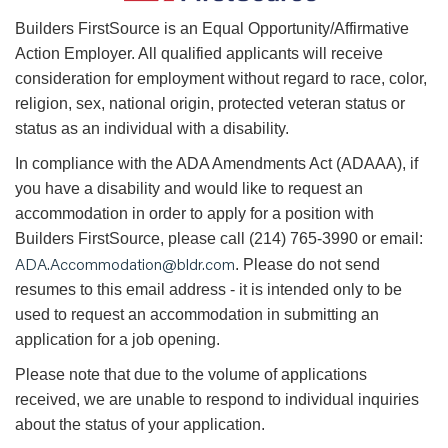
B
uilders FirstSource is an Equal Opportunity/Affirmative
Action Employer. All qualified applicants will receive
consideration for employment without regard to race, color,
religion, sex, national origin, protected veteran status or
status as an individual with a disability.
In compliance with the ADA Amendments Act (ADAAA), if
you have a disability and would like to request an
accommodation in order to apply for a position with
Builders FirstSource, please call (214) 765-3990 or email:
ADA.Accommodation@bldr.com
. Please do not send
resumes to this email address - it is intended only to be
used to request an accommodation in submitting an
application for a job opening.
Please note that due to the volume of applications
received, we are unable to respond to individual inquiries
about the status of your application.