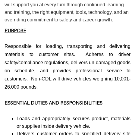
will support you at every turn through continued learning
and training, the right equipment, tools, technology, and an
overriding commitment to safety and career growth.
PURPOSE
Responsible for loading, transporting and delivering
materials to customer sites. Adheres to driver
safety/compliance regulations, delivers un-damaged goods
on schedule, and provides professional service to
customers. Non-CDL will drive vehicles weighing 10,001-
26,000 pounds.
ESSENTIAL DUTIES AND RESPONSIBILITIES
Loads and appropriately secures product, materials
or supplies inside delivery vehicle.
Delivers customer orders to specified delivery site