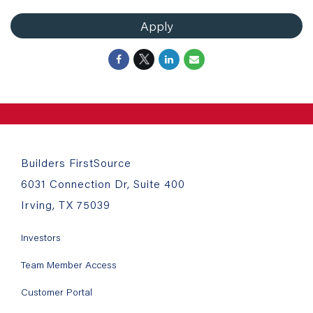
Apply
Builders FirstSource
6031 Connection Dr, Suite 400
Irving, TX 75039
Investors
Team Member Access
Customer Portal