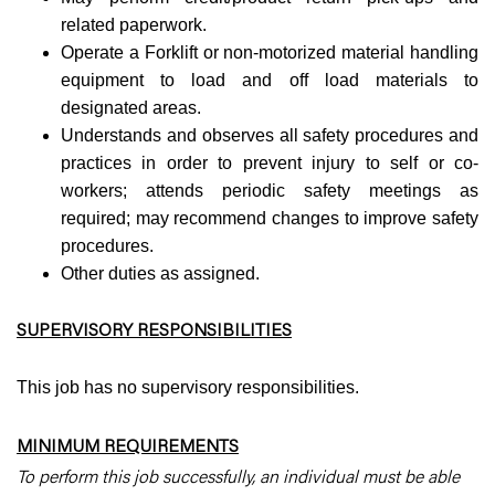
related paperwork.
Operate a Forklift or non-motorized material handling
equipment to load and off load materials to
designated areas.
Understands and observes all safety procedures and
practices in order to prevent injury to self or co-
workers; attends periodic safety meetings as
required; may recommend changes to improve safety
procedures.
Other duties as assigned.
SUPERVISORY RESPONSIBILITIES
This job has no supervisory responsibilities.
MINIMUM REQUIREMENTS
To perform this job successfully, an individual must be able