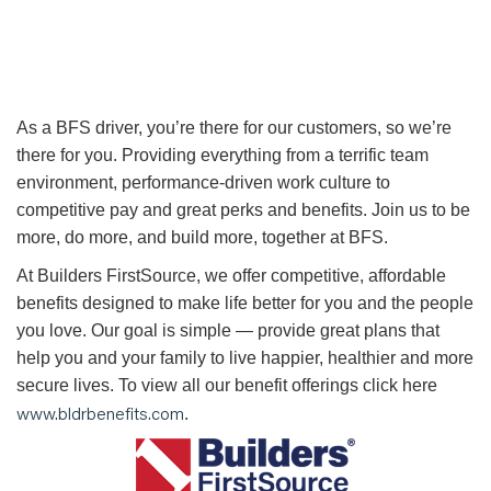
As a BFS driver, you’re there for our customers, so we’re
there for you. Providing everything from a terrific team
environment, performance-driven work culture to
competitive pay and great perks and benefits. Join us to be
more, do more, and build more, together at BFS.
At Builders FirstSource, we offer competitive, affordable
benefits designed to make life better for you and the people
you love. Our goal is simple — provide great plans that
help you and your family to live happier, healthier and more
secure lives. To view all our benefit offerings click here
www.bldrbenefits.com
.