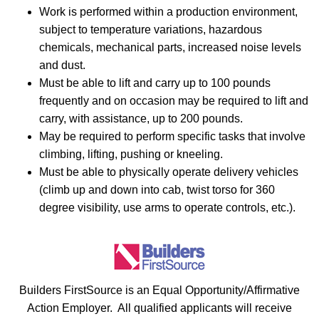
Work is performed within a production environment,
subject to temperature variations, hazardous
chemicals, mechanical parts, increased noise levels
and dust.
Must be able to lift and carry up to 100 pounds
frequently and on occasion may be required to lift and
carry, with assistance, up to 200 pounds.
May be required to perform specific tasks that involve
climbing, lifting, pushing or kneeling.
Must be able to physically operate delivery vehicles
(climb up and down into cab, twist torso for 360
degree visibility, use arms to operate controls, etc.).
Builders FirstSource is an Equal Opportunity/Affirmative
Action Employer. All qualified applicants will receive