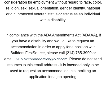
consideration for employment without regard to race, color,
religion, sex, sexual orientation, gender identity, national
origin, protected veteran status or status as an individual
with a disability.
In compliance with the ADA Amendments Act (ADAAA), if
you have a disability and would like to request an
accommodation in order to apply for a position with
Builders FirstSource, please call (214) 765-3990 or
ADA.Accommodation@bldr.com
email:
. Please do not send
resumes to this email address - it is intended only to be
used to request an accommodation in submitting an
application for a job opening.