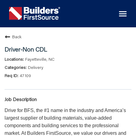
Toggl
naviga
Back
Driver-Non CDL
Fayetteville, NC
Delivery
47109
Job Description
Drive for BFS, the #1 name in the industry and America’s
largest supplier of building materials, value-added
components and building services to the professional
market. At Builders FirstSource, we value our drivers and