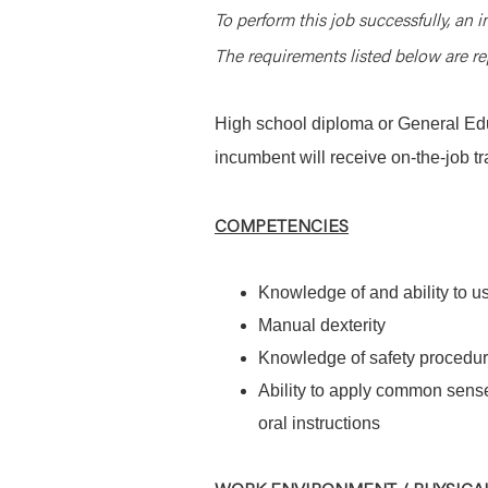
To perform this job successfully, an i
The requirements listed below are rep
High school diploma or General Edu
incumbent will receive on-the-job tr
COMPETENCIES
Knowledge of and ability to 
Manual dexterity
Knowledge of safety procedur
Ability to apply common sense
oral instructions