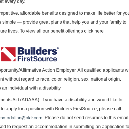
elt every day.
mpetitive, affordable benefits designed to make life better for yo
s simple — provide great plans that help you and your family to
re lives. To view all our benefit offerings click here
ortunity/Affirmative Action Employer. All qualified applicants wi
without regard to race, color, religion, sex, national origin,
 an individual with a disability.
nts Act (ADAAA), if you have a disability and would like to
o apply for a position with Builders FirstSource, please call
mmodation@bldr.com
. Please do not send resumes to this email
 used to request an accommodation in submitting an application fo