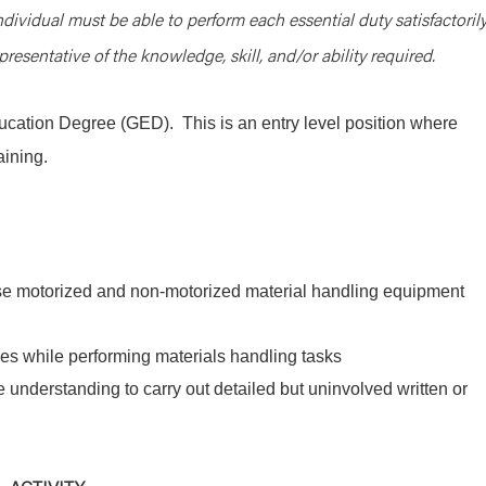
ndividual must be able to perform each essential duty satisfactorily
resentative of the knowledge, skill, and/or ability required.
cation Degree (GED). This is an entry level position where
aining.
use motorized and non-motorized material handling equipment
es while performing materials handling tasks
 understanding to carry out detailed but uninvolved written or