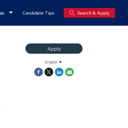
as
Candidate Tips
Search & Apply
Apply
English