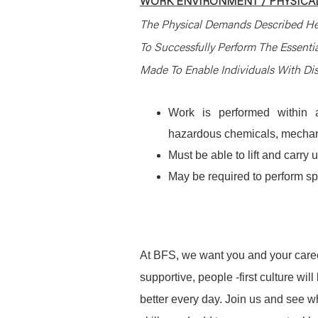
WORK ENVIRONMENT / PHYSICAL
The Physical Demands Described He
To Successfully Perform The Essent
Made To Enable Individuals With Disa
Work is performed within a
hazardous chemicals, mechani
Must be able to lift and carr
May be required to perform spec
At BFS, we want you and your caree
supportive, people -first culture w
better every day. Join us and see 