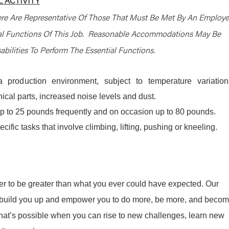
 ACTIVITY
re Are Representative Of Those That Must Be Met By An Employ
ial Functions Of This Job. Reasonable Accommodations May Be
bilities To Perform The Essential Functions.
 production environment, subject to temperature variation
cal parts, increased noise levels and dust.
y up to 25 pounds frequently and on occasion up to 80 pounds.
ific tasks that involve climbing, lifting, pushing or kneeling.
r to be greater than what you ever could have expected. Our
ill build you up and empower you to do more, be more, and beco
what’s possible when you can rise to new challenges, learn new