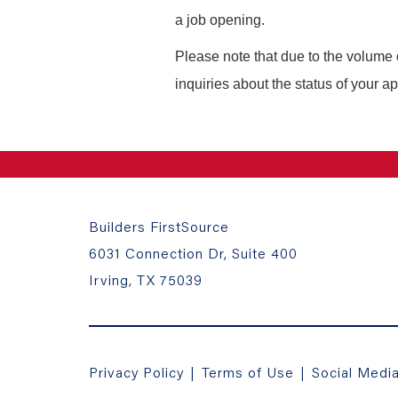
a job opening.
Please note that due to the volume 
inquiries about the status of your ap
Builders FirstSource
6031 Connection Dr, Suite 400
Irving, TX 75039
Privacy Policy
|
Terms of Use
|
Social Medi