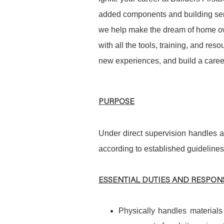
added components and building serv
we help make the dream of home ow
with all the tools, training, and re
new experiences, and build a career
PURPOSE
Under direct supervision handles a
according to established guidelines
ESSENTIAL DUTIES AND RESPONS
Physically handles materials