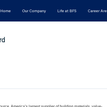
s Home
Our Company
Life at BFS
Career Are
rd
Source, America’s largest supplier of building materials, value-