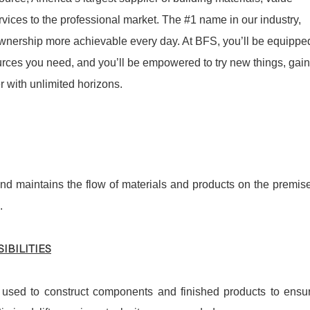
ices to the professional market. The #1 name in our industry,
nership more achievable every day. At BFS, you’ll be equippe
sources you need, and you’ll be empowered to try new things, gain
 with unlimited horizons.
nd maintains the flow of materials and products on the premis
.
IBILITIES
 used to construct components and finished products to ensu