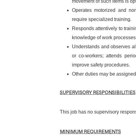
movement of such items is opti
Operates motorized and non
require specialized training.
Responds attentively to train
knowledge of work processes
Understands and observes all 
or co-workers; attends per
improve safety procedures.
Other duties may be assigned
SUPERVISORY RESPONSIBILITIES
This job has no supervisory responsi
MINIMUM REQUIREMENTS