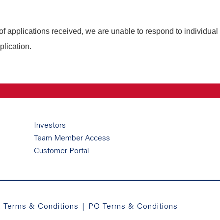
of applications received, we are unable to respond to individual
plication.
Investors
Team Member Access
Customer Portal
a Terms & Conditions
|
PO Terms & Conditions