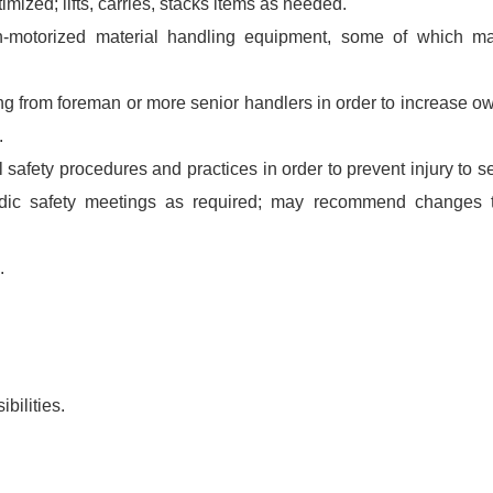
mized; lifts, carries, stacks items as needed.
-motorized material handling equipment, some of which m
ing from foreman or more senior handlers in order to increase o
.
safety procedures and practices in order to prevent injury to se
iodic safety meetings as required; may recommend changes 
.
bilities.