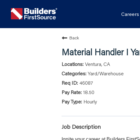
Career
Back
Material Handler I Ya
Ventura, CA
Yard/Warehouse
46087
18.50
Hourly
Job Description
Ignite your career at Builders First