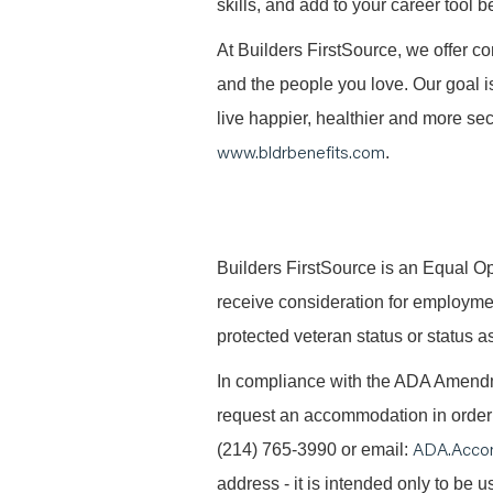
skills, and add to your career tool b
At Builders FirstSource, we offer co
and the people you love. Our goal i
live happier, healthier and more secu
www.bldrbenefits.com
.
B
uilders FirstSource is an Equal Opp
receive consideration for employment 
protected veteran status or status as
In compliance with the ADA Amendme
request an accommodation in order t
ADA.Acco
(214) 765-3990 or email:
address - it is intended only to be