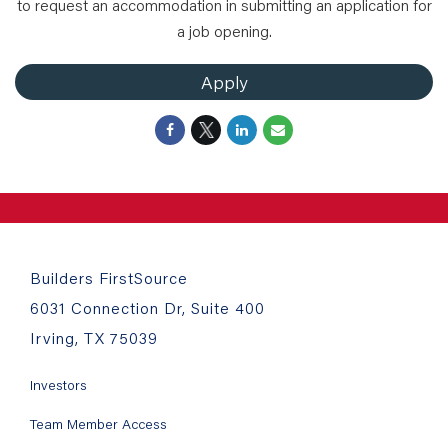
to request an accommodation in submitting an application for
a job opening.
Apply
Builders FirstSource
6031 Connection Dr, Suite 400
Irving, TX 75039
Investors
Team Member Access