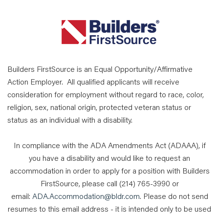
Builders FirstSource is an Equal Opportunity/Affirmative
Action Employer. All qualified applicants will receive
consideration for employment without regard to race, color,
religion, sex, national origin, protected veteran status or
status as an individual with a disability.
In compliance with the ADA Amendments Act (ADAAA), if
you have a disability and would like to request an
accommodation in order to apply for a position with Builders
FirstSource, please call (214) 765-3990 or
email:
ADA.Accommodation@bldr.com
. Please do not send
resumes to this email address - it is intended only to be used