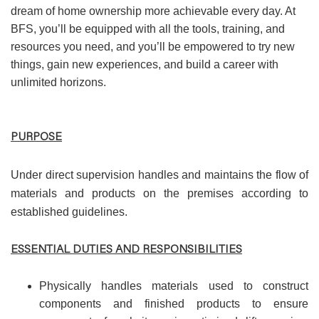
dream of home ownership more achievable every day. At
BFS, you’ll be equipped with all the tools, training, and
resources you need, and you’ll be empowered to try new
things, gain new experiences, and build a career with
unlimited horizons.
PURPOSE
Under direct supervision handles and maintains the flow of
materials and products on the premises according to
established guidelines.
ESSENTIAL DUTIES AND RESPONSIBILITIES
Physically handles materials used to construct
components and finished products to ensure