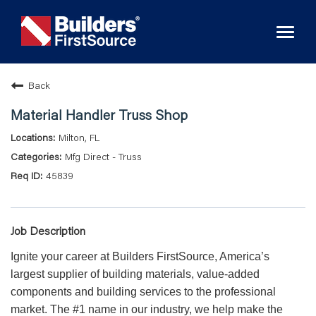
Toggl
naviga
Back
Material Handler Truss Shop
Milton, FL
Mfg Direct - Truss
45839
Job Description
Ignite your career at Builders FirstSource, America’s
largest supplier of building materials, value-added
components and building services to the professional
market. The #1 name in our industry, we help make the