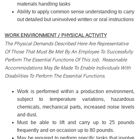
materials handling tasks
Ability to apply common sense understanding to carry
out detailed but uninvolved written or oral instructions
WORK ENVIRONMENT / PHYSICAL ACTIVITY
The Physical Demands Described Here Are Representative
Of Those That Must Be Met By An Employee To Successfully
Perform The Essential Functions Of This Job. Reasonable
Accommodations May Be Made To Enable Individuals With
Disabilities To Perform The Essential Functions.
Work is performed within a production environment,
subject to temperature variations, hazardous
chemicals, mechanical parts, increased noise levels
and dust.
Must be able to lift and carry up to 25 pounds
frequently and on occasion up to 80 pounds.
May be required to perform specific tasks that involve