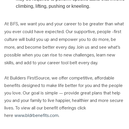
climbing, lifting, pushing or kneeling.
At BFS, we want you and your career to be greater than what
you ever could have expected. Our supportive, people -first
culture will build you up and empower you to do more, be
more, and become better every day. Join us and see what’s
possible when you can rise to new challenges, learn new
skills, and add to your career tool belt every day.
At Builders FirstSource, we offer competitive, affordable
benefits designed to make life better for you and the people
you love. Our goal is simple — provide great plans that help
you and your family to live happier, healthier and more secure
lives. To view all our benefit offerings click
here
www.bldrbenefits.com
.