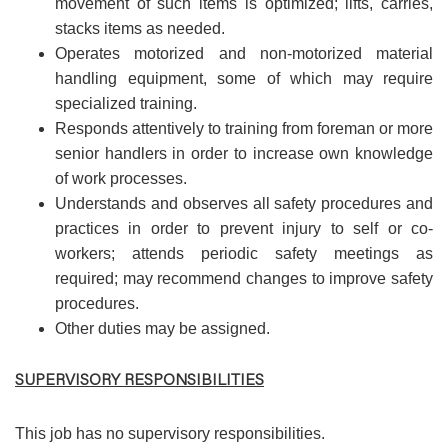
movement of such items is optimized; lifts, carries,
stacks items as needed.
Operates motorized and non-motorized material
handling equipment, some of which may require
specialized training.
Responds attentively to training from foreman or more
senior handlers in order to increase own knowledge
of work processes.
Understands and observes all safety procedures and
practices in order to prevent injury to self or co-
workers; attends periodic safety meetings as
required; may recommend changes to improve safety
procedures.
Other duties may be assigned.
SUPERVISORY RESPONSIBILITIES
This job has no supervisory responsibilities.