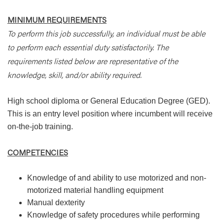
MINIMUM REQUIREMENTS
To perform this job successfully, an individual must be able
to perform each essential duty satisfactorily. The
requirements listed below are representative of the
knowledge, skill, and/or ability required.
High school diploma or General Education Degree (GED).
This is an entry level position where incumbent will receive
on-the-job training.
COMPETENCIES
Knowledge of and ability to use motorized and non-
motorized material handling equipment
Manual dexterity
Knowledge of safety procedures while performing