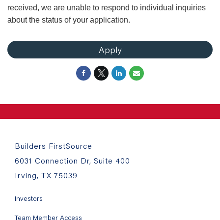
received, we are unable to respond to individual inquiries
about the status of your application.
Apply
Builders FirstSource
6031 Connection Dr, Suite 400
Irving, TX 75039
Investors
Team Member Access