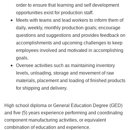
order to ensure that learning and self development
opportunities exist for production staff.
Meets with teams and lead workers to inform them of
daily, weekly, monthly production goals; encourage
questions and suggestions and provides feedback on
accomplishments and upcoming challenges to keep
employees involved and motivated in accomplishing
goals.
Oversee activities such as maintaining inventory
levels, unloading, storage and movement of raw
materials, placement and loading of finished products
for shipping and delivery.
High school diploma or General Education Degree (GED)
and five (5) years experience performing and coordinating
component manufacturing activities, or equivalent
combination of education and experience.