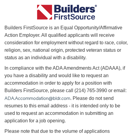
B
uilders FirstSource is an Equal Opportunity/Affirmative
Action Employer. All qualified applicants will receive
consideration for employment without regard to race, color,
religion, sex, national origin, protected veteran status or
status as an individual with a disability.
In compliance with the ADA Amendments Act (ADAAA), if
you have a disability and would like to request an
accommodation in order to apply for a position with
Builders FirstSource, please call (214) 765-3990 or email:
ADA.Accommodation@bldr.com
. Please do not send
resumes to this email address - it is intended only to be
used to request an accommodation in submitting an
application for a job opening.
Please note that due to the volume of applications