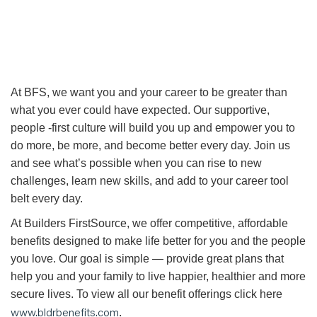
At BFS, we want you and your career to be greater than
what you ever could have expected. Our supportive,
people -first culture will build you up and empower you to
do more, be more, and become better every day. Join us
and see what’s possible when you can rise to new
challenges, learn new skills, and add to your career tool
belt every day.
At Builders FirstSource, we offer competitive, affordable
benefits designed to make life better for you and the people
you love. Our goal is simple — provide great plans that
help you and your family to live happier, healthier and more
secure lives. To view all our benefit offerings click here
www.bldrbenefits.com
.