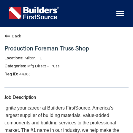
Toggl
naviga
Back
Production Foreman Truss Shop
Milton, FL
Mfg Direct - Truss
44363
Job Description
Ignite your career at Builders FirstSource, America’s
largest supplier of building materials, value-added
components and building services to the professional
market. The #1 name in our industry, we help make the