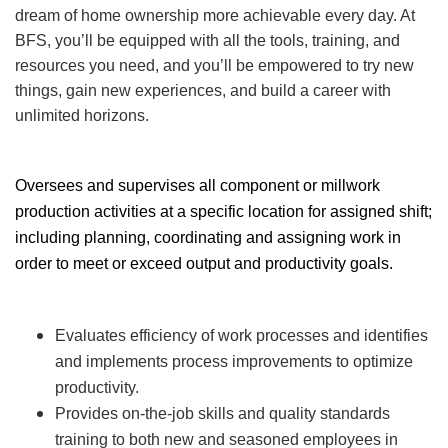
dream of home ownership more achievable every day. At
BFS, you’ll be equipped with all the tools, training, and
resources you need, and you’ll be empowered to try new
things, gain new experiences, and build a career with
unlimited horizons.
Oversees and supervises all component or millwork
production activities at a specific location for assigned shift;
including planning, coordinating and assigning work in
order to meet or exceed output and productivity goals.
Evaluates efficiency of work processes and identifies
and implements process improvements to optimize
productivity.
Provides on-the-job skills and quality standards
training to both new and seasoned employees in