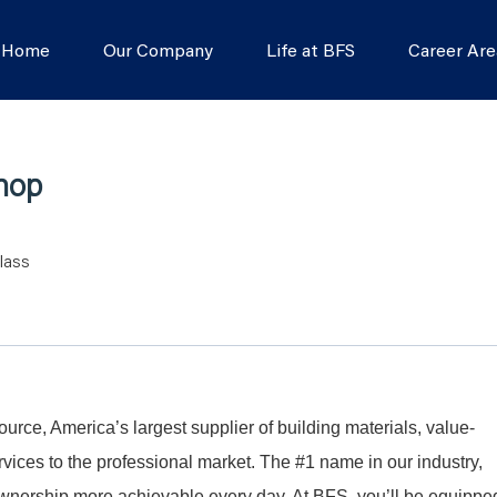
s Home
Our Company
Life at BFS
Career Are
Shop
lass
Source, America’s largest supplier of building materials, value-
ices to the professional market. The #1 name in our industry,
nership more achievable every day. At BFS, you’ll be equippe