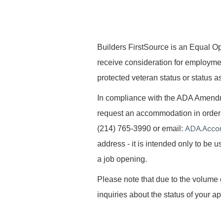
B
uilders FirstSource is an Equal Opp
receive consideration for employment 
protected veteran status or status as
In compliance with the ADA Amendme
request an accommodation in order t
ADA.Acco
(214) 765-3990 or email:
address - it is intended only to be
a job opening.
Please note that due to the volume 
inquiries about the status of your ap