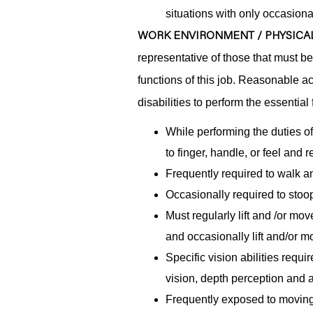
situations with only occasiona
WORK ENVIRONMENT / PHYSICAL
representative of those that must b
functions of this job. Reasonable 
disabilities to perform the essential 
While performing the duties of
to finger, handle, or feel and
Frequently required to walk an
Occasionally required to stoop
Must regularly lift and /or mo
and occasionally lift and/or 
Specific vision abilities requi
vision, depth perception and ab
Frequently exposed to moving