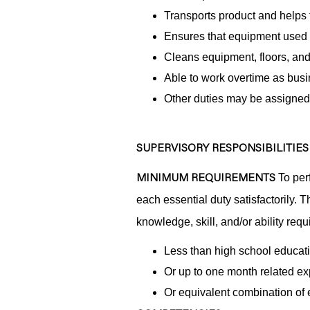
Transports product and helps 
Ensures that equipment used 
Cleans equipment, floors, and
Able to work overtime as busi
Other duties may be assigned
SUPERVISORY RESPONSIBILITIES
MINIMUM REQUIREMENTS
To perf
each essential duty satisfactorily. 
knowledge, skill, and/or ability requ
Less than high school educat
Or up to one month related ex
Or equivalent combination of