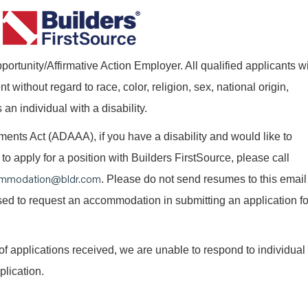
ortunity/Affirmative Action Employer. All qualified applicants wi
without regard to race, color, religion, sex, national origin,
 an individual with a disability.
nts Act (ADAAA), if you have a disability and would like to
o apply for a position with Builders FirstSource, please call
mmodation@bldr.com
. Please do not send resumes to this email
 used to request an accommodation in submitting an application fo
of applications received, we are unable to respond to individual
plication.