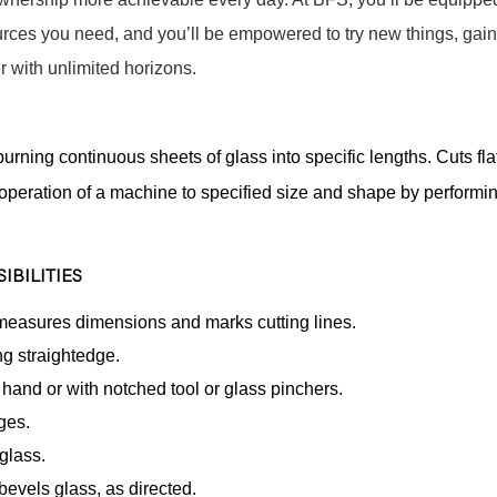
sources you need, and you’ll be empowered to try new things, gain
 with unlimited horizons.
urning continuous sheets of glass into specific lengths. Cuts fla
 operation of a machine to specified size and shape by performi
IBILITIES
 measures dimensions and marks cutting lines.
ng straightedge.
and or with notched tool or glass pinchers.
ges.
glass.
bevels glass, as directed.