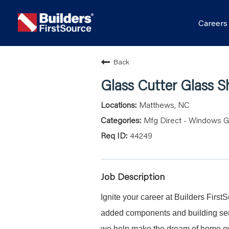
Career
Back
Glass Cutter Glass 
Matthews, NC
Mfg Direct - Windows G
44249
Job Description
Ignite your career at Builders First
added components and building serv
we help make the dream of home ow