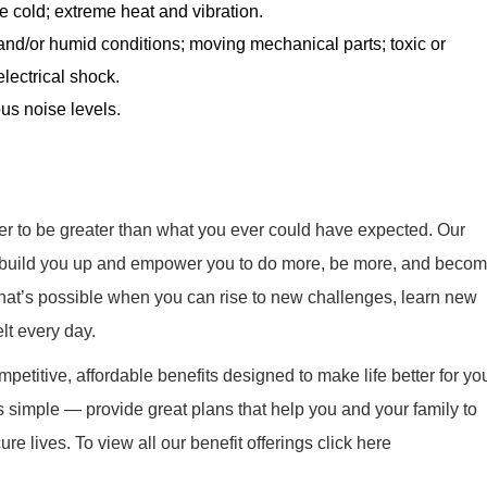
 cold; extreme heat and vibration.
nd/or humid conditions; moving mechanical parts; toxic or
electrical shock.
us noise levels.
r to be greater than what you ever could have expected. Our
ill build you up and empower you to do more, be more, and beco
what’s possible when you can rise to new challenges, learn new
elt every day.
mpetitive, affordable benefits designed to make life better for yo
s simple — provide great plans that help you and your family to
re lives. To view all our benefit offerings click here