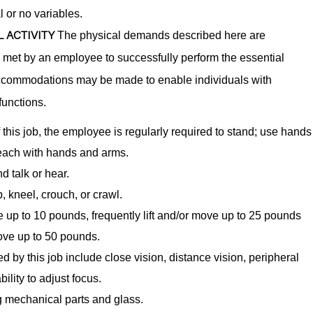
l or no variables.
 ACTIVITY
The physical demands described here are
e met by an employee to successfully perform the essential
accommodations may be made to enable individuals with
functions.
 this job, the employee is regularly required to stand; use hands
 reach with hands and arms.
d talk or hear.
, kneel, crouch, or crawl.
ve up to 10 pounds, frequently lift and/or move up to 25 pounds
move up to 50 pounds.
red by this job include close vision, distance vision, peripheral
ility to adjust focus.
 mechanical parts and glass.