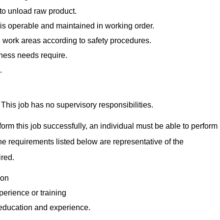
to unload raw product.
is operable and maintained in working order.
 work areas according to safety procedures.
ness needs require.
.
This job has no supervisory responsibilities.
orm this job successfully, an individual must be able to perform
The requirements listed below are representative of the
ired.
ion
perience or training
 education and experience.