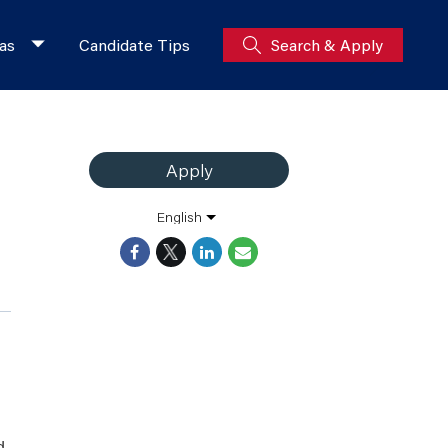
as
Candidate Tips
Search & Apply
Apply
English
d