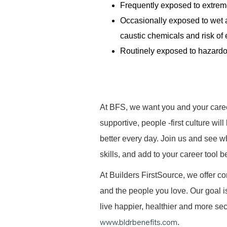
Frequently exposed to extreme
Occasionally exposed to wet a
caustic chemicals and risk of 
Routinely exposed to hazardo
At BFS, we want you and your caree
supportive, people -first culture w
better every day. Join us and see 
skills, and add to your career tool b
At Builders FirstSource, we offer co
and the people you love. Our goal i
live happier, healthier and more secu
www.bldrbenefits.com
.