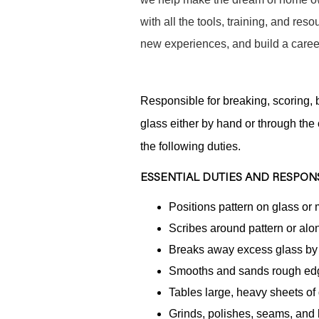
with all the tools, training, and re
new experiences, and build a career
Responsible for breaking, scoring, b
glass either by hand or through the
the following duties.
ESSENTIAL DUTIES AND RESPONS
Positions pattern on glass or
Scribes around pattern or alo
Breaks away excess glass by h
Smooths and sands rough ed
Tables large, heavy sheets of 
Grinds, polishes, seams, and 