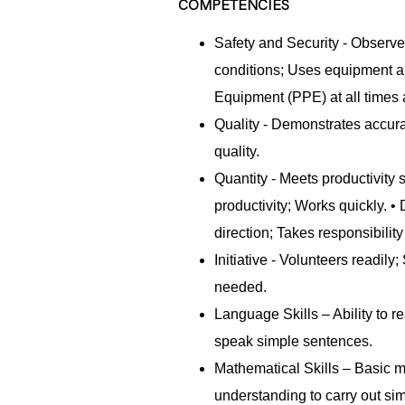
COMPETENCIES
Safety and Security - Observe
conditions; Uses equipment an
Equipment (PPE) at all time
Quality - Demonstrates accur
quality.
Quantity - Meets productivity
productivity; Works quickly. 
direction; Takes responsibility
Initiative - Volunteers readil
needed.
Language Skills – Ability to re
speak simple sentences.
Mathematical Skills – Basic m
understanding to carry out sim