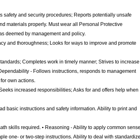
s safety and security procedures; Reports potentially unsafe
d materials properly. Must wear all Personal Protective
s as deemed by management and policy.
acy and thoroughness; Looks for ways to improve and promote
 standards; Completes work in timely manner; Strives to increase
• Dependability - Follows instructions, responds to management
 for own actions.
y; Seeks increased responsibilities; Asks for and offers help when
ad basic instructions and safety information. Ability to print and
ath skills required. • Reasoning - Ability to apply common sens
ple one- or two-step instructions. Ability to deal with standardiz