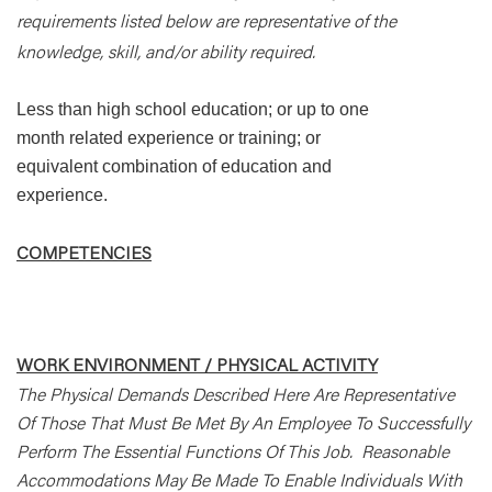
requirements listed below are representative of the
knowledge, skill, and/or ability required.
Less than high school education; or up to one
month related experience or training; or
equivalent combination of education and
experience.
COMPETENCIES
WORK ENVIRONMENT / PHYSICAL ACTIVITY
The Physical Demands Described Here Are Representative
Of Those That Must Be Met By An Employee To Successfully
Perform The Essential Functions Of This Job. Reasonable
Accommodations May Be Made To Enable Individuals With