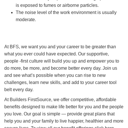
is exposed to fumes or airborne particles.
The noise level of the work environment is usually
moderate.
At BFS, we want you and your career to be greater than
what you ever could have expected. Our supportive,
people -first culture will build you up and empower you to
do more, be more, and become better every day. Join us
and see what’s possible when you can rise to new
challenges, learn new skills, and add to your career tool
belt every day.
At Builders FirstSource, we offer competitive, affordable
benefits designed to make life better for you and the people
you love. Our goal is simple — provide great plans that
help you and your family to live happier, healthier and more