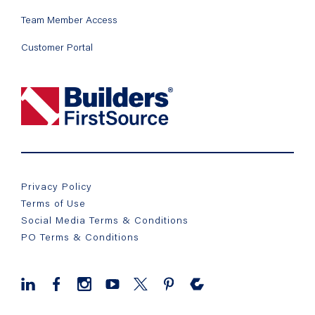
Team Member Access
Customer Portal
Privacy Policy
Terms of Use
Social Media Terms & Conditions
PO Terms & Conditions