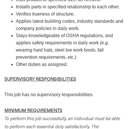
Installs parts in specified relationship to each other.
Verifies trueness of structure.
Applies latest building codes, industry standards and
company policies in daily work.
Stays knowledgeable of OSHA regulations, and
applies safety requirements in daily work (e.g.
wearing hard hats, steel toe work boots, fall
prevention requirements, etc.)
Other duties as assigned.
SUPERVISORY RESPONSIBILITIES
This job has no supervisory responsibilities.
MINIMUM REQUIREMENTS
To perform this job successfully, an individual must be able
to perform each essential duty satisfactorily. The