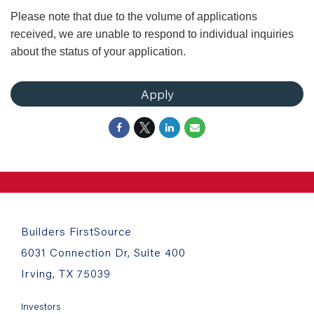
Please note that due to the volume of applications
received, we are unable to respond to individual inquiries
about the status of your application.
Apply
Builders FirstSource
6031 Connection Dr, Suite 400
Irving, TX 75039
Investors