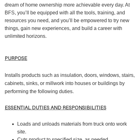
dream of home ownership more achievable every day. At
BFS, you’ll be equipped with all the tools, training, and
resources you need, and you’ll be empowered to try new
things, gain new experiences, and build a career with
unlimited horizons.
PURPOSE
Installs products such as insulation, doors, windows, stairs,
cabinets, sinks, or millwork into houses or buildings by
performing the following duties.
ESSENTIAL DUTIES AND RESPONSIBILITIES
Loads and unloads materials from truck onto work
site.
Cuts product to specified size, as needed.