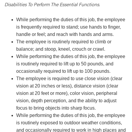
Disabilities To Perform The Essential Functions.
While performing the duties of this job, the employee
is frequently required to stand; use hands to finger,
handle or feel; and reach with hands and arms.
The employee is routinely required to climb or
balance; and stoop, kneel, crouch or crawl.
While performing the duties of this job, the employee
is routinely required to lift up to 50 pounds, and
occasionally required to lift up to 100 pounds.
The employee is required to use close vision (clear
vision at 20 inches or less), distance vision (clear
vision at 20 feet or more), color vision, peripheral
vision, depth perception, and the ability to adjust
focus to bring objects into sharp focus.
While performing the duties of this job, the employee
is routinely exposed to outdoor weather conditions,
and occasionally required to work in high places and