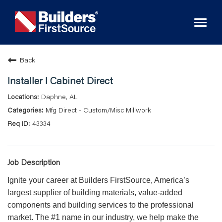
Toggl
naviga
Back
Installer I Cabinet Direct
Daphne, AL
Mfg Direct - Custom/Misc Millwork
43334
Job Description
Ignite your career at Builders FirstSource, America’s
largest supplier of building materials, value-added
components and building services to the professional
market. The #1 name in our industry, we help make the