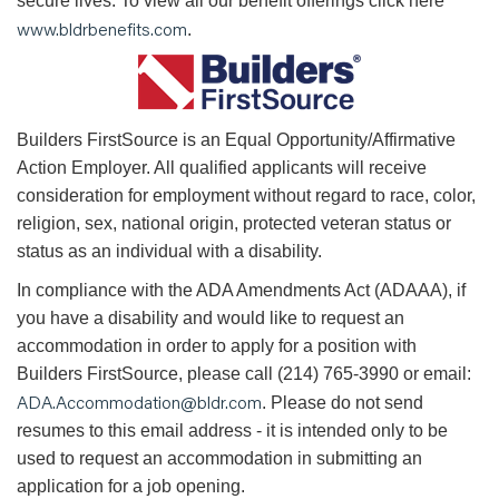
secure lives. To view all our benefit offerings click here
www.bldrbenefits.com
.
B
uilders FirstSource is an Equal Opportunity/Affirmative
Action Employer. All qualified applicants will receive
consideration for employment without regard to race, color,
religion, sex, national origin, protected veteran status or
status as an individual with a disability.
In compliance with the ADA Amendments Act (ADAAA), if
you have a disability and would like to request an
accommodation in order to apply for a position with
Builders FirstSource, please call (214) 765-3990 or email:
ADA.Accommodation@bldr.com
. Please do not send
resumes to this email address - it is intended only to be
used to request an accommodation in submitting an
application for a job opening.