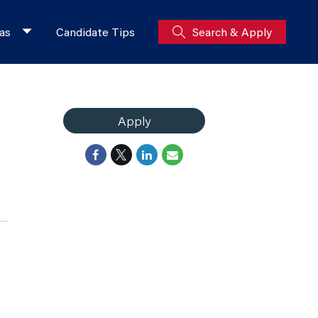
as
Candidate Tips
Search & Apply
Apply