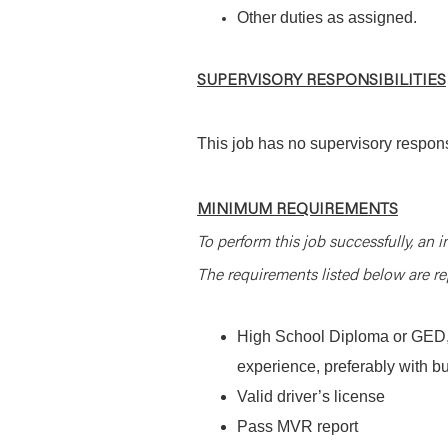
Other duties as assigned.
SUPERVISORY RESPONSIBILITIES
This job has no supervisory responsi
MINIMUM REQUIREMENTS
To perform this job successfully, an i
The requirements listed below are rep
High School Diploma or GED, 2
experience, preferably with b
Valid driver’s license
Pass MVR report