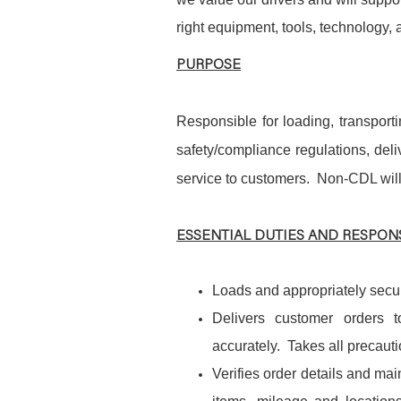
right equipment, tools, technology,
PURPOSE
Responsible for loading, transport
safety/compliance regulations, de
service to customers. Non-CDL wil
ESSENTIAL DUTIES AND RESPONS
Loads and appropriately secur
Delivers customer orders t
accurately. Takes all precauti
Verifies order details and mai