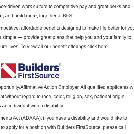
nce-driven work culture to competitive pay and great perks and
re, and build more, together at BFS.
mpetitive, affordable benefits designed to make life better for yo
s simple — provide great plans that help you and your family to
re lives. To view all our benefit offerings click here
ortunity/Affirmative Action Employer. All qualified applicants wi
without regard to race, color, religion, sex, national origin,
 an individual with a disability.
nts Act (ADAAA), if you have a disability and would like to
o apply for a position with Builders FirstSource, please call