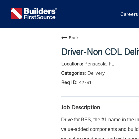
Career
Back
Driver-Non CDL Deli
Pensacola, FL
Delivery
42791
Job Description
Drive for BFS, the #1 name in the in
value-added components and buildin
we value our drivers and will suppor