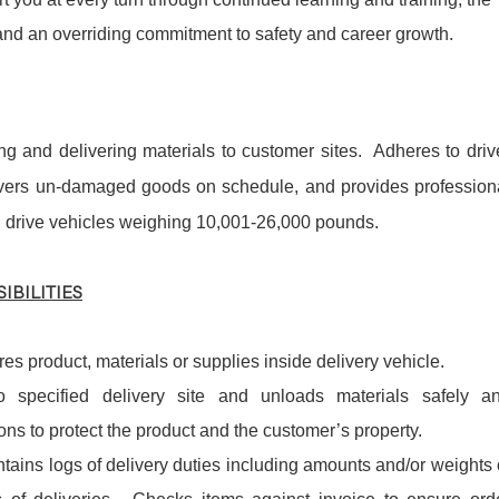
 and an overriding commitment to safety and career growth.
ing and delivering materials to customer sites. Adheres to driv
livers un-damaged goods on schedule, and provides profession
l drive vehicles weighing 10,001-26,000 pounds.
IBILITIES
es product, materials or supplies inside delivery vehicle.
o specified delivery site and unloads materials safely a
ons to protect the product and the customer’s property.
ntains logs of delivery duties including amounts and/or weights 