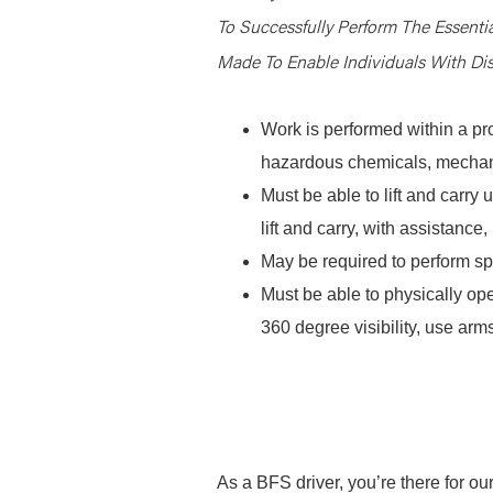
To Successfully Perform The Essent
Made To Enable Individuals With Disa
Work is performed within a pr
hazardous chemicals, mechani
Must be able to lift and carr
lift and carry, with assistanc
May be required to perform spe
Must be able to physically ope
360 degree visibility, use arms
As a BFS driver, you’re there for ou