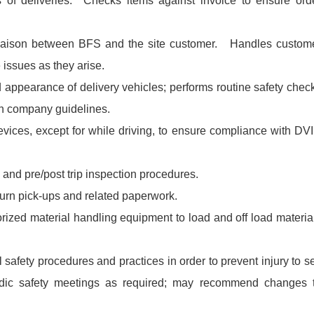
s of deliveries. Checks items against invoice to ensure ord
liaison between BFS and the site customer. Handles custom
 issues as they arise.
 appearance of delivery vehicles; performs routine safety chec
th company guidelines.
vices, except for while driving, to ensure compliance with DV
 and pre/post trip inspection procedures.
turn pick-ups and related paperwork.
orized material handling equipment to load and off load materia
safety procedures and practices in order to prevent injury to se
iodic safety meetings as required; may recommend changes 