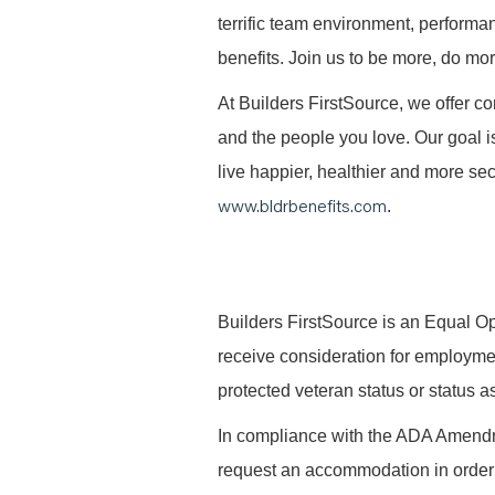
terrific team environment, performa
benefits. Join us to be more, do mo
At Builders FirstSource, we offer co
and the people you love. Our goal i
live happier, healthier and more secu
www.bldrbenefits.com
.
B
uilders FirstSource is an Equal Opp
receive consideration for employment 
protected veteran status or status as
In compliance with the ADA Amendme
request an accommodation in order t