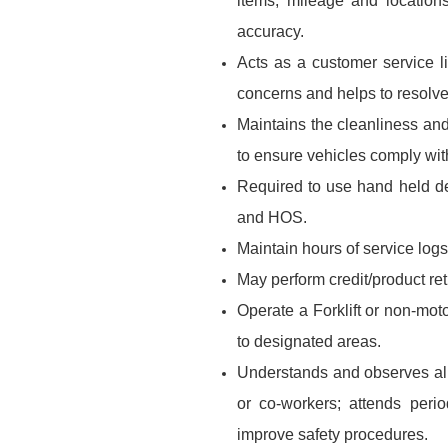
items, mileage and location
accuracy.
Acts as a customer service 
concerns and helps to resolve
Maintains the cleanliness and
to ensure vehicles comply wi
Required to use hand held de
and HOS.
Maintain hours of service logs
May perform credit/product re
Operate a Forklift or non-mot
to designated areas.
Understands and observes all 
or co-workers; attends per
improve safety procedures.