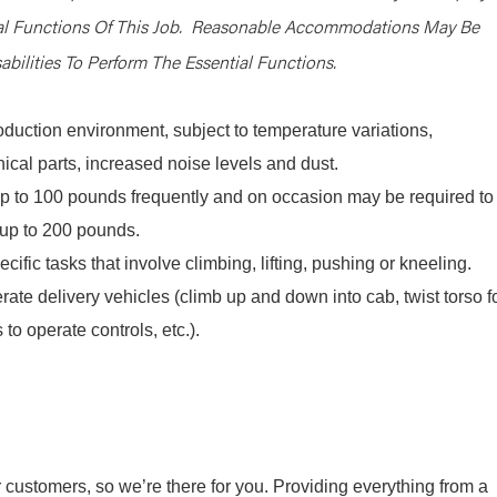
ial Functions Of This Job. Reasonable Accommodations May Be
bilities To Perform The Essential Functions.
oduction environment, subject to temperature variations,
cal parts, increased noise levels and dust.
y up to 100 pounds frequently and on occasion may be required to
e, up to 200 pounds.
cific tasks that involve climbing, lifting, pushing or kneeling.
rate delivery vehicles (climb up and down into cab, twist torso f
 to operate controls, etc.).
r customers, so we’re there for you. Providing everything from a