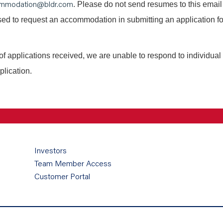
mmodation@bldr.com
. Please do not send resumes to this email
 used to request an accommodation in submitting an application fo
of applications received, we are unable to respond to individual
plication.
Investors
Team Member Access
Customer Portal