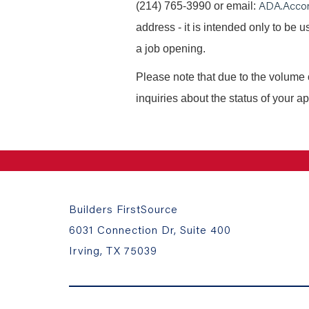
ADA.Acco
(214) 765-3990 or email:
address - it is intended only to be
a job opening.
Please note that due to the volume 
inquiries about the status of your ap
Builders FirstSource
6031 Connection Dr, Suite 400
Irving, TX 75039