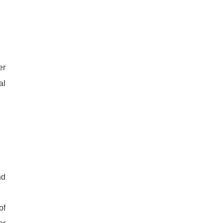
er
al
nd
of