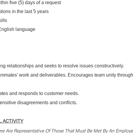
hin five (5) days of a request
ions in the last 5 years
ills
 English language
ng relationships and seeks to resolve issues constructively.
mmates’ work and deliverables. Encourages team unity throug
pates and responds to customer needs.
sensitive disagreements and conflicts.
 ACTIVITY
re Are Representative Of Those That Must Be Met By An Employ