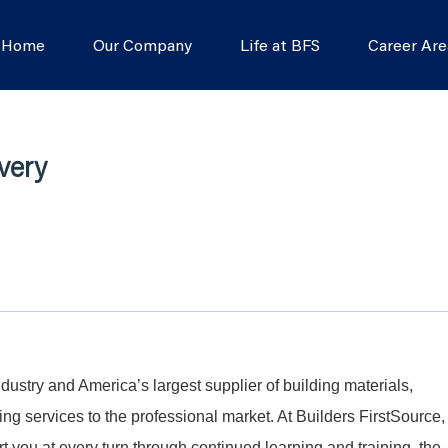
s Home
Our Company
Life at BFS
Career Are
very
dustry and America’s largest supplier of building materials,
g services to the professional market. At Builders FirstSource,
t you at every turn through continued learning and training, the