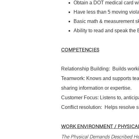
Obtain a DOT medical card wit
Have less than 5 moving violat
Basic math & measurement sk
Ability to read and speak the
COMPETENCIES
Relationship Building: Builds worki
Teamwork: Knows and supports tea
sharing information or expertise.
Customer Focus: Listens to, antici
Conflict resolution: Helps resolve 
WORK ENVIRONMENT / PHYSICAL
The Physical Demands Described He