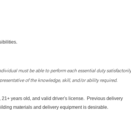
bilities.
ndividual must be able to perform each essential duty satisfactorily
resentative of the knowledge, skill, and/or ability required.
1+ years old, and valid driver's license. Previous delivery
uilding materials and delivery equipment is desirable.