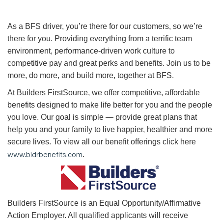
As a BFS driver, you’re there for our customers, so we’re
there for you. Providing everything from a terrific team
environment, performance-driven work culture to
competitive pay and great perks and benefits. Join us to be
more, do more, and build more, together at BFS.
At Builders FirstSource, we offer competitive, affordable
benefits designed to make life better for you and the people
you love. Our goal is simple — provide great plans that
help you and your family to live happier, healthier and more
secure lives. To view all our benefit offerings click here
www.bldrbenefits.com
.
B
uilders FirstSource is an Equal Opportunity/Affirmative
Action Employer. All qualified applicants will receive