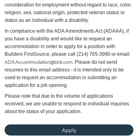
consideration for employment without regard to race, color,
religion, sex, national origin, protected veteran status or
status as an individual with a disability.
In compliance with the ADA Amendments Act (ADAAA), if
you have a disability and would like to request an
accommodation in order to apply for a position with
Builders FirstSource, please call (214) 765-3990 or email:
ADA.Accommodation@bldr.com
. Please do not send
resumes to this email address - it is intended only to be
used to request an accommodation in submitting an
application for a job opening.
Please note that due to the volume of applications
received, we are unable to respond to individual inquiries
about the status of your application.
Apply