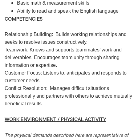
Basic math & measurement skills
Ability to read and speak the English language
COMPETENCIES
Relationship Building: Builds working relationships and
seeks to resolve issues constructively.
Teamwork: Knows and supports teammates’ work and
deliverables. Encourages team unity through sharing
information or expertise.
Customer Focus: Listens to, anticipates and responds to
customer needs.
Conflict Resolution: Manages difficult situations
professionally and partners with others to achieve mutually
beneficial results.
WORK ENVIRONMENT / PHYSICAL ACTIVITY
The physical demands described here are representative of