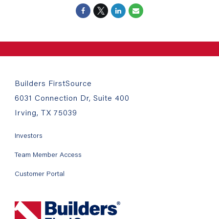
Builders FirstSource
6031 Connection Dr, Suite 400
Irving, TX 75039
Investors
Team Member Access
Customer Portal