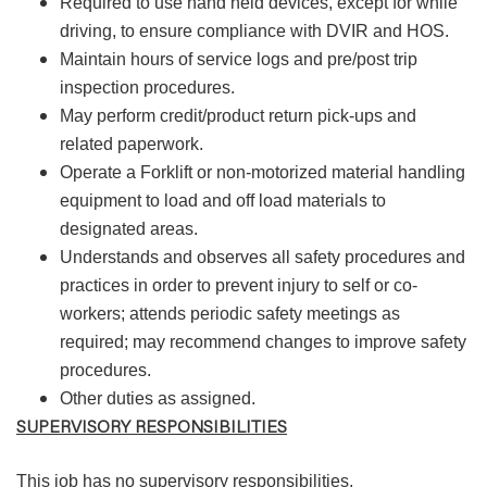
Required to use hand held devices, except for while
driving, to ensure compliance with DVIR and HOS.
Maintain hours of service logs and pre/post trip
inspection procedures.
May perform credit/product return pick-ups and
related paperwork.
Operate a Forklift or non-motorized material handling
equipment to load and off load materials to
designated areas.
Understands and observes all safety procedures and
practices in order to prevent injury to self or co-
workers; attends periodic safety meetings as
required; may recommend changes to improve safety
procedures.
Other duties as assigned.
SUPERVISORY RESPONSIBILITIES
This job has no supervisory responsibilities.