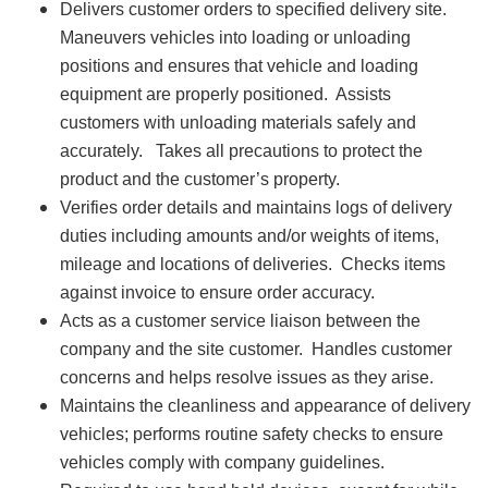
Delivers customer orders to specified delivery site.
Maneuvers vehicles into loading or unloading
positions and ensures that vehicle and loading
equipment are properly positioned. Assists
customers with unloading materials safely and
accurately. Takes all precautions to protect the
product and the customer’s property.
Verifies order details and maintains logs of delivery
duties including amounts and/or weights of items,
mileage and locations of deliveries. Checks items
against invoice to ensure order accuracy.
Acts as a customer service liaison between the
company and the site customer. Handles customer
concerns and helps resolve issues as they arise.
Maintains the cleanliness and appearance of delivery
vehicles; performs routine safety checks to ensure
vehicles comply with company guidelines.