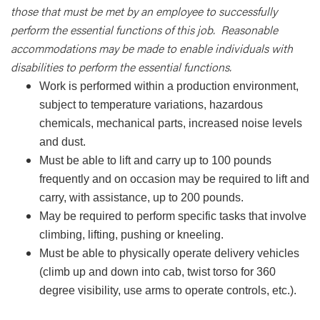
those that must be met by an employee to successfully
perform the essential functions of this job. Reasonable
accommodations may be made to enable individuals with
disabilities to perform the essential functions.
Work is performed within a production environment,
subject to temperature variations, hazardous
chemicals, mechanical parts, increased noise levels
and dust.
Must be able to lift and carry up to 100 pounds
frequently and on occasion may be required to lift and
carry, with assistance, up to 200 pounds.
May be required to perform specific tasks that involve
climbing, lifting, pushing or kneeling.
Must be able to physically operate delivery vehicles
(climb up and down into cab, twist torso for 360
degree visibility, use arms to operate controls, etc.).