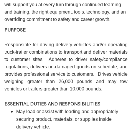
will support you at every turn through continued learning
and training, the right equipment, tools, technology, and an
overriding commitment to safety and career growth.
PURPOSE
Responsible for driving delivery vehicles and/or operating
truck-trailer combinations to transport and deliver materials
to customer sites. Adheres to driver safety/compliance
regulations, delivers un-damaged goods on schedule, and
provides professional service to customers. Drives vehicle
weighing greater than 26,000 pounds and may tow
vehicles or trailers greater than 10,000 pounds.
ESSENTIAL DUTIES AND RESPONSIBILITIES
May load or assist with loading and appropriately
securing product, materials, or supplies inside
delivery vehicle.