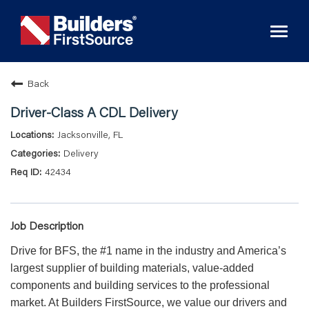
Toggl
naviga
Back
Driver-Class A CDL Delivery
Jacksonville, FL
Delivery
42434
Job Description
Drive for BFS, the #1 name in the industry and America’s
largest supplier of building materials, value-added
components and building services to the professional
market. At Builders FirstSource, we value our drivers and