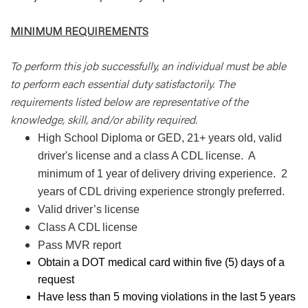
MINIMUM REQUIREMENTS
To perform this job successfully, an individual must be able
to perform each essential duty satisfactorily. The
requirements listed below are representative of the
knowledge, skill, and/or ability required.
High School Diploma or GED, 21+ years old, valid
driver's license and a class A CDL license. A
minimum of 1 year of delivery driving experience. 2
years of CDL driving experience strongly preferred.
Valid driver’s license
Class A CDL license
Pass MVR report
Obtain a DOT medical card within five (5) days of a
request
Have less than 5 moving violations in the last 5 years