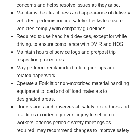
concerns and helps resolve issues as they arise.
Maintains the cleanliness and appearance of delivery
vehicles; performs routine safety checks to ensure
vehicles comply with company guidelines.
Required to use hand held devices, except for while
driving, to ensure compliance with DVIR and HOS.
Maintain hours of service logs and pre/post trip
inspection procedures.
May perform credit/product return pick-ups and
related paperwork.
Operate a Forklift or non-motorized material handling
equipment to load and off load materials to
designated areas.
Understands and observes all safety procedures and
practices in order to prevent injury to self or co-
workers; attends periodic safety meetings as
required; may recommend changes to improve safety