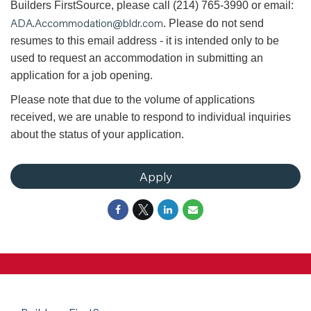
Builders FirstSource, please call (214) 765-3990 or email:
ADA.Accommodation@bldr.com
. Please do not send
resumes to this email address - it is intended only to be
used to request an accommodation in submitting an
application for a job opening.
Please note that due to the volume of applications
received, we are unable to respond to individual inquiries
about the status of your application.
Apply