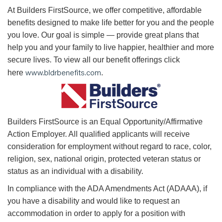
At Builders FirstSource, we offer competitive, affordable
benefits designed to make life better for you and the people
you love. Our goal is simple — provide great plans that
help you and your family to live happier, healthier and more
secure lives. To view all our benefit offerings click
www.bldrbenefits.com
here
.
B
uilders FirstSource is an Equal Opportunity/Affirmative
Action Employer. All qualified applicants will receive
consideration for employment without regard to race, color,
religion, sex, national origin, protected veteran status or
status as an individual with a disability.
In compliance with the ADA Amendments Act (ADAAA), if
you have a disability and would like to request an
accommodation in order to apply for a position with