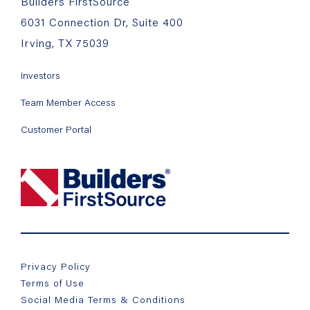
Builders FirstSource
6031 Connection Dr, Suite 400
Irving, TX 75039
Investors
Team Member Access
Customer Portal
Privacy Policy
Terms of Use
Social Media Terms & Conditions