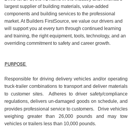
largest supplier of building materials, value-added
components and building services to the professional
market. At Builders FirstSource, we value our drivers and
will support you at every turn through continued learning
and training, the right equipment, tools, technology, and an
overriding commitment to safety and career growth.
PURPOSE
Responsible for driving delivery vehicles and/or operating
truck-trailer combinations to transport and deliver materials
to customer sites.
Adheres to driver safety/compliance
regulations, delivers un-damaged goods on schedule, and
provides professional service to customers.
Drive vehicles
weighing greater than 26,000 pounds and may tow
vehicles or trailers less than 10,000 pounds.