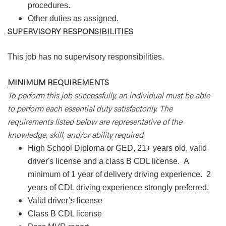
procedures.
Other duties as assigned.
SUPERVISORY RESPONSIBILITIES
This job has no supervisory responsibilities.
MINIMUM REQUIREMENTS
To perform this job successfully, an individual must be able
to perform each essential duty satisfactorily. The
requirements listed below are representative of the
knowledge, skill, and/or ability required.
High School Diploma or GED, 21+ years old, valid
driver's license and a class B CDL license.
A
minimum of 1 year of delivery driving experience.
2
years of CDL driving experience strongly preferred.
Valid driver’s license
Class B CDL license