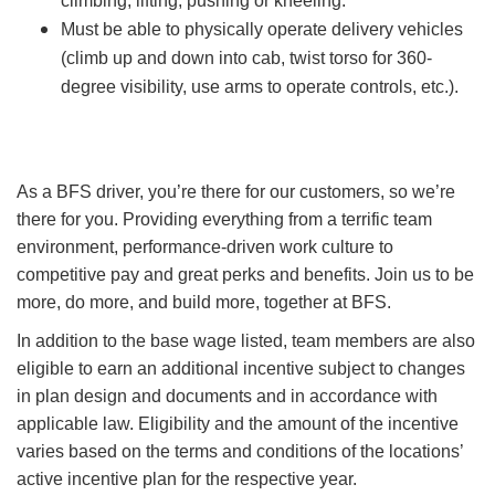
climbing, lifting, pushing or kneeling.
Must be able to physically operate delivery vehicles
(climb up and down into cab, twist torso for 360-
degree visibility, use arms to operate controls, etc.).
As a BFS driver, you’re there for our customers, so we’re
there for you. Providing everything from a terrific team
environment, performance-driven work culture to
competitive pay and great perks and benefits. Join us to be
more, do more, and build more, together at BFS.
In addition to the base wage listed, team members are also
eligible to earn an additional incentive subject to changes
in plan design and documents and in accordance with
applicable law. Eligibility and the amount of the incentive
varies based on the terms and conditions of the locations’
active incentive plan for the respective year.