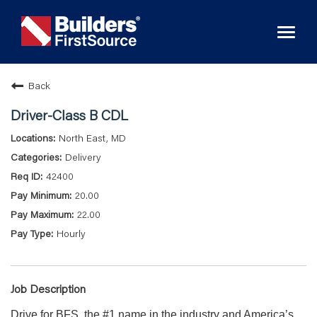
Toggl
naviga
Back
Driver-Class B CDL
North East, MD
Delivery
42400
20.00
22.00
Hourly
Job Description
Drive for BFS, the #1 name in the industry and America’s