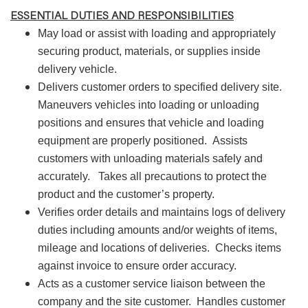
ESSENTIAL DUTIES AND RESPONSIBILITIES
May load or assist with loading and appropriately
securing product, materials, or supplies inside
delivery vehicle.
Delivers customer orders to specified delivery site.
Maneuvers vehicles into loading or unloading
positions and ensures that vehicle and loading
equipment are properly positioned.
Assists
customers with unloading materials safely and
accurately.
Takes all precautions to protect the
product and the customer’s property.
Verifies order details and maintains logs of delivery
duties including amounts and/or weights of items,
mileage and locations of deliveries.
Checks items
against invoice to ensure order accuracy.
Acts as a customer service liaison between the
company and the site customer.
Handles customer