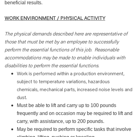
beneficial results.
WORK ENVIRONMENT / PHYSICAL ACTIVITY
The physical demands described here are representative of
those that must be met by an employee to successfully
perform the essential functions of this job.
Reasonable
accommodations may be made to enable individuals with
disabilities to perform the essential functions.
Work is performed within a production environment,
subject to temperature variations, hazardous
chemicals, mechanical parts, increased noise levels and
dust.
Must be able to lift and carry up to 100 pounds
frequently and on occasion may be required to lift and
carry, with assistance, up to 200 pounds.
May be required to perform specific tasks that involve