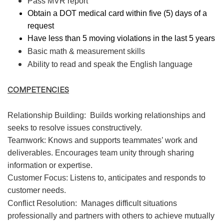
Pass MVR report
Obtain a DOT medical card within five (5) days of a
request
Have less than 5 moving violations in the last 5 years
Basic math & measurement skills
Ability to read and speak the English language
COMPETENCIES
Relationship Building:
Builds working relationships and
seeks to resolve issues constructively.
Teamwork: Knows and supports teammates’ work and
deliverables. Encourages team unity through sharing
information or expertise.
Customer Focus: Listens to, anticipates and responds to
customer needs.
Conflict Resolution:
Manages difficult situations
professionally and partners with others to achieve mutually