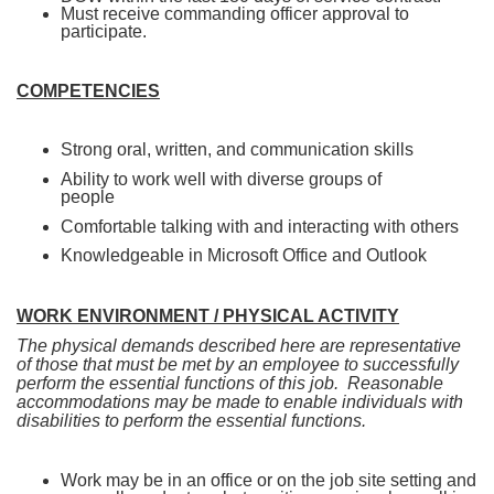
Must receive commanding officer approval to
participate.
COMPETENCIES
Strong oral, written, and communication skills
Ability to work well with diverse groups of
people
Comfortable talking with and interacting with others
Knowledgeable in Microsoft Office and Outlook
WORK ENVIRONMENT / PHYSICAL ACTIVITY
The physical demands described here are representative
of those that must be met by an employee to successfully
perform the essential functions of this job. Reasonable
accommodations may be made to enable individuals with
disabilities to perform the essential functions.
Work may be in an office or on the job site setting and