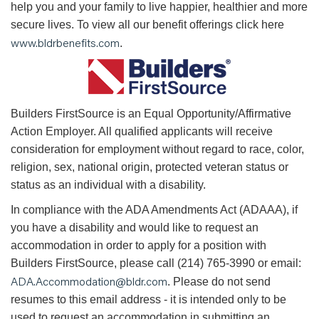
help you and your family to live happier, healthier and more
secure lives. To view all our benefit offerings click here
www.bldrbenefits.com
.
B
uilders FirstSource is an Equal Opportunity/Affirmative
Action Employer. All qualified applicants will receive
consideration for employment without regard to race, color,
religion, sex, national origin, protected veteran status or
status as an individual with a disability.
In compliance with the ADA Amendments Act (ADAAA), if
you have a disability and would like to request an
accommodation in order to apply for a position with
Builders FirstSource, please call (214) 765-3990 or email:
ADA.Accommodation@bldr.com
. Please do not send
resumes to this email address - it is intended only to be
used to request an accommodation in submitting an