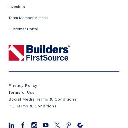
Investors
Team Member Access
Customer Portal
Privacy Policy
Terms of Use
Social Media Terms & Conditions
PO Terms & Conditions