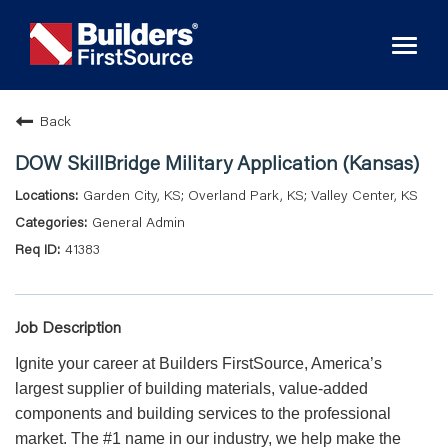
Toggl
naviga
Back
DOW SkillBridge Military Application (Kansas)
Garden City, KS; Overland Park, KS; Valley Center, KS
General Admin
41383
Job Description
Ignite your career at Builders FirstSource, America’s
largest supplier of building materials, value-added
components and building services to the professional
market. The #1 name in our industry, we help make the