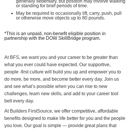
generally sedentary, but position may involve walking
or standing for brief periods of time.
May be required to occasionally lift, carry, push, pull
or otherwise move objects up to 80 pounds.
*This is an unpaid, non-benefit eligible position in
partnership with the DOW SkillBridge program.
At BFS, we want you and your career to be greater than
what you ever could have expected. Our supportive,
people -first culture will build you up and empower you to
do more, be more, and become better every day. Join us
and see what’s possible when you can rise to new
challenges, learn new skills, and add to your career tool
belt every day.
At Builders FirstSource, we offer competitive, affordable
benefits designed to make life better for you and the people
you love. Our goal is simple — provide great plans that