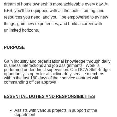
dream of home ownership more achievable every day. At
BFS, you’ll be equipped with all the tools, training, and
resources you need, and you’ll be empowered to try new
things, gain new experiences, and build a career with
unlimited horizons.
PURPOSE
Gain industry and organizational knowledge through daily
business interactions and job assignments. Work is
performed under direct supervision. Our DOW SkillBridge
opportunity
is open for all active-duty service members
within the last 180 days of their service contract with
commanding officer approval.
ESSENTIAL DUTIES AND RESPONSIBILITIES
Assists with various projects in support of the
department