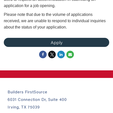
application for a job opening.
Please note that due to the volume of applications
received, we are unable to respond to individual inquiries
about the status of your application.
Apply
Builders FirstSource
6031 Connection Dr, Suite 400
Irving, TX 75039