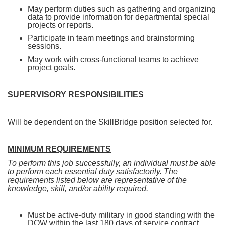
May perform duties such as gathering and organizing
data to provide information for departmental special
projects or reports.
Participate in team meetings and brainstorming
sessions.
May work with cross-functional teams to achieve
project goals.
SUPERVISORY RESPONSIBILITIES
Will be dependent on the SkillBridge position selected for.
MINIMUM REQUIREMENTS
To perform this job successfully, an individual must be able
to perform each essential duty satisfactorily. The
requirements listed below are representative of the
knowledge, skill, and/or ability required.
Must be active-duty military in good standing with the
DOW within the last 180 days of service contract.