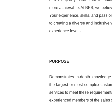
more achievable. At BFS, we believe
Your experience, skills, and passion
to creating a diverse and inclusiv
experience levels.
PURPOSE
Demonstrates in-depth knowledge e
the largest or most complex custo
services to meet these requirements
experienced members of the sales s