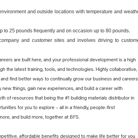
e environment and outside locations with temperature and weath
 up to 25 pounds frequently and on occasion up to 80 pounds.
company and customer sites and involves driving to custom
 careers are built here, and your professional development is a high
ugh the latest training, tools, and technologies. Highly collaborative,
and find better ways to continually grow our business and careers
y new things, gain new experiences, and build a career with
th of resources that being the #1 building materials distributor in
unities for you to explore – all in a friendly, people-first
more, and build more, together at BFS.
petitive, affordable benefits designed to make life better for you