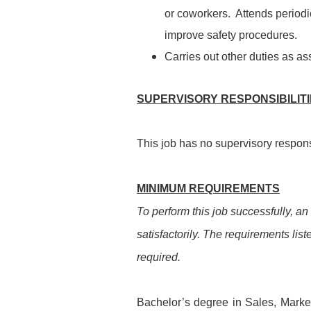
or coworkers. Attends period
improve safety procedures.
Carries out other duties as as
SUPERVISORY RESPONSIBILIT
This job has no supervisory responsi
MINIMUM REQUIREMENTS
To perform this job successfully, an
satisfactorily. The requirements list
required.
Bachelor’s degree in Sales, Marketi