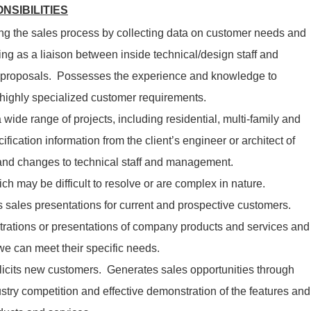
NSIBILITIES
g the sales process by collecting data on customer needs and
ing as a liaison between inside technical/design staff and
 proposals. Possesses the experience and knowledge to
 highly specialized customer requirements.
 wide range of projects, including residential, multi-family and
fication information from the client’s engineer or architect of
nd changes to technical staff and management.
ch may be difficult to resolve or are complex in nature.
s sales presentations for current and prospective customers.
rations or presentations of company products and services and
we can meet their specific needs.
licits new customers. Generates sales opportunities through
stry competition and effective demonstration of the features and