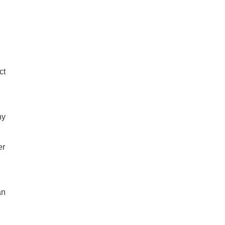
ct
ny
er
an