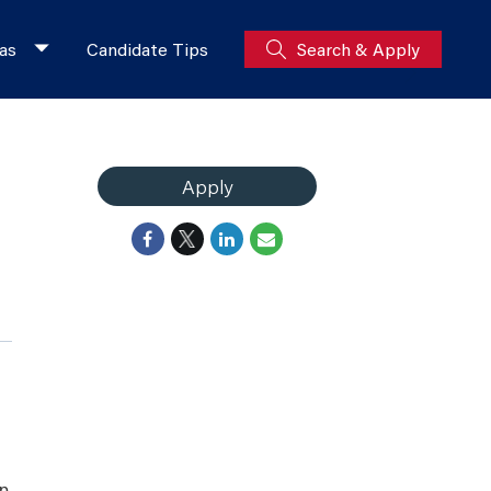
as
Candidate Tips
Search & Apply
Apply
ip