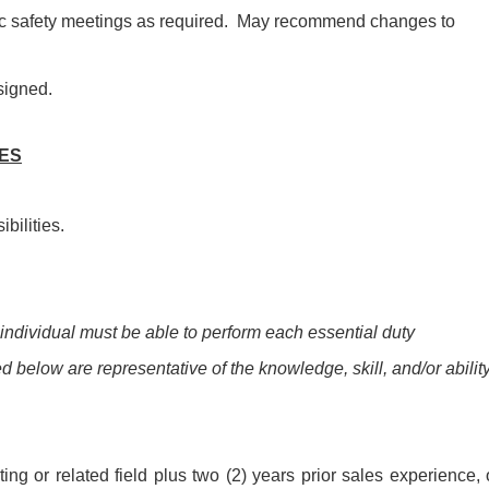
ic safety meetings as required. May recommend changes to
signed.
IES
bilities.
 individual must be able to perform each essential duty
ed below are representative of the knowledge, skill, and/or abilit
ng or related field plus two (2) years prior sales experience, 