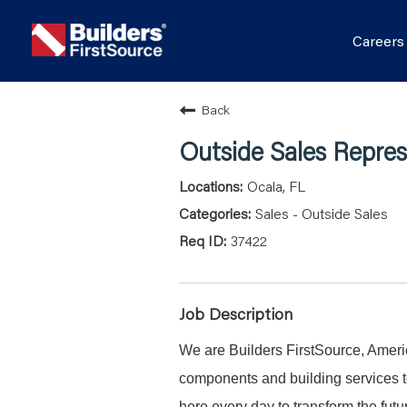
Career
Back
Outside Sales Repres
Ocala, FL
Sales - Outside Sales
37422
Job Description
We are Builders FirstSource, Americ
components and building services to
here every day to transform the fu