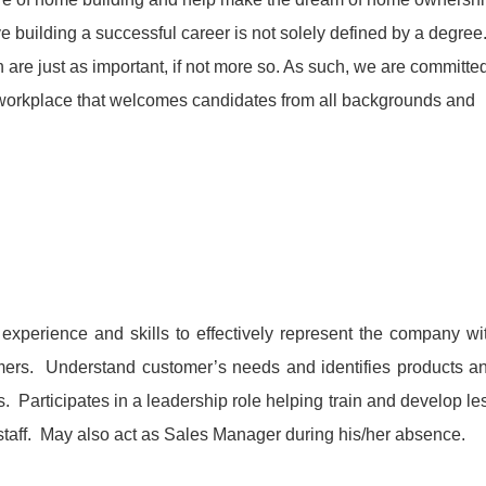
 building a successful career is not solely defined by a degree
 are just as important, if not more so. As such, we are committe
e workplace that welcomes candidates from all backgrounds and
xperience and skills to effectively represent the company wi
mers. Understand customer’s needs and identifies products a
. Participates in a leadership role helping train and develop le
taff. May also act as Sales Manager during his/her absence.