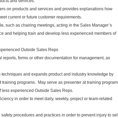
ducts and services.
rs on products and services and provides explanations how
eet current or future customer requirements.
ole, such as chairing meetings, acting in the Sales Manager’s
nce and helping train and develop less experienced members of
 experienced Outside Sales Reps
l reports, forms or other documentation for management, as
 techniques and expands product and industry knowledge by
training programs. May serve as presenter at training program
of less experienced Outside Sales Reps.
iency in order to meet daily, weekly, project or team-related
afety procedures and practices in order to prevent injury to sel