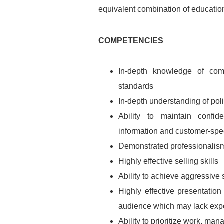
equivalent combination of educatio
COMPETENCIES
In-depth knowledge of com
standards
In-depth understanding of pol
Ability to maintain confide
information and customer-spec
Demonstrated professionalism,
Highly effective selling skills
Ability to achieve aggressive
Highly effective presentation
audience which may lack exper
Ability to prioritize work, ma