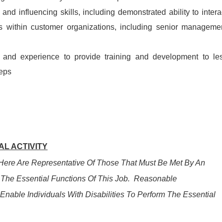
and influencing skills, including demonstrated ability to intera
els within customer organizations, including senior manageme
nd and experience to provide training and development to le
eps
L ACTIVITY
ere Are Representative Of Those That Must Be Met By An
The Essential Functions Of This Job. Reasonable
ble Individuals With Disabilities To Perform The Essential