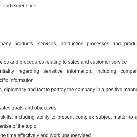
n and experience.
pany products, services, production processes and produ
icies and procedures relating to sales and customer service
ntiality regarding sensitive information, including compa
ific information
 diplomacy and tact to portray the company in a positive mann
 sales goals and objectives
 skills, including ability to present complex subject matter to 
tise of the topic
nage time effectively and work unsupervised