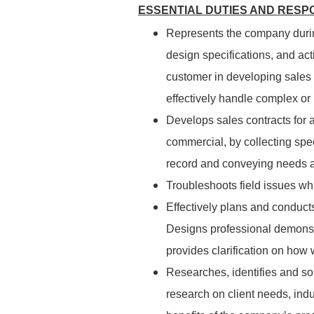
ESSENTIAL DUTIES AND RESPO
Represents the company durin
design specifications, and act
customer in developing sales
effectively handle complex or
Develops sales contracts for a
commercial, by collecting speci
record and conveying needs a
Troubleshoots field issues whi
Effectively plans and conduct
Designs professional demonst
provides clarification on how 
Researches, identifies and so
research on client needs, indu