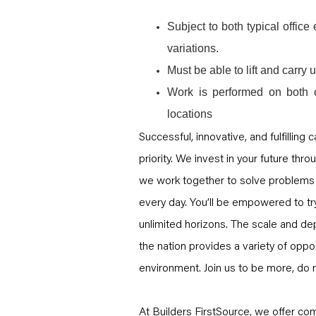
Subject to both typical offic
variations.
Must be able to lift and carry
Work is performed on both 
locations
Successful, innovative, and fulfilling
priority. We invest in your future thro
we work together to solve problems 
every day. You’ll be empowered to tr
unlimited horizons. The scale and dep
the nation provides a variety of opport
environment. Join us to be more, do 
At Builders FirstSource, we offer com