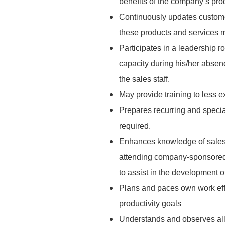
benefits of the company’s pro
Continuously updates custome
these products and services m
Participates in a leadership r
capacity during his/her abse
the sales staff.
May provide training to less
Prepares recurring and specia
required.
Enhances knowledge of sales
attending company-sponsored 
to assist in the development 
Plans and paces own work effic
productivity goals
Understands and observes all s