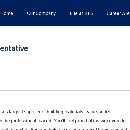
s Home
Our Company
Life at BFS
Career Are
entative
a’s largest supplier of building materials, value-added
 the professional market. You’ll feel proud of the work you do
ture of home building and help make the dream of home ownersh