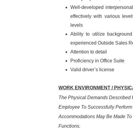
Well-developed interpersonal 
effectively with various lev
levels
Ability to utilize backgrou
experienced Outside Sales R
Attention to detail
Proficiency in Office Suite
Valid driver’s license
WORK ENVIRONMENT / PHYSICA
The Physical Demands Described H
Employee To Successfully Perform 
Accommodations May Be Made To Ena
Functions.