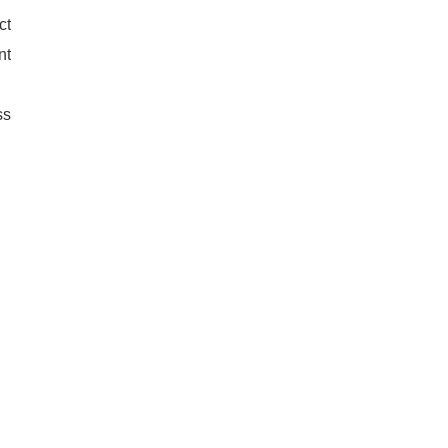
ct
nt
ss